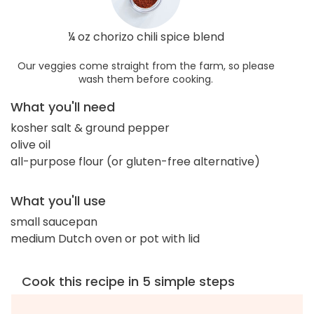
¼ oz chorizo chili spice blend
Our veggies come straight from the farm, so please
wash them before cooking.
What you'll need
kosher salt & ground pepper
olive oil
all-purpose flour (or gluten-free alternative)
What you'll use
small saucepan
medium Dutch oven or pot with lid
Cook this recipe in 5 simple steps