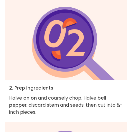
2. Prep ingredients
Halve
onion
and coarsely chop. Halve
bell
pepper
, discard stem and seeds, then cut into ½-
inch pieces.