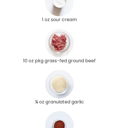
1 oz sour cream
10 oz pkg grass-fed ground beef
¼ oz granulated garlic