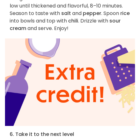
low until thickened and flavorful, 8–10 minutes.
Season to taste with
salt
and
pepper
. Spoon
rice
into bowls and top with
chili
. Drizzle with
sour
cream
and serve. Enjoy!
6. Take it to the next level