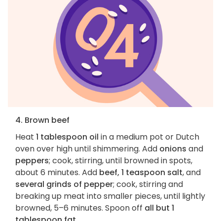
4. Brown beef
Heat
1 tablespoon oil
in a medium pot or Dutch
oven over high until shimmering. Add
onions
and
peppers
; cook, stirring, until browned in spots,
about 6 minutes. Add
beef, 1 teaspoon salt
, and
several grinds of pepper
; cook, stirring and
breaking up meat into smaller pieces, until lightly
browned, 5–6 minutes. Spoon off
all but 1
tablespoon fat
.