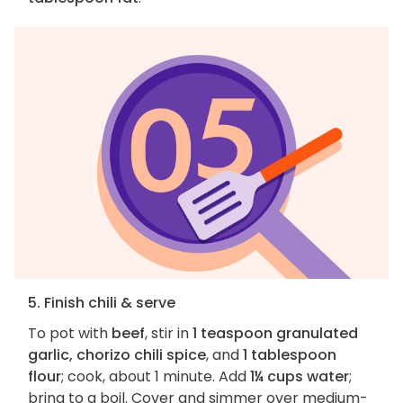
5. Finish chili & serve
To pot with
beef
, stir in
1 teaspoon granulated
garlic, chorizo chili spice
, and
1 tablespoon
flour
; cook, about 1 minute. Add
1¼ cups water
;
bring to a boil. Cover and simmer over medium-