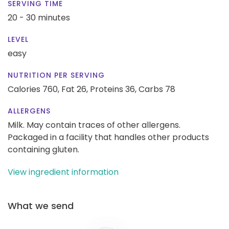
SERVING TIME
20 - 30 minutes
LEVEL
easy
NUTRITION PER SERVING
Calories 760,
Fat 26,
Proteins 36,
Carbs 78
ALLERGENS
Milk. May contain traces of other allergens.
Packaged in a facility that handles other products
containing gluten.
View ingredient information
What we send