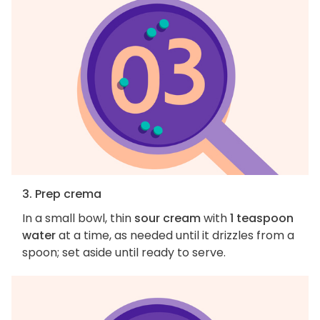
3. Prep crema
In a small bowl, thin
sour cream
with
1 teaspoon
water
at a time, as needed until it drizzles from a
spoon; set aside until ready to serve.