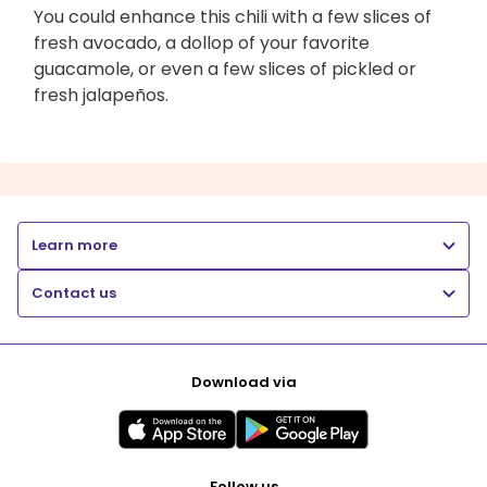
You could enhance this chili with a few slices of
fresh avocado, a dollop of your favorite
guacamole, or even a few slices of pickled or
fresh jalapeños.
Learn more
Contact us
Download via
Follow us