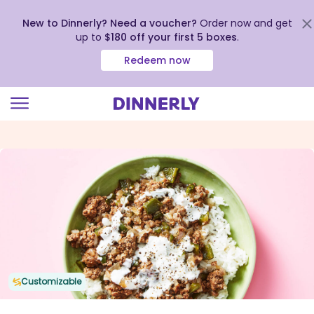
New to Dinnerly? Need a voucher?
Order now and get
up to
$180 off your first 5 boxes
.
Redeem now
Click
to
view
our
Accessibility
Statement
Customizable