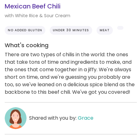
Mexican Beef Chili
with White Rice & Sour Cream
NO ADDED GLUTEN
UNDER 30 MINUTES
MEAT
What's cooking
There are two types of chilis in the world: the ones
that take tons of time and ingredients to make, and
the ones that come together in a jiffy. We're always
short on time, and we're guessing you probably are
too, so we've leaned on a delicious spice blend as the
backbone to this beef chili. We've got you covered!
Shared with you by:
Grace