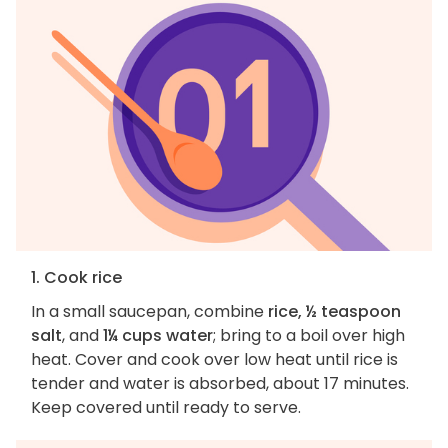
1. Cook rice
In a small saucepan, combine
rice, ½ teaspoon
salt
, and
1¼ cups water
; bring to a boil over high
heat. Cover and cook over low heat until rice is
tender and water is absorbed, about 17 minutes.
Keep covered until ready to serve.