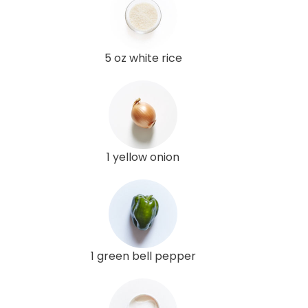
5 oz white rice
1 yellow onion
1 green bell pepper