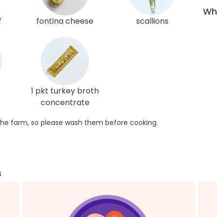
Wha
f
fontina cheese
scallions
1 pkt turkey broth
concentrate
he farm, so please wash them before cooking.
s