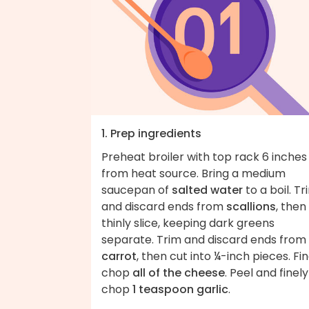
1. Prep ingredients
Preheat broiler with top rack 6 inches
from heat source. Bring a medium
saucepan of
salted water
to a boil. Tr
and discard ends from
scallions
, then
thinly slice, keeping dark greens
separate. Trim and discard ends from
carrot
, then cut into ¼-inch pieces. Fin
chop
all of the cheese
. Peel and finely
chop
1 teaspoon garlic
.