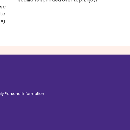
se
ste
ing
 My Personal Information