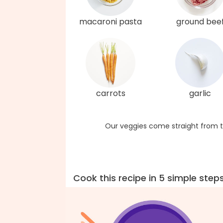
macaroni pasta
ground bee
carrots
garlic
Our veggies come straight from t
Cook this recipe in 5 simple step