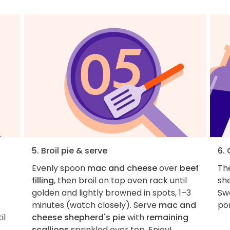
5. Broil pie & serve
6.
Evenly spoon
mac and cheese
over
beef
The
filling
, then broil on top oven rack until
she
golden and lightly browned in spots, 1–3
Swa
minutes (watch closely). Serve
mac and
por
il
cheese shepherd's pie
with
remaining
scallions
sprinkled over top. Enjoy!