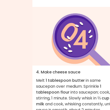
4. Make cheese sauce
Melt
1 tablespoon butter
in same
saucepan over medium. Sprinkle
1
tablespoon flour
into saucepan; cook,
stirring, 1 minute. Slowly whisk in
⅔ cup
milk
and cook, whisking constantly, unt
sauce is smooth, about 2 minutes.