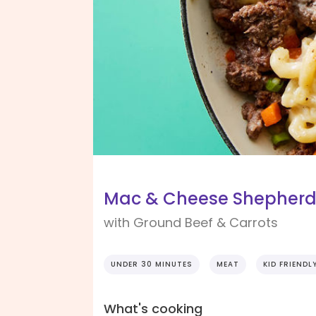
Mac & Cheese Shepherd'
with Ground Beef & Carrots
UNDER 30 MINUTES
MEAT
KID FRIENDL
What's cooking