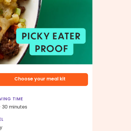
Choose your meal kit
VING TIME
- 30 minutes
EL
y