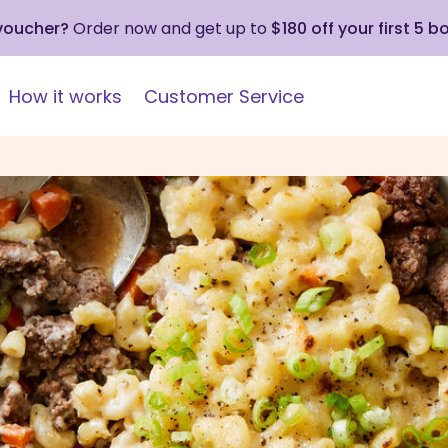
 voucher?
Order now and get up to
$180 off your first 5 b
How it works
Customer Service