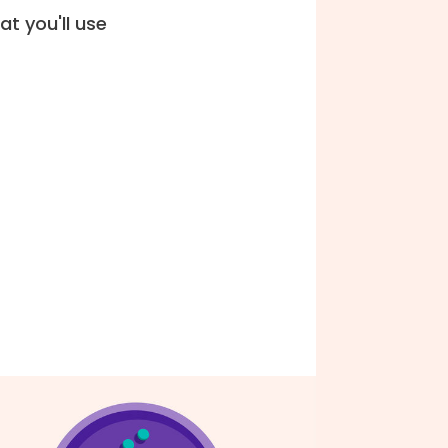
t you'll use