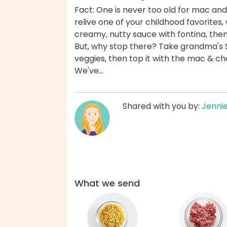
Fact: One is never too old for mac and
relive one of your childhood favorites,
creamy, nutty sauce with fontina, then 
But, why stop there? Take grandma's 
veggies, then top it with the mac & ch
We've...
Shared with you by:
Jenni
What we send