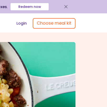
oxes
.
Redeem now
Choose meal kit
Login