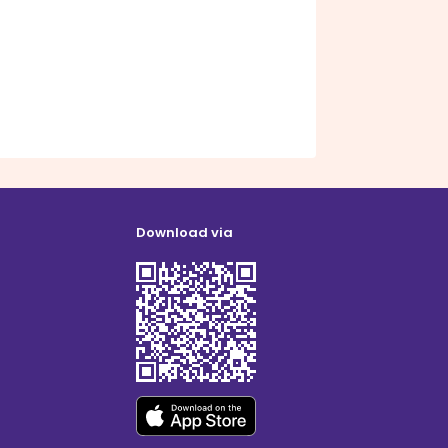
Download via