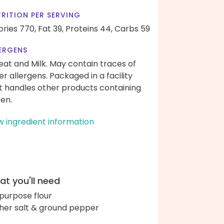
RITION PER SERVING
ories 770,
Fat 39,
Proteins 44,
Carbs 59
ERGENS
at and Milk. May contain traces of
er allergens. Packaged in a facility
t handles other products containing
ten.
w ingredient information
t you'll need
-purpose flour
her salt & ground pepper