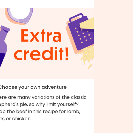
 Choose your own adventure
re are many variations of the classic
pherd's pie, so why limit yourself?
p the beef in this recipe for lamb,
k, or chicken.