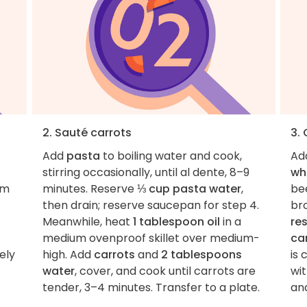
2. Sauté carrots
3. 
Add
pasta
to boiling water and cook,
Ad
stirring occasionally, until al dente, 8–9
wh
im
minutes. Reserve
⅓ cup pasta water
,
bee
then drain; reserve saucepan for step 4.
br
Meanwhile, heat
1 tablespoon oil
in a
re
medium ovenproof skillet over medium-
ca
ely
high. Add
carrots
and
2 tablespoons
is 
water
, cover, and cook until carrots are
wi
tender, 3–4 minutes. Transfer to a plate.
an