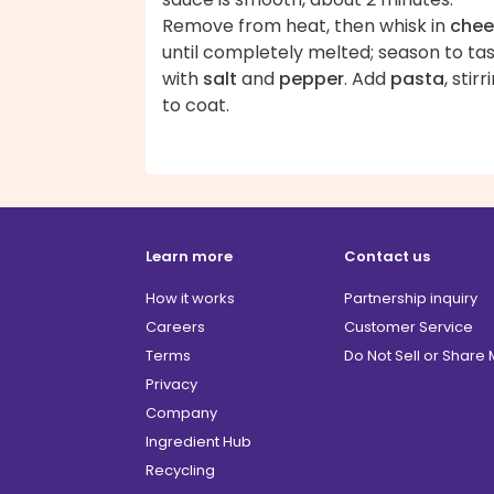
Remove from heat, then whisk in
chee
until completely melted; season to ta
with
salt
and
pepper
. Add
pasta
, stirr
to coat.
Learn more
Contact us
How it works
Partnership inquiry
Careers
Customer Service
Terms
Do Not Sell or Share
Privacy
Company
Ingredient Hub
Recycling