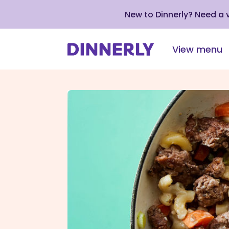
New to Dinnerly? Need a
View menu
Click
to
view
our
Accessibility
Statement