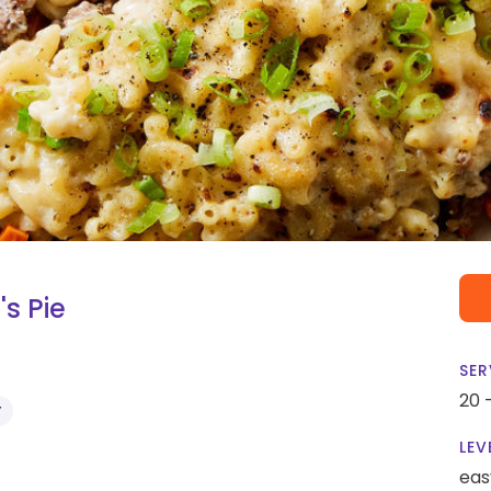
s Pie
SER
20 
Y
LEV
eas