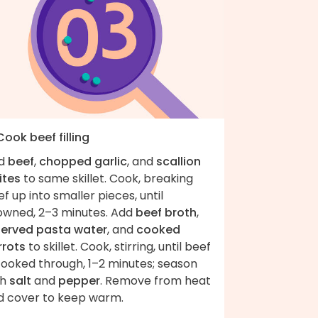
Cook beef filling
d
beef
,
chopped garlic
, and
scallion
ites
to same skillet. Cook, breaking
f up into smaller pieces, until
owned, 2–3 minutes. Add
beef broth
,
served pasta water
, and
cooked
rrots
to skillet. Cook, stirring, until beef
cooked through, 1–2 minutes; season
th
salt
and
pepper
. Remove from heat
d cover to keep warm.