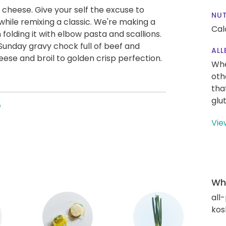
 cheese. Give your self the excuse to
NUT
 while remixing a classic. We're making a
Cal
folding it with elbow pasta and scallions.
Sunday gravy chock full of beef and
ALL
eese and broil to golden crisp perfection.
Whe
oth
tha
glu
e
Vie
Wha
all
kos