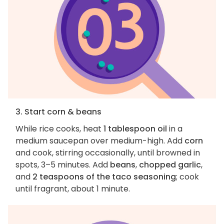
3. Start corn & beans
While rice cooks, heat
1 tablespoon oil
in a
medium saucepan over medium-high. Add
corn
and cook, stirring occasionally, until browned in
spots, 3–5 minutes. Add
beans
,
chopped garlic
,
and
2 teaspoons of the taco seasoning
; cook
until fragrant, about 1 minute.