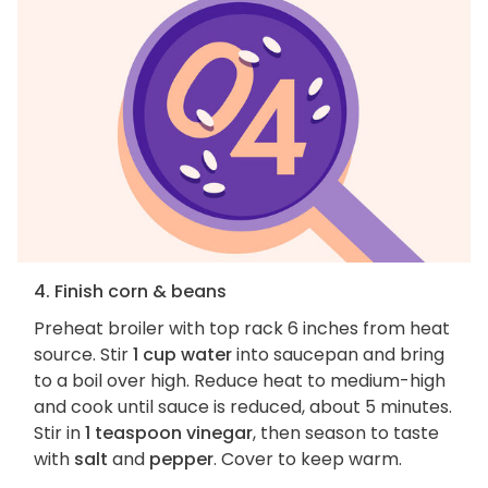
4. Finish corn & beans
Preheat broiler with top rack 6 inches from heat
source. Stir
1 cup water
into saucepan and bring
to a boil over high. Reduce heat to medium-high
and cook until sauce is reduced, about 5 minutes.
Stir in
1 teaspoon vinegar
, then season to taste
with
salt
and
pepper
. Cover to keep warm.