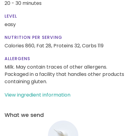
20 - 30 minutes
LEVEL
easy
NUTRITION PER SERVING
Calories 860,
Fat 28,
Proteins 32,
Carbs 119
ALLERGENS
Milk. May contain traces of other allergens.
Packaged in a facility that handles other products
containing gluten.
View ingredient information
What we send