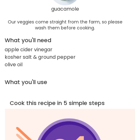
guacamole
Our veggies come straight from the farm, so please
wash them before cooking.
What you'll need
apple cider vinegar
kosher salt & ground pepper
olive oil
What you'll use
Cook this recipe in 5 simple steps