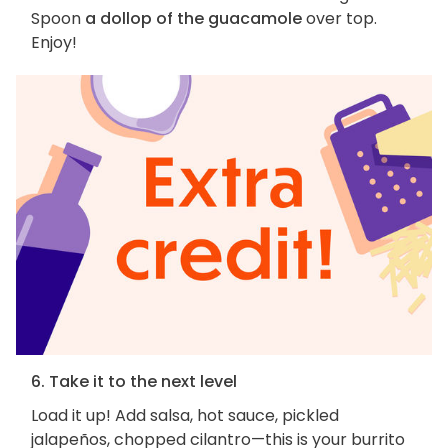
Spoon
a dollop of the guacamole
over top.
Enjoy!
6. Take it to the next level
Load it up! Add salsa, hot sauce, pickled
jalapeños, chopped cilantro—this is your burrito