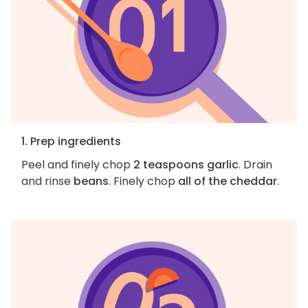
1. Prep ingredients
Peel and finely chop
2 teaspoons garlic
. Drain
and rinse
beans
. Finely chop
all of the cheddar
.