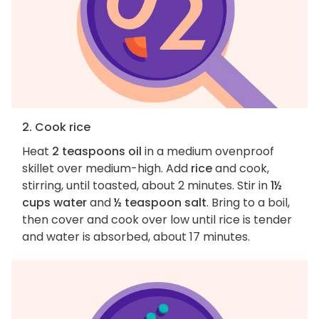
2. Cook rice
Heat
2 teaspoons oil
in a medium ovenproof
skillet over medium-high. Add
rice
and cook,
stirring, until toasted, about 2 minutes. Stir in
1½
cups water
and
½ teaspoon salt
. Bring to a boil,
then cover and cook over low until rice is tender
and water is absorbed, about 17 minutes.