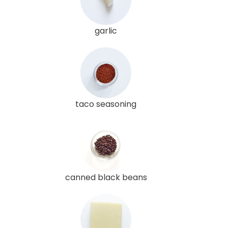
garlic
taco seasoning
canned black beans