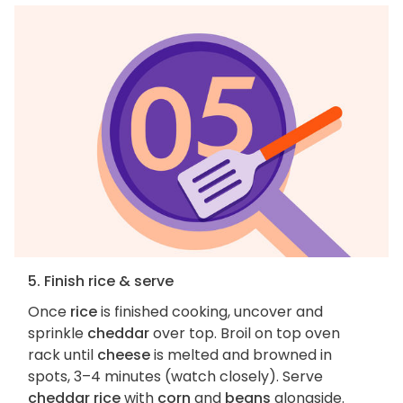
5. Finish rice & serve
Once
rice
is finished cooking, uncover and
sprinkle
cheddar
over top. Broil on top oven
rack until
cheese
is melted and browned in
spots, 3–4 minutes (watch closely). Serve
cheddar rice
with
corn
and
beans
alongside.