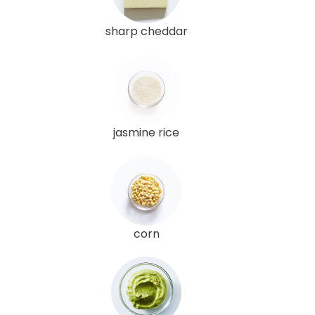
sharp cheddar
jasmine rice
corn