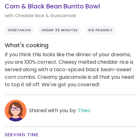
Corn & Black Bean Burrito Bowl
with Cheddar Rice & Guacamole
VEGETARIAN
UNDER 30 MINUTES
KID FRIENDLY
What's cooking
If you think this looks like the dinner of your dreams,
you are 100% correct. Cheesy melted cheddar rice is
served along with a taco-spiced black bean–sweet
corn combo. Creamy guacamole is all that you need
to top it all off. We've got you covered!
Shared with you by:
Theo
SERVING TIME