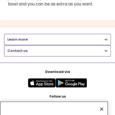
bowl and you can be as extra as you want.
Learn more
Contact us
Download via
Follow us