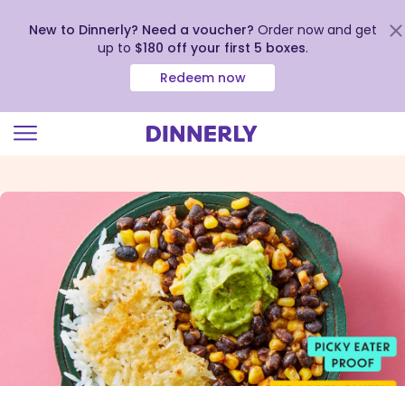
New to Dinnerly? Need a voucher?
Order now and get
up to
$180 off your first 5 boxes
.
Redeem now
Click
to
view
our
Accessibility
Statement