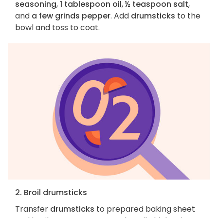
seasoning
,
1 tablespoon oil
,
½ teaspoon salt
,
and
a few grinds pepper
. Add
drumsticks
to the
bowl and toss to coat.
2. Broil drumsticks
Transfer
drumsticks
to prepared baking sheet