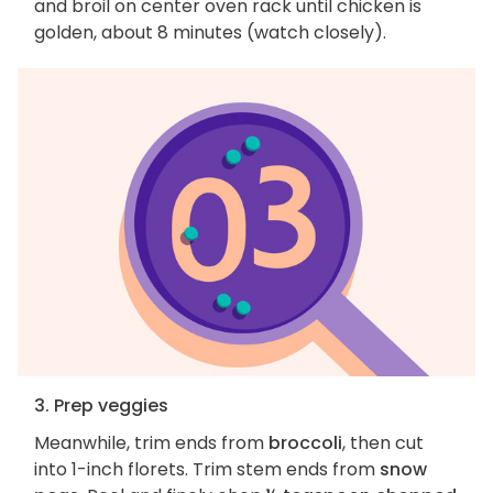
and broil on center oven rack until chicken is
golden, about 8 minutes (watch closely).
3. Prep veggies
Meanwhile, trim ends from
broccoli
, then cut
into 1-inch florets. Trim stem ends from
snow