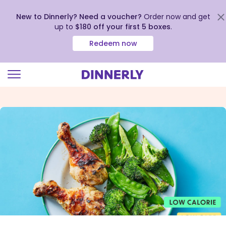
New to Dinnerly? Need a voucher?
Order now and get
up to
$180 off your first 5 boxes
.
Redeem now
Click
to
view
our
Accessibility
Statement