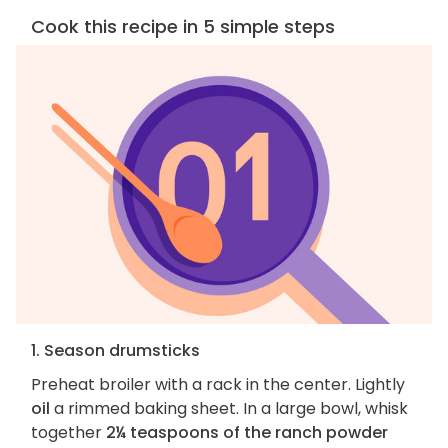
Cook this recipe in 5 simple steps
1. Season drumsticks
Preheat broiler with a rack in the center. Lightly
oil
a rimmed baking sheet. In a large bowl, whisk
together
2¼ teaspoons of the ranch powder