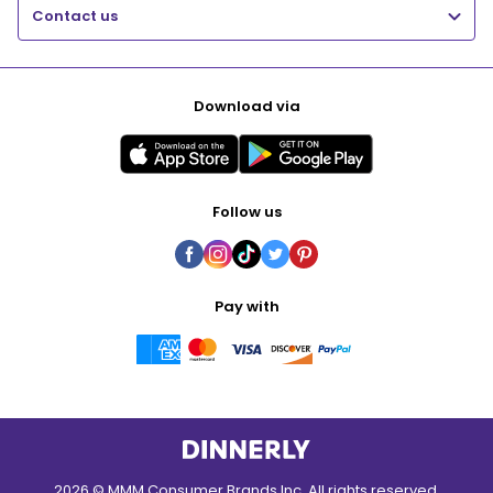
Contact us
Download via
Follow us
Pay with
2026 © MMM Consumer Brands Inc. All rights reserved.