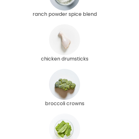
ranch powder spice blend
chicken drumsticks
broccoli crowns