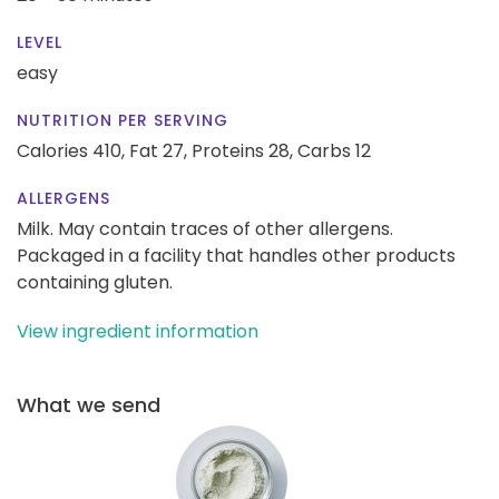
LEVEL
easy
NUTRITION PER SERVING
Calories 410,
Fat 27,
Proteins 28,
Carbs 12
ALLERGENS
Milk. May contain traces of other allergens.
Packaged in a facility that handles other products
containing gluten.
View ingredient information
What we send