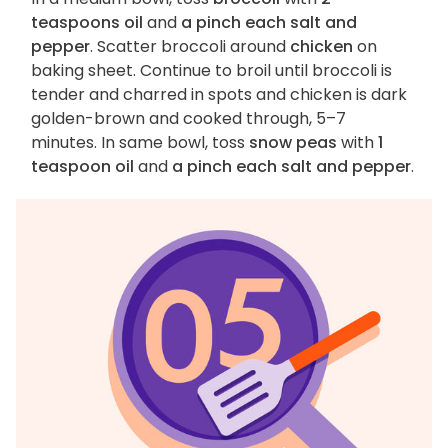
teaspoons oil
and
a pinch each salt and
pepper
. Scatter broccoli around
chicken
on
baking sheet. Continue to broil until broccoli is
tender and charred in spots and chicken is dark
golden-brown and cooked through, 5–7
minutes. In same bowl, toss
snow peas
with
1
teaspoon oil
and
a pinch each salt and pepper
.