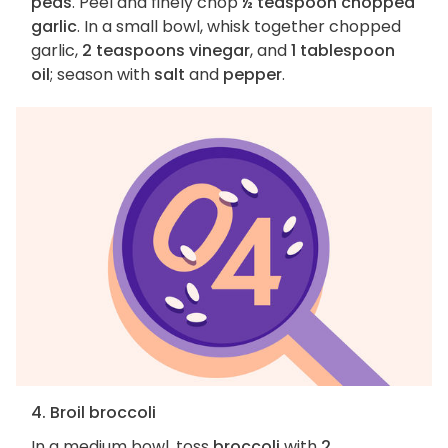
peas
. Peel and finely chop
½ teaspoon chopped
garlic
. In a small bowl, whisk together chopped
garlic,
2 teaspoons vinegar
, and
1 tablespoon
oil
; season with
salt
and
pepper
.
4. Broil broccoli
In a medium bowl, toss
broccoli
with
2