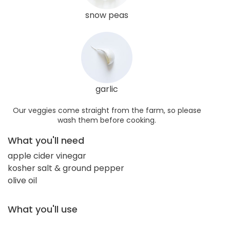
snow peas
garlic
Our veggies come straight from the farm, so please
wash them before cooking.
What you'll need
apple cider vinegar
kosher salt & ground pepper
olive oil
What you'll use