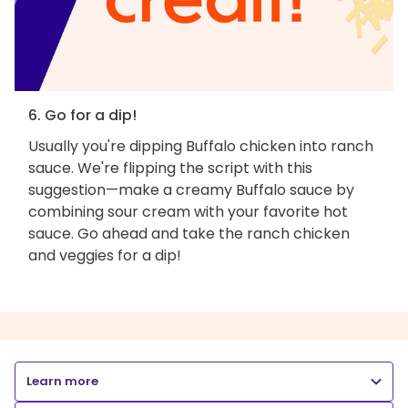
6. Go for a dip!
Usually you're dipping Buffalo chicken into ranch
sauce. We're flipping the script with this
suggestion—make a creamy Buffalo sauce by
combining sour cream with your favorite hot
sauce. Go ahead and take the ranch chicken
and veggies for a dip!
Learn more