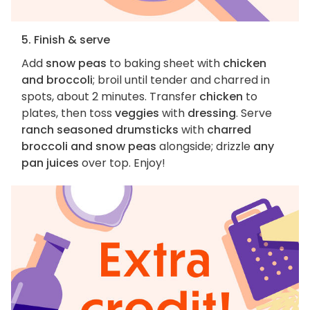
5. Finish & serve
Add
snow peas
to baking sheet with
chicken
and broccoli
; broil until tender and charred in
spots, about 2 minutes. Transfer
chicken
to
plates, then toss
veggies
with
dressing
. Serve
ranch seasoned drumsticks
with
charred
broccoli and snow peas
alongside; drizzle
any
pan juices
over top. Enjoy!