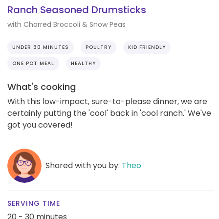
Ranch Seasoned Drumsticks
with Charred Broccoli & Snow Peas
UNDER 30 MINUTES
POULTRY
KID FRIENDLY
ONE POT MEAL
HEALTHY
What's cooking
With this low-impact, sure-to-please dinner, we are
certainly putting the 'cool' back in 'cool ranch.' We've
got you covered!
Shared with you by:
Theo
SERVING TIME
20 - 30 minutes