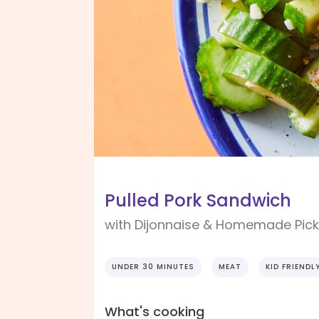
Pulled Pork Sandwich
with Dijonnaise & Homemade Pick
UNDER 30 MINUTES
MEAT
KID FRIENDL
What's cooking