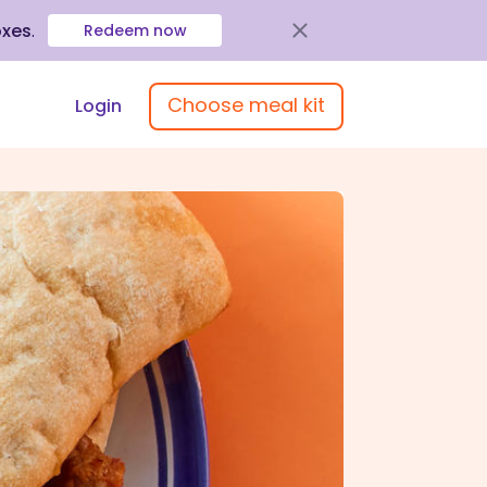
oxes
.
Redeem now
Choose meal kit
Login