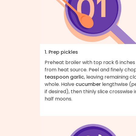
1. Prep pickles
Preheat broiler with top rack 6 inches
from heat source. Peel and finely cho
teaspoon garlic
, leaving remaining cl
whole. Halve
cucumber
lengthwise (p
if desired), then thinly slice crosswise 
half moons.