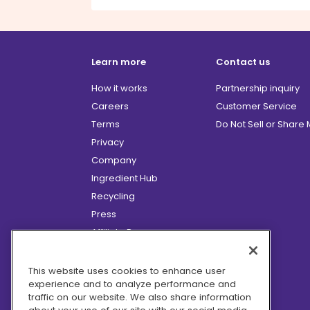
Learn more
Contact us
How it works
Partnership inquiry
Careers
Customer Service
Terms
Do Not Sell or Share
Privacy
Company
Ingredient Hub
Recycling
Press
Affiliate Program
Blog
Hero Discounts
This website uses cookies to enhance user
experience and to analyze performance and
COVID-19 Updates
traffic on our website. We also share information
Accessibility