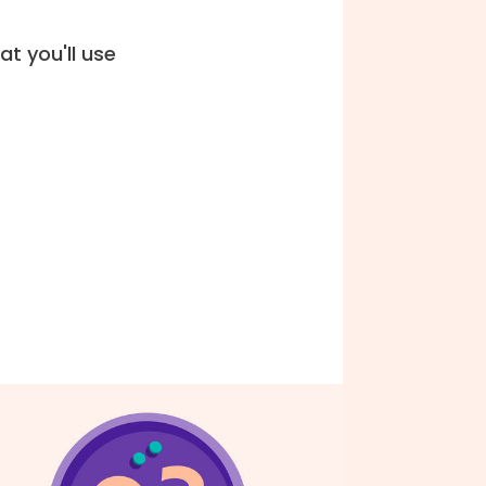
t you'll use