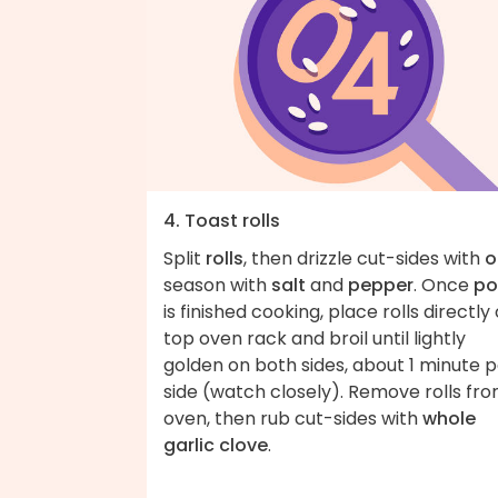
4. Toast rolls
Split
rolls
, then drizzle cut-sides with
o
season with
salt
and
pepper
. Once
po
is finished cooking, place rolls directly
top oven rack and broil until lightly
golden on both sides, about 1 minute 
side (watch closely). Remove rolls fr
oven, then rub cut-sides with
whole
garlic clove
.