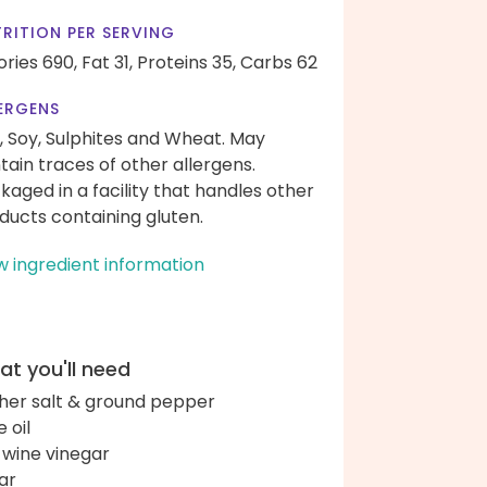
RITION PER SERVING
ories 690,
Fat 31,
Proteins 35,
Carbs 62
ERGENS
, Soy, Sulphites and Wheat. May
tain traces of other allergens.
kaged in a facility that handles other
ducts containing gluten.
w ingredient information
t you'll need
her salt & ground pepper
e oil
 wine vinegar
ar