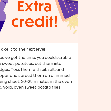
Take it to the next level
you've got the time, you could scrub a
w sweet potatoes, cut them into
ges. Toss them with oil, salt, and
pper and spread them on a rimmed
king sheet. 20-25 minutes in the oven
, voila, oven sweet potato fries!