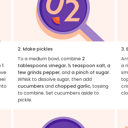
2. Make pickles
3. 
To a medium bowl, combine
2
Ar
p
1
tablespoons vinegar
,
½ teaspoon salt
,
a
a 
ove
few grinds pepper
, and
a pinch of sugar
.
sma
eel
Whisk to dissolve sugar, then add
to
into
cucumbers
and
chopped garlic
, tossing
cri
to combine. Set cucumbers aside to
cl
pickle.