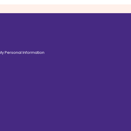
 My Personal Information