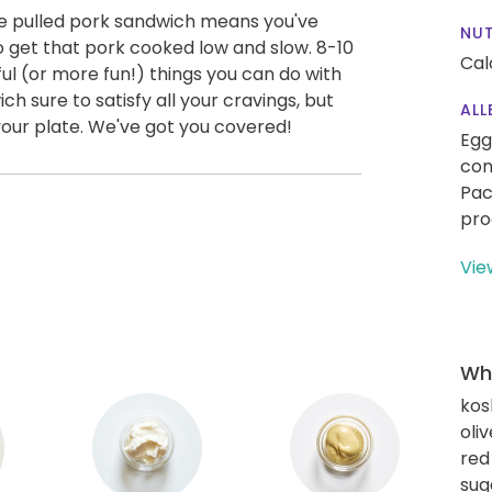
e pulled pork sandwich means you've
NUT
 get that pork cooked low and slow. 8-10
Cal
ful (or more fun!) things you can do with
ch sure to satisfy all your cravings, but
ALL
your plate. We've got you covered!
Egg
con
Pac
pro
Vie
Wha
kos
oliv
red
sug