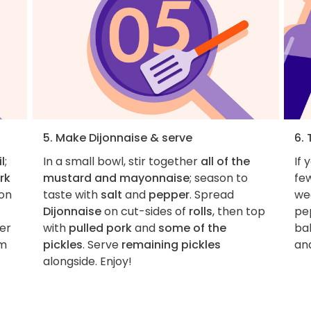
5. Make Dijonnaise & serve
6. 
il
;
In a small bowl, stir together
all of the
If 
rk
mustard and mayonnaise
; season to
fe
 on
taste with
salt
and
pepper
. Spread
wed
Dijonnaise
on cut-sides of
rolls
, then top
pe
per
with
pulled pork
and
some of the
ba
om
pickles
. Serve
remaining pickles
and
alongside. Enjoy!