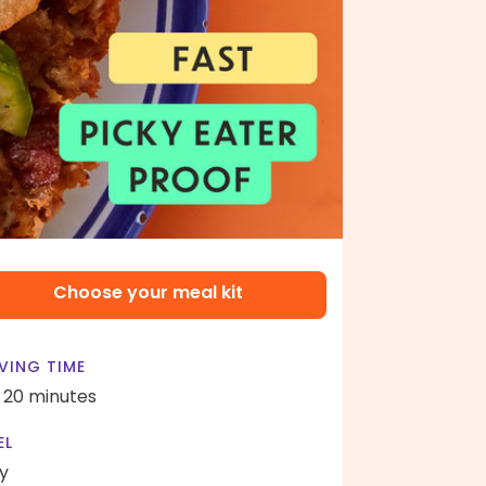
Choose your meal kit
VING TIME
- 20 minutes
EL
y