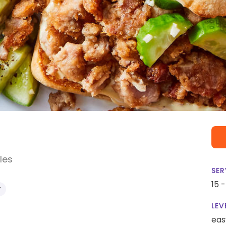
les
SER
15 
Y
LEV
eas