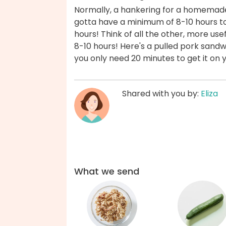
Normally, a hankering for a homemad
gotta have a minimum of 8-10 hours to
hours! Think of all the other, more use
8-10 hours! Here's a pulled pork sandwi
you only need 20 minutes to get it on 
Shared with you by:
Eliza
What we send