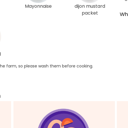
Mayonnaise
dijon mustard
packet
Wha
l
he farm, so please wash them before cooking.
s