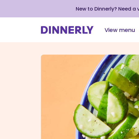
New to Dinnerly? Need a
View menu
Click
to
view
our
Accessibility
Statement