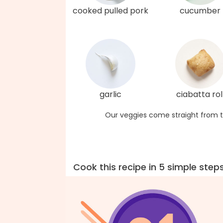
cooked pulled pork
cucumber
garlic
ciabatta rol
Our veggies come straight from t
Cook this recipe in 5 simple step