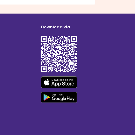
Download via