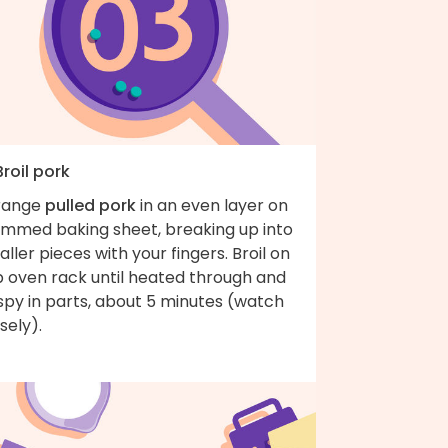
Broil pork
range
pulled pork
in an even layer on
rimmed baking sheet, breaking up into
ller pieces with your fingers. Broil on
p oven rack until heated through and
spy in parts, about 5 minutes (watch
osely).