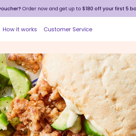
 voucher?
Order now and get up to
$180 off your first 5 b
How it works
Customer Service