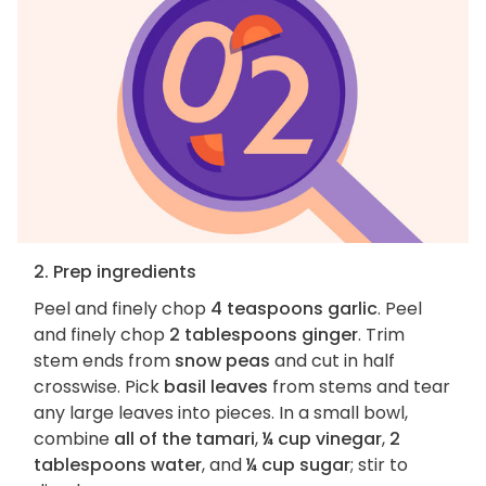
2. Prep ingredients
Peel and finely chop
4 teaspoons garlic
. Peel
and finely chop
2 tablespoons ginger
. Trim
stem ends from
snow peas
and cut in half
crosswise. Pick
basil leaves
from stems and tear
any large leaves into pieces. In a small bowl,
combine
all of the tamari
,
¼ cup vinegar
,
2
tablespoons water
, and
¼ cup sugar
; stir to