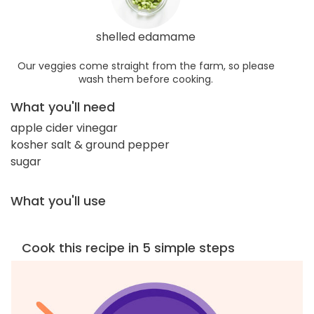
shelled edamame
Our veggies come straight from the farm, so please
wash them before cooking.
What you'll need
apple cider vinegar
kosher salt & ground pepper
sugar
What you'll use
Cook this recipe in 5 simple steps