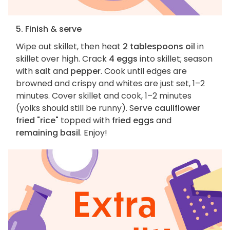
5. Finish & serve
Wipe out skillet, then heat
2 tablespoons oil
in
skillet over high. Crack
4 eggs
into skillet; season
with
salt
and
pepper
. Cook until edges are
browned and crispy and whites are just set, 1–2
minutes. Cover skillet and cook, 1–2 minutes
(yolks should still be runny). Serve
cauliflower
fried "rice"
topped with
fried eggs
and
remaining basil
. Enjoy!