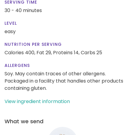
SERVING TIME
30 - 40 minutes
LEVEL
easy
NUTRITION PER SERVING
Calories 400,
Fat 29,
Proteins 14,
Carbs 25
ALLERGENS
Soy. May contain traces of other allergens.
Packaged in a facility that handles other products
containing gluten.
View ingredient information
What we send