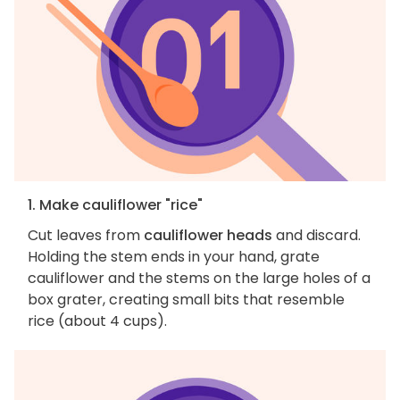
1. Make cauliflower "rice"
Cut leaves from
cauliflower heads
and discard.
Holding the stem ends in your hand, grate
cauliflower and the stems on the large holes of a
box grater, creating small bits that resemble
rice (about 4 cups).