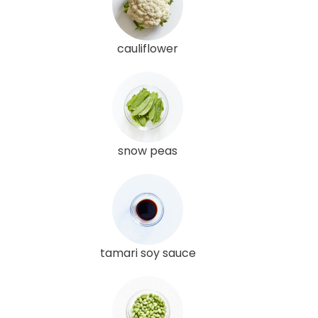
cauliflower
snow peas
tamari soy sauce