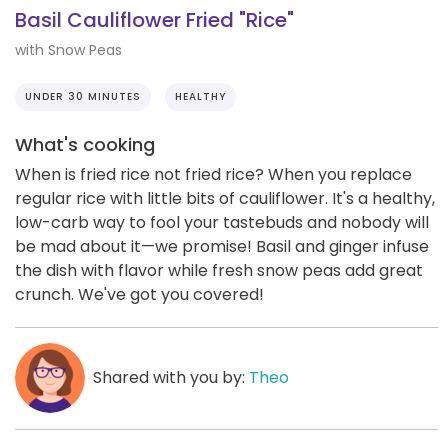
Basil Cauliflower Fried "Rice"
with Snow Peas
UNDER 30 MINUTES
HEALTHY
What's cooking
When is fried rice not fried rice? When you replace
regular rice with little bits of cauliflower. It's a healthy,
low-carb way to fool your tastebuds and nobody will
be mad about it—we promise! Basil and ginger infuse
the dish with flavor while fresh snow peas add great
crunch. We've got you covered!
Shared with you by:
Theo