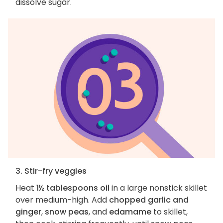
dissolve sugar.
3. Stir-fry veggies
Heat
1½ tablespoons oil
in a large nonstick skillet
over medium-high. Add
chopped garlic and
ginger
,
snow peas
, and
edamame
to skillet,