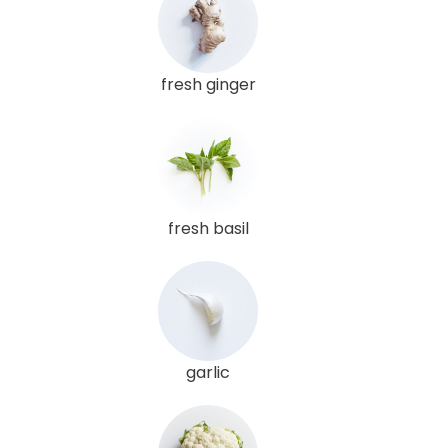
fresh ginger
fresh basil
garlic