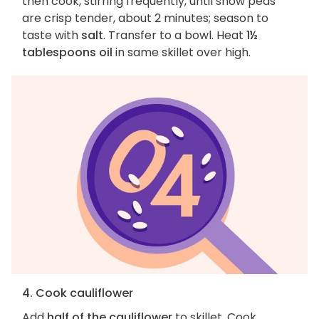
then cook, stirring frequently, until snow peas
are crisp tender, about 2 minutes; season to
taste with
salt
. Transfer to a bowl. Heat
1½
tablespoons oil
in same skillet over high.
4. Cook cauliflower
Add
half of the cauliflower
to skillet. Cook,