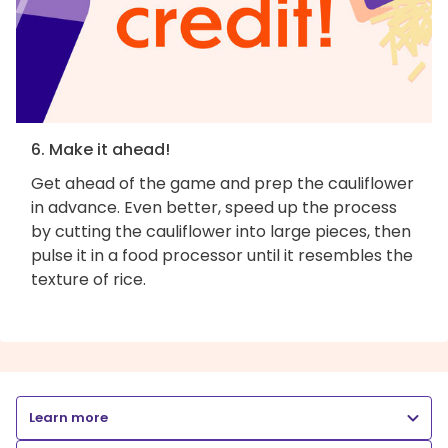
6. Make it ahead!
Get ahead of the game and prep the cauliflower
in advance. Even better, speed up the process
by cutting the cauliflower into large pieces, then
pulse it in a food processor until it resembles the
texture of rice.
Learn more