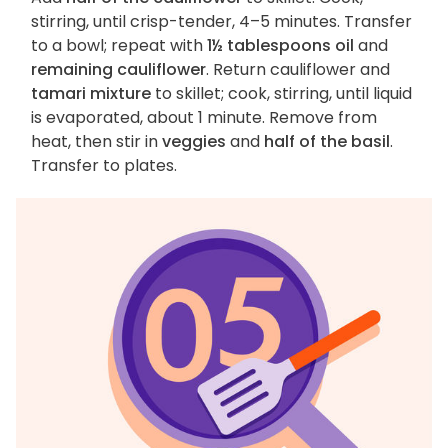
stirring, until crisp-tender, 4–5 minutes. Transfer
to a bowl; repeat with
1½ tablespoons oil
and
remaining cauliflower
. Return cauliflower and
tamari mixture
to skillet; cook, stirring, until liquid
is evaporated, about 1 minute. Remove from
heat, then stir in
veggies
and
half of the basil
.
Transfer to plates.