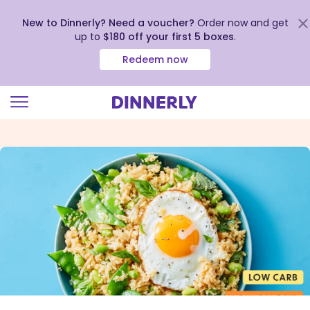
New to Dinnerly? Need a voucher?
Order now and get
up to
$180 off your first 5 boxes
.
Redeem now
Click
to
view
our
Accessibility
Statement