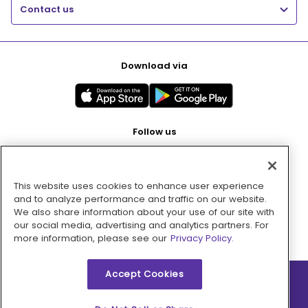
Contact us
Download via
Follow us
This website uses cookies to enhance user experience
Pay with
and to analyze performance and traffic on our website.
We also share information about your use of our site with
our social media, advertising and analytics partners. For
more information, please see our
Privacy Policy.
Accept Cookies
2026 © MMM Consumer Brands Inc. All rights reserved.