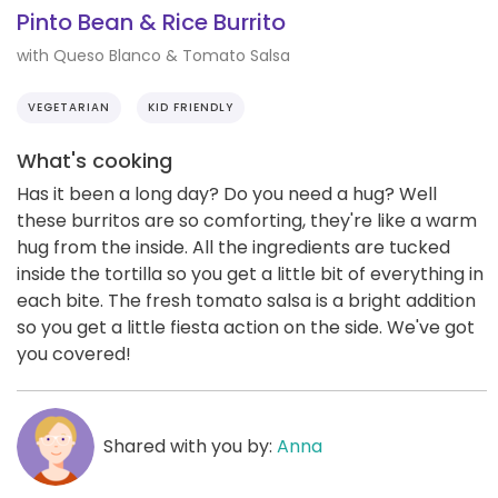
Pinto Bean & Rice Burrito
with Queso Blanco & Tomato Salsa
VEGETARIAN
KID FRIENDLY
What's cooking
Has it been a long day? Do you need a hug? Well
these burritos are so comforting, they're like a warm
hug from the inside. All the ingredients are tucked
inside the tortilla so you get a little bit of everything in
each bite. The fresh tomato salsa is a bright addition
so you get a little fiesta action on the side. We've got
you covered!
Shared with you by:
Anna