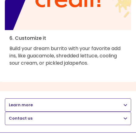
6. Customize it
Build your dream burrito with your favorite add
ins, like guacamole, shredded lettuce, cooling
sour cream, or pickled jalapeños.
Learn more
Contact us