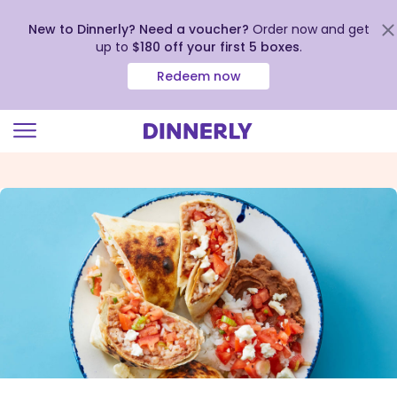
New to Dinnerly? Need a voucher?
Order now and get
up to
$180 off your first 5 boxes
.
Redeem now
Click
to
view
our
Accessibility
Statement