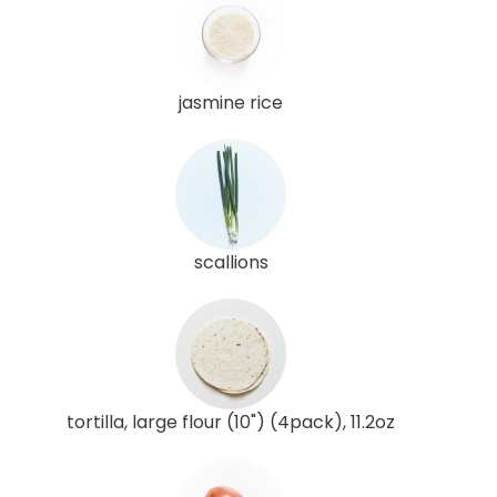
jasmine rice
scallions
tortilla, large flour (10") (4pack), 11.2oz