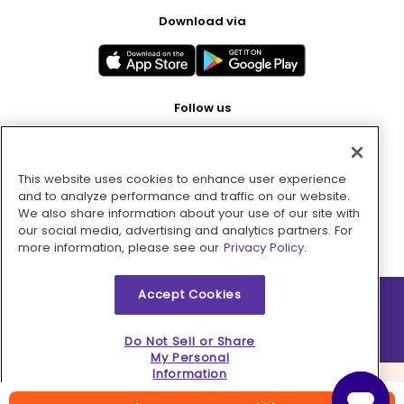
Download via
Follow us
This website uses cookies to enhance user experience
Pay with
and to analyze performance and traffic on our website.
We also share information about your use of our site with
our social media, advertising and analytics partners. For
more information, please see our
Privacy Policy.
Accept Cookies
2026 © MMM Consumer Brands Inc. All rights reserved.
Do Not Sell or Share
My Personal
Information