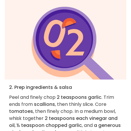
2. Prep ingredients & salsa
Peel and finely chop
2 teaspoons garlic
. Trim
ends from
scallions
, then thinly slice. Core
tomatoes
, then finely chop. In a medium bowl,
whisk together
2 teaspoons each vinegar and
oil
,
½ teaspoon chopped garlic
, and
a generous