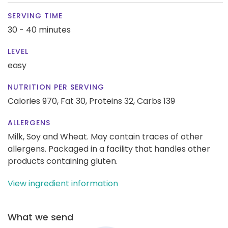
SERVING TIME
30 - 40 minutes
LEVEL
easy
NUTRITION PER SERVING
Calories 970,
Fat 30,
Proteins 32,
Carbs 139
ALLERGENS
Milk, Soy and Wheat. May contain traces of other
allergens. Packaged in a facility that handles other
products containing gluten.
View ingredient information
What we send