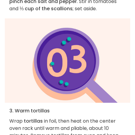
pinch each salt and pepper
. Stir in tomatoes
and
⅓ cup of the scallions
; set aside.
3. Warm tortillas
Wrap
tortillas
in foil, then heat on the center
oven rack until warm and pliable, about 10