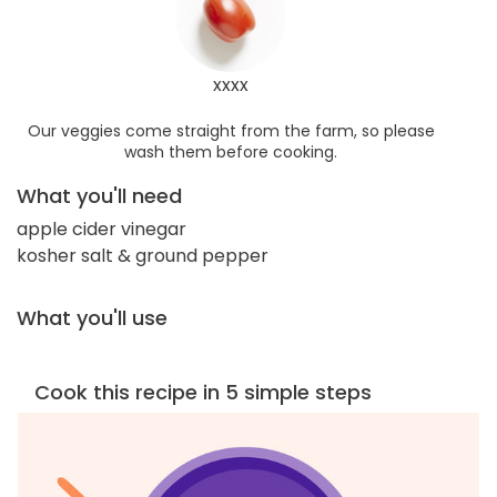
xxxx
Our veggies come straight from the farm, so please
wash them before cooking.
What you'll need
apple cider vinegar
kosher salt & ground pepper
What you'll use
Cook this recipe in 5 simple steps