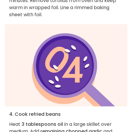
minutes. Remove tortillas from oven and keep
warm in wrapped foil. Line a rimmed baking
sheet with foil.
4. Cook refried beans
Heat
3 tablespoons oil
in a large skillet over
medium. Add
remaining chopped garlic
and