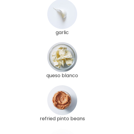
garlic
queso blanco
refried pinto beans