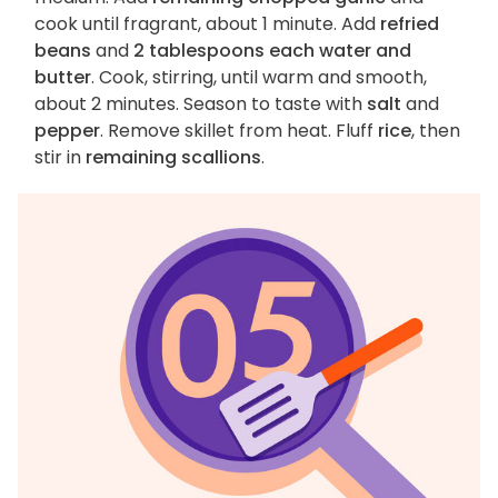
cook until fragrant, about 1 minute. Add
refried
beans
and
2 tablespoons each water and
butter
. Cook, stirring, until warm and smooth,
about 2 minutes. Season to taste with
salt
and
pepper
. Remove skillet from heat. Fluff
rice
, then
stir in
remaining scallions
.