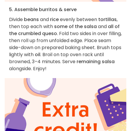
5. Assemble burritos & serve
Divide
beans
and
rice
evenly between
tortillas
,
then top each with
some of the salsa
and
all of
the crumbled queso
. Fold two sides in over filling,
then roll up from unfolded edge. Place seam
side-down on prepared baking sheet. Brush tops
lightly with
oil
. Broil on top oven rack until
browned, 3–4 minutes. Serve
remaining salsa
alongside. Enjoy!