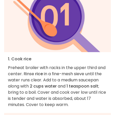
1. Cook rice
Preheat broiler with racks in the upper third and
center. Rinse
rice
in a fine-mesh sieve until the
water runs clear. Add to a medium saucepan
along with
2 cups water
and
1 teaspoon salt
;
bring to a boil. Cover and cook over low until rice
is tender and water is absorbed, about 17
minutes. Cover to keep warm.