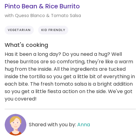
Pinto Bean & Rice Burrito
with Queso Blanco & Tomato Salsa
VEGETARIAN
KID FRIENDLY
What's cooking
Has it been a long day? Do you need a hug? Well
these burritos are so comforting, they're like a warm
hug from the inside. All the ingredients are tucked
inside the tortilla so you get a little bit of everything in
each bite. The fresh tomato salsa is a bright addition
so you get a little fiesta action on the side. We've got
you covered!
Shared with you by:
Anna