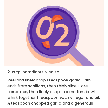
2. Prep ingredients & salsa
Peel and finely chop
1 teaspoon garlic
. Trim
ends from
scallions
, then thinly slice. Core
tomatoes
, then finely chop. In a medium bowl,
whisk together
1 teaspoon each vinegar and oil
,
¼ teaspoon chopped garlic
, and
a generous