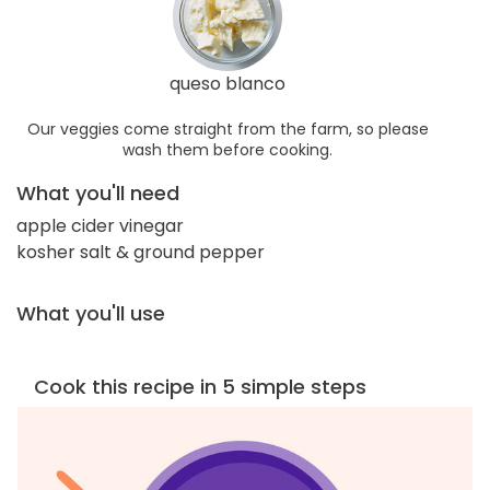
queso blanco
Our veggies come straight from the farm, so please
wash them before cooking.
What you'll need
apple cider vinegar
kosher salt & ground pepper
What you'll use
Cook this recipe in 5 simple steps