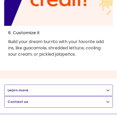
6. Customize it
Build your dream burrito with your favorite add
ins, like guacamole, shredded lettuce, cooling
sour cream, or pickled jalapeños.
Learn more
Contact us