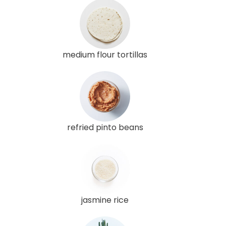
medium flour tortillas
refried pinto beans
jasmine rice