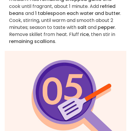
cook until fragrant, about 1 minute. Add
refried
beans
and
1 tablespoon each water and butter
.
Cook, stirring, until warm and smooth about 2
minutes; season to taste with
salt
and
pepper
.
Remove skillet from heat. Fluff
rice
, then stir in
remaining scallions
.