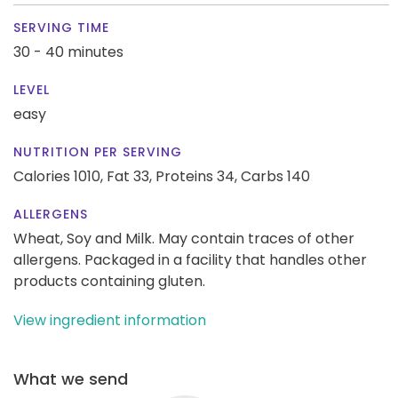
SERVING TIME
30 - 40 minutes
LEVEL
easy
NUTRITION PER SERVING
Calories 1010,
Fat 33,
Proteins 34,
Carbs 140
ALLERGENS
Wheat, Soy and Milk. May contain traces of other
allergens. Packaged in a facility that handles other
products containing gluten.
View ingredient information
What we send