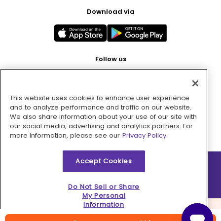
Download via
Follow us
This website uses cookies to enhance user experience
Pay with
and to analyze performance and traffic on our website.
We also share information about your use of our site with
our social media, advertising and analytics partners. For
more information, please see our
Privacy Policy.
Accept Cookies
2026 © MMM Consumer Brands Inc. All rights reserved.
Do Not Sell or Share
My Personal
Information