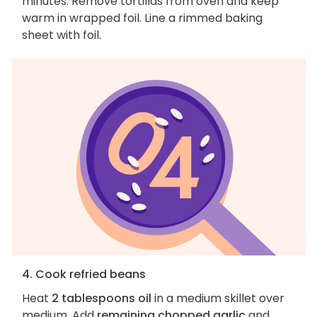
minutes. Remove tortillas from oven and keep
warm in wrapped foil. Line a rimmed baking
sheet with foil.
4. Cook refried beans
Heat
2 tablespoons oil
in a medium skillet over
medium. Add
remaining chopped garlic
and