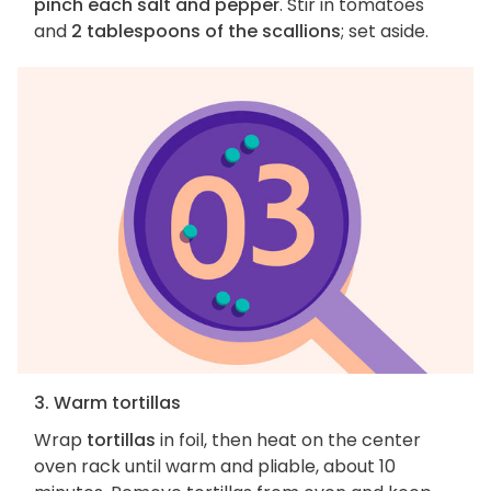
pinch each salt and pepper
. Stir in tomatoes
and
2 tablespoons of the scallions
; set aside.
3. Warm tortillas
Wrap
tortillas
in foil, then heat on the center
oven rack until warm and pliable, about 10