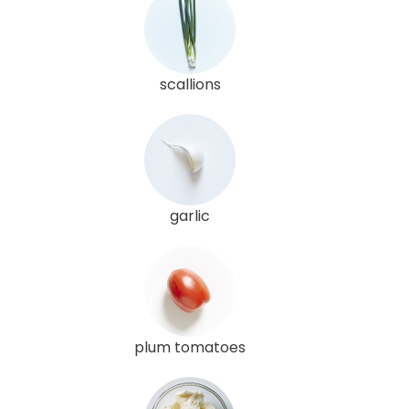
scallions
garlic
plum tomatoes