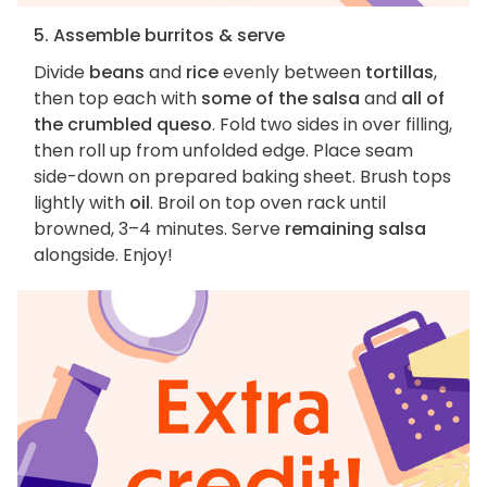
5. Assemble burritos & serve
Divide
beans
and
rice
evenly between
tortillas
,
then top each with
some of the salsa
and
all of
the crumbled queso
. Fold two sides in over filling,
then roll up from unfolded edge. Place seam
side-down on prepared baking sheet. Brush tops
lightly with
oil
. Broil on top oven rack until
browned, 3–4 minutes. Serve
remaining salsa
alongside. Enjoy!