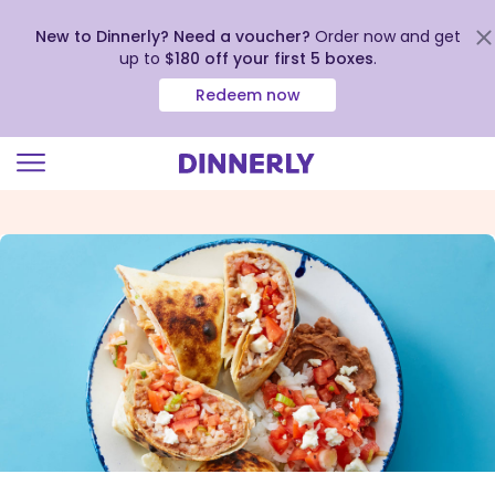
New to Dinnerly? Need a voucher?
Order now and get
up to
$180 off your first 5 boxes
.
Redeem now
Click
to
view
our
Accessibility
Statement