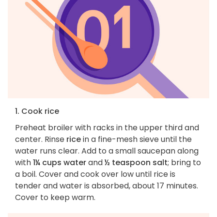
1. Cook rice
Preheat broiler with racks in the upper third and
center. Rinse
rice
in a fine-mesh sieve until the
water runs clear. Add to a small saucepan along
with
1¼ cups water
and
½ teaspoon salt
; bring to
a boil. Cover and cook over low until rice is
tender and water is absorbed, about 17 minutes.
Cover to keep warm.