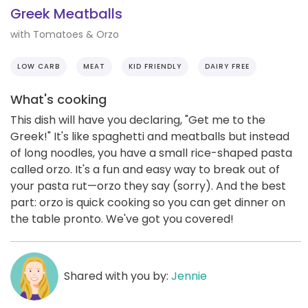
Greek Meatballs
with Tomatoes & Orzo
LOW CARB
MEAT
KID FRIENDLY
DAIRY FREE
What's cooking
This dish will have you declaring, "Get me to the
Greek!" It's like spaghetti and meatballs but instead
of long noodles, you have a small rice-shaped pasta
called orzo. It's a fun and easy way to break out of
your pasta rut—orzo they say (sorry). And the best
part: orzo is quick cooking so you can get dinner on
the table pronto. We've got you covered!
Shared with you by:
Jennie