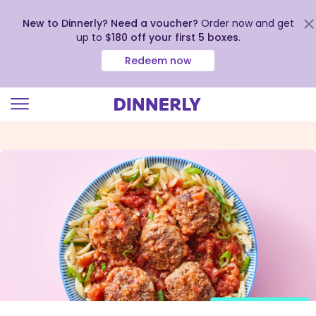
New to Dinnerly? Need a voucher?
Order now and get
up to
$180 off your first 5 boxes
.
Redeem now
Click
to
view
our
Accessibility
Statement