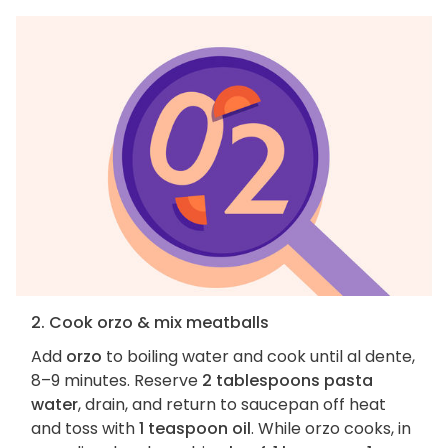
2. Cook orzo & mix meatballs
Add
orzo
to boiling water and cook until al dente,
8–9 minutes. Reserve
2 tablespoons pasta
water
, drain, and return to saucepan off heat
and toss with
1 teaspoon oil
. While orzo cooks, in