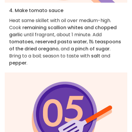
4. Make tomato sauce
Heat same skillet with oil over medium-high.
Cook
remaining scallion whites and chopped
garlic
until fragrant, about 1 minute. Add
tomatoes
,
reserved pasta water
,
1½ teaspoons
of the dried oregano
, and
a pinch of sugar
.
Bring to a boil; season to taste with
salt
and
pepper
.