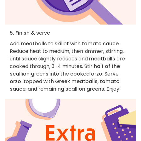
5. Finish & serve
Add
meatballs
to skillet with
tomato sauce
.
Reduce heat to medium, then simmer, stirring,
until
sauce
slightly reduces and
meatballs
are
cooked through, 3–4 minutes. Stir
half of the
scallion greens
into the
cooked orzo
. Serve
orzo
topped with
Greek meatballs
,
tomato
sauce
, and
remaining scallion greens
. Enjoy!