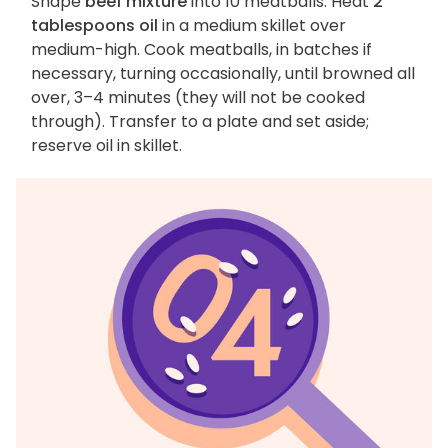
Shape
beef mixture
into 10 meatballs. Heat
2
tablespoons oil
in a medium skillet over
medium-high. Cook meatballs, in batches if
necessary, turning occasionally, until browned all
over, 3–4 minutes (they will not be cooked
through). Transfer to a plate and set aside;
reserve oil in skillet.