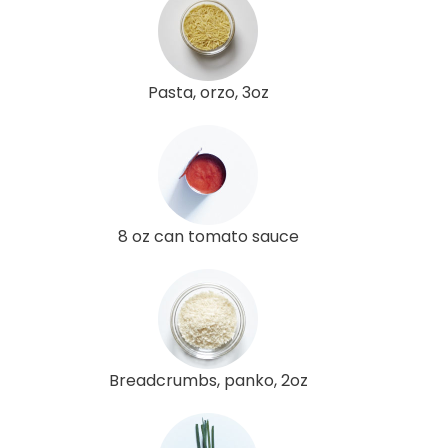
Pasta, orzo, 3oz
8 oz can tomato sauce
Breadcrumbs, panko, 2oz