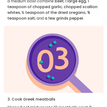
a medium bowl combine
beef
,
1 large egg
,
1
teaspoon of chopped garlic
,
chopped scallion
whites
,
½ teaspoon of the dried oregano
,
¾
teaspoon salt
, and
a few grinds pepper
.
3. Cook Greek meatballs