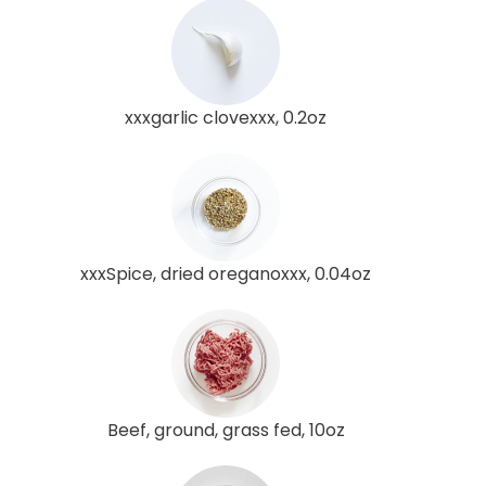
xxxgarlic clovexxx, 0.2oz
xxxSpice, dried oreganoxxx, 0.04oz
Beef, ground, grass fed, 10oz