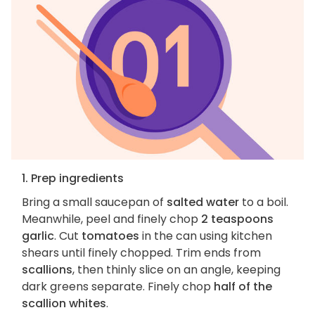
1. Prep ingredients
Bring a small saucepan of
salted water
to a boil.
Meanwhile, peel and finely chop
2 teaspoons
garlic
. Cut
tomatoes
in the can using kitchen
shears until finely chopped. Trim ends from
scallions
, then thinly slice on an angle, keeping
dark greens separate. Finely chop
half of the
scallion whites
.