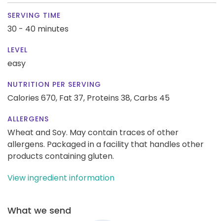
SERVING TIME
30 - 40 minutes
LEVEL
easy
NUTRITION PER SERVING
Calories 670,
Fat 37,
Proteins 38,
Carbs 45
ALLERGENS
Wheat and Soy. May contain traces of other
allergens. Packaged in a facility that handles other
products containing gluten.
View ingredient information
What we send