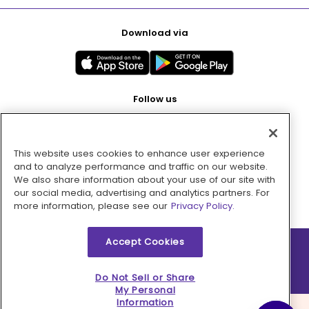
Download via
Follow us
This website uses cookies to enhance user experience
Pay with
and to analyze performance and traffic on our website.
We also share information about your use of our site with
our social media, advertising and analytics partners. For
more information, please see our
Privacy Policy.
Accept Cookies
2026 © MMM Consumer Brands Inc. All rights reserved.
Do Not Sell or Share
My Personal
Information