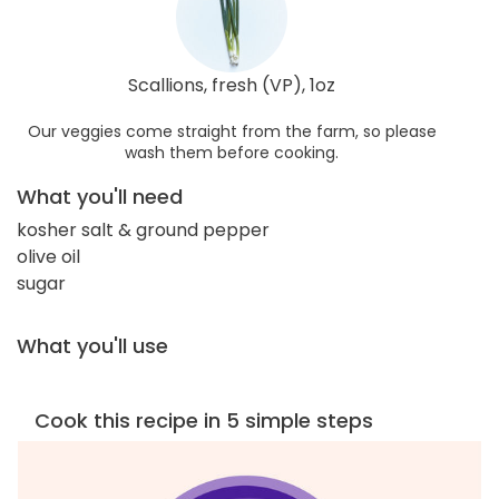
Scallions, fresh (VP), 1oz
Our veggies come straight from the farm, so please
wash them before cooking.
What you'll need
kosher salt & ground pepper
olive oil
sugar
What you'll use
Cook this recipe in 5 simple steps