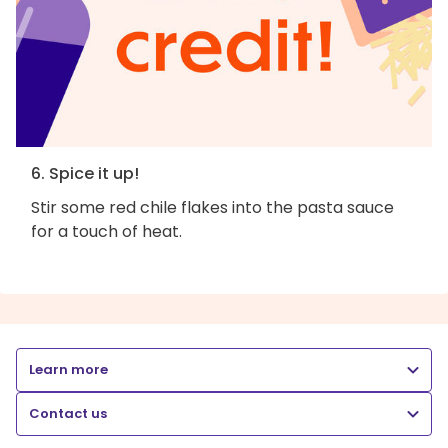
6. Spice it up!
Stir some red chile flakes into the pasta sauce
for a touch of heat.
Learn more
Contact us