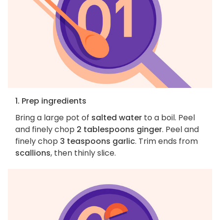
1. Prep ingredients
Bring a large pot of
salted water
to a boil. Peel
and finely chop
2 tablespoons ginger
. Peel and
finely chop
3 teaspoons garlic
. Trim ends from
scallions
, then thinly slice.