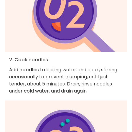
2. Cook noodles
Add
noodles
to boiling water and cook, stirring
occasionally to prevent clumping, until just
tender, about 5 minutes. Drain, rinse noodles
under cold water, and drain again.