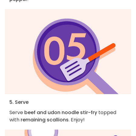
5. Serve
Serve
beef and udon noodle stir-fry
topped
with
remaining scallions
. Enjoy!