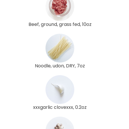
Beef, ground, grass fed, 10oz
Noodle, udon, DRY, 7oz
xxxgarlic clovexxx, 0.2oz