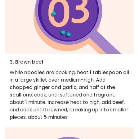
3. Brown beef
While
noodles
are cooking, heat
1 tablespoon oil
in a large skillet over medium-high. Add
chopped ginger and garlic
, and
half of the
scallions
; cook, until softened and fragrant,
about 1 minute. Increase heat to high, add
beef
,
and cook until browned, breaking up into smaller
pieces, about 5 minutes.