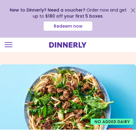
New to Dinnerly? Need a voucher?
Order now and get
up to
$180 off your first 5 boxes
.
Redeem now
Click
to
view
our
Accessibility
Statement