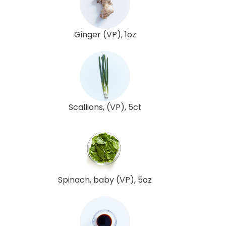
Ginger (VP), 1oz
Scallions, (VP), 5ct
Spinach, baby (VP), 5oz