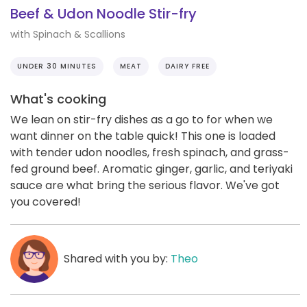
Beef & Udon Noodle Stir-fry
with Spinach & Scallions
UNDER 30 MINUTES
MEAT
DAIRY FREE
What's cooking
We lean on stir-fry dishes as a go to for when we
want dinner on the table quick! This one is loaded
with tender udon noodles, fresh spinach, and grass-
fed ground beef. Aromatic ginger, garlic, and teriyaki
sauce are what bring the serious flavor. We've got
you covered!
Shared with you by:
Theo