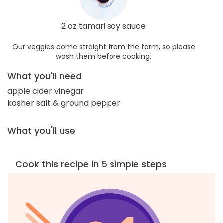
2 oz tamari soy sauce
Our veggies come straight from the farm, so please
wash them before cooking.
What you'll need
apple cider vinegar
kosher salt & ground pepper
What you'll use
Cook this recipe in 5 simple steps