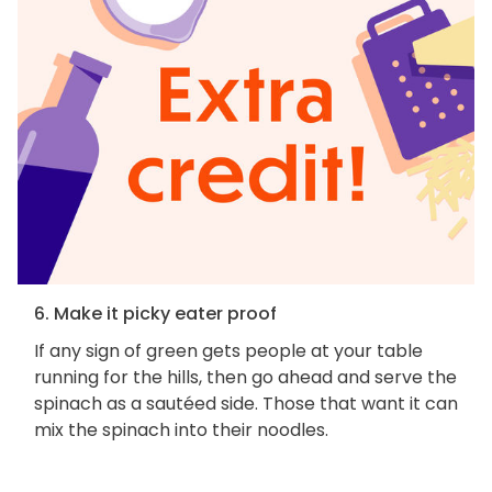
6. Make it picky eater proof
If any sign of green gets people at your table
running for the hills, then go ahead and serve the
spinach as a sautéed side. Those that want it can
mix the spinach into their noodles.