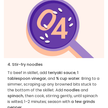
4. Stir-fry noodles
To beef in skillet, add
teriyaki sauce
,
1
tablespoon vinegar
, and
¾ cup water
. Bring to a
simmer, scraping up any browned bits stuck to
the bottom of the skillet. Add
noodles
and
spinach
, then cook, stirring gently, until spinach
is wilted, 1–2 minutes; season with
a few grinds
pepper
.