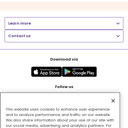
Learn more
Contact us
Download via
Follow us
This website uses cookies to enhance user experience
Pay with
and to analyze performance and traffic on our website.
We also share information about your use of our site with
our social media, advertising and analytics partners. For