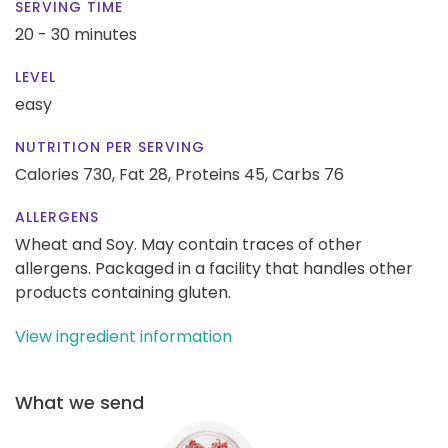
SERVING TIME
20 - 30 minutes
LEVEL
easy
NUTRITION PER SERVING
Calories 730,
Fat 28,
Proteins 45,
Carbs 76
ALLERGENS
Wheat and Soy. May contain traces of other
allergens. Packaged in a facility that handles other
products containing gluten.
View ingredient information
What we send