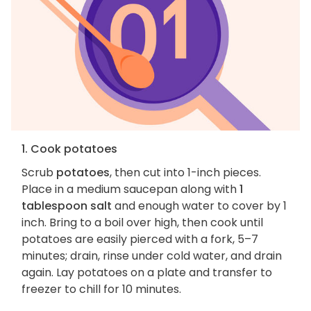
1. Cook potatoes
Scrub
potatoes
, then cut into 1-inch pieces.
Place in a medium saucepan along with
1
tablespoon salt
and enough water to cover by 1
inch. Bring to a boil over high, then cook until
potatoes are easily pierced with a fork, 5–7
minutes; drain, rinse under cold water, and drain
again. Lay potatoes on a plate and transfer to
freezer to chill for 10 minutes.