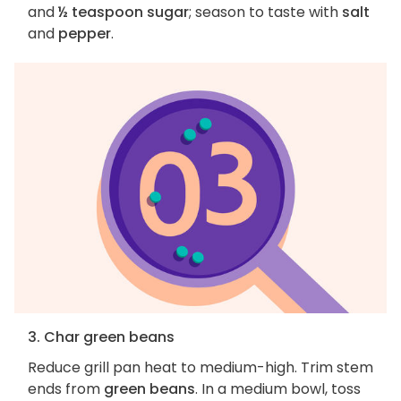
and
½ teaspoon sugar
; season to taste with
salt
and
pepper
.
3. Char green beans
Reduce grill pan heat to medium-high. Trim stem
ends from
green beans
. In a medium bowl, toss