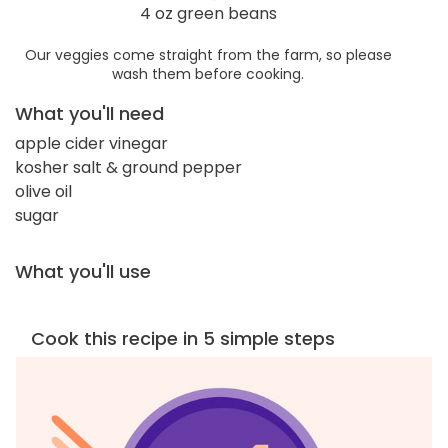
4 oz green beans
Our veggies come straight from the farm, so please
wash them before cooking.
What you'll need
apple cider vinegar
kosher salt & ground pepper
olive oil
sugar
What you'll use
Cook this recipe in 5 simple steps