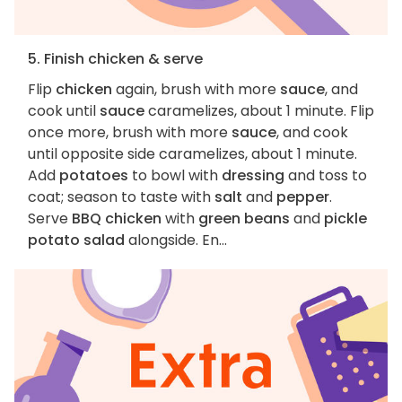
5. Finish chicken & serve
Flip
chicken
again, brush with more
sauce
, and
cook until
sauce
caramelizes, about 1 minute. Flip
once more, brush with more
sauce
, and cook
until opposite side caramelizes, about 1 minute.
Add
potatoes
to bowl with
dressing
and toss to
coat; season to taste with
salt
and
pepper
.
Serve
BBQ chicken
with
green beans
and
pickle
potato salad
alongside. En...