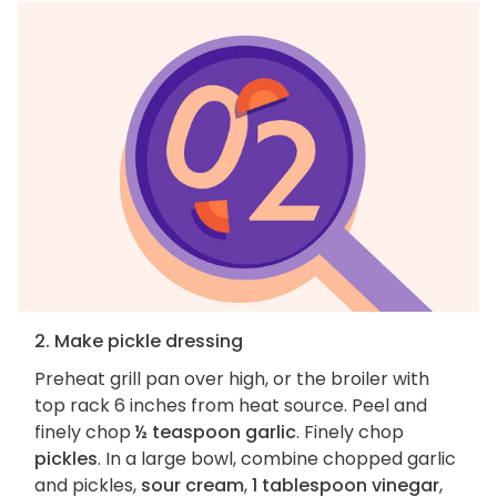
2. Make pickle dressing
Preheat grill pan over high, or the broiler with
top rack 6 inches from heat source. Peel and
finely chop
½ teaspoon garlic
. Finely chop
pickles
. In a large bowl, combine chopped garlic
and pickles,
sour cream
,
1 tablespoon vinegar
,