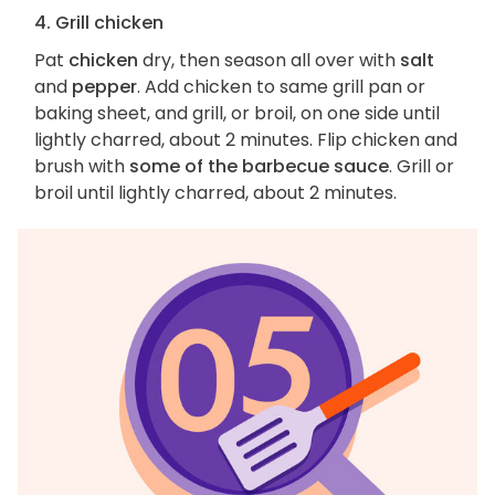
4. Grill chicken
Pat
chicken
dry, then season all over with
salt
and
pepper
. Add chicken to same grill pan or
baking sheet, and grill, or broil, on one side until
lightly charred, about 2 minutes. Flip chicken and
brush with
some of the barbecue sauce
. Grill or
broil until lightly charred, about 2 minutes.