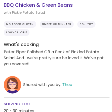
BBQ Chicken & Green Beans
with Pickle Potato Salad
NO ADDED GLUTEN
UNDER 30 MINUTES
POULTRY
LOW-CALORIE
What's cooking
Peter Piper Polished Off a Peck of Pickled Potato
Salad. And....we're pretty sure he loved it. We've got
you covered!
Shared with you by:
Theo
SERVING TIME
20 - 30 minutes