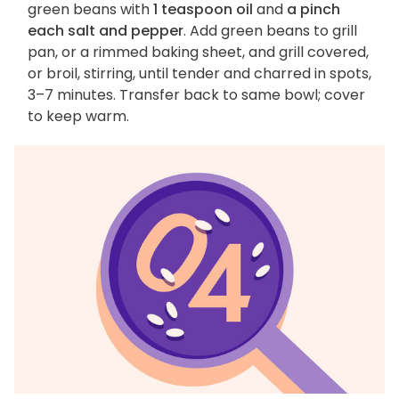
green beans with
1 teaspoon oil
and
a pinch
each salt and pepper
. Add green beans to grill
pan, or a rimmed baking sheet, and grill covered,
or broil, stirring, until tender and charred in spots,
3–7 minutes. Transfer back to same bowl; cover
to keep warm.