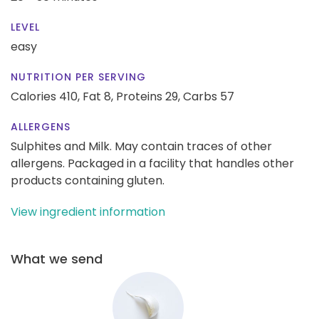
LEVEL
easy
NUTRITION PER SERVING
Calories 410,
Fat 8,
Proteins 29,
Carbs 57
ALLERGENS
Sulphites and Milk. May contain traces of other
allergens. Packaged in a facility that handles other
products containing gluten.
View ingredient information
What we send