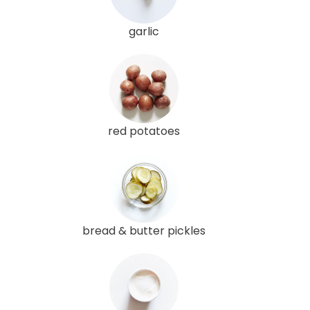
garlic
red potatoes
bread & butter pickles