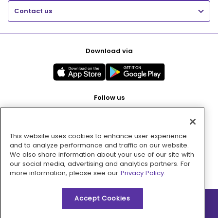
Contact us
Download via
Follow us
This website uses cookies to enhance user experience
Pay with
and to analyze performance and traffic on our website.
We also share information about your use of our site with
our social media, advertising and analytics partners. For
more information, please see our
Privacy Policy.
Accept Cookies