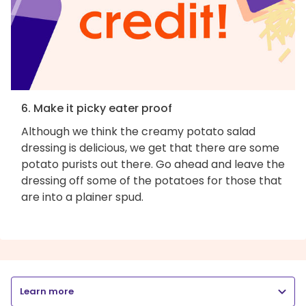
6. Make it picky eater proof
Although we think the creamy potato salad
dressing is delicious, we get that there are some
potato purists out there. Go ahead and leave the
dressing off some of the potatoes for those that
are into a plainer spud.
Learn more