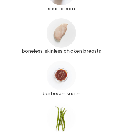
sour cream
boneless, skinless chicken breasts
barbecue sauce