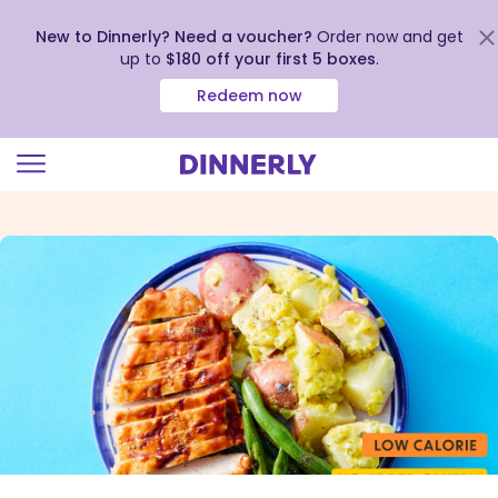
New to Dinnerly? Need a voucher?
Order now and get
up to
$180 off your first 5 boxes
.
Redeem now
Click
to
view
our
Accessibility
Statement