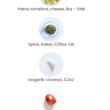
Pasta, tortelloni, cheese, 9oz - DNB
Spice, Italian, 0.25oz, DN
xxxgarlic clovexxx, 0.2oz