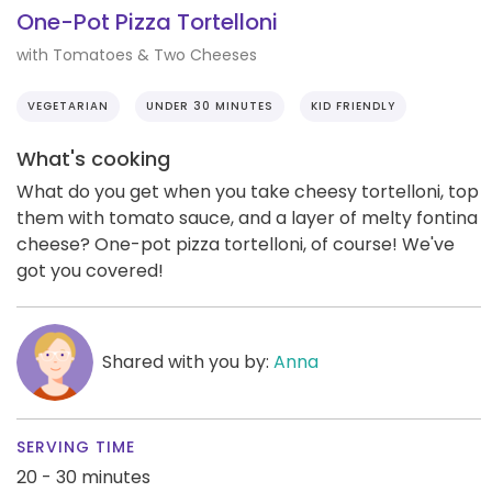
One-Pot Pizza Tortelloni
with Tomatoes & Two Cheeses
VEGETARIAN
UNDER 30 MINUTES
KID FRIENDLY
What's cooking
What do you get when you take cheesy tortelloni, top
them with tomato sauce, and a layer of melty fontina
cheese? One-pot pizza tortelloni, of course! We've
got you covered!
Shared with you by:
Anna
SERVING TIME
20 - 30 minutes