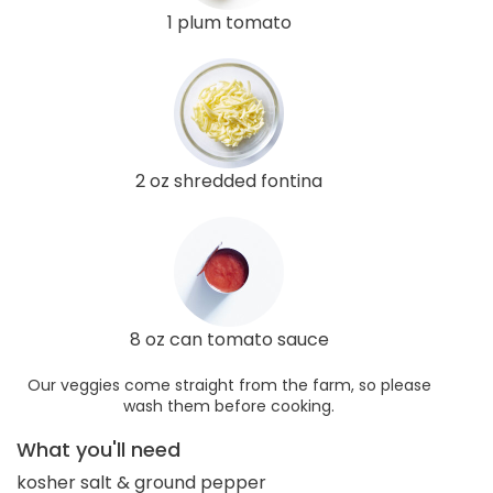
1 plum tomato
2 oz shredded fontina
8 oz can tomato sauce
Our veggies come straight from the farm, so please
wash them before cooking.
What you'll need
kosher salt & ground pepper