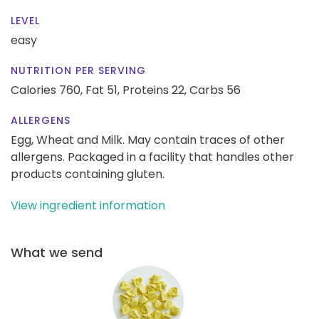
LEVEL
easy
NUTRITION PER SERVING
Calories 760,
Fat 51,
Proteins 22,
Carbs 56
ALLERGENS
Egg, Wheat and Milk. May contain traces of other
allergens. Packaged in a facility that handles other
products containing gluten.
View ingredient information
What we send