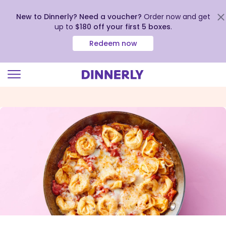
New to Dinnerly? Need a voucher?
Order now and get
up to
$180 off your first 5 boxes
.
Redeem now
Click
to
view
our
Accessibility
Statement