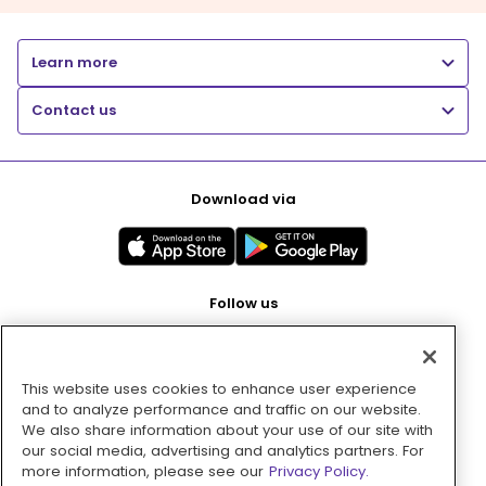
Learn more
Contact us
Download via
Follow us
This website uses cookies to enhance user experience
Pay with
and to analyze performance and traffic on our website.
We also share information about your use of our site with
our social media, advertising and analytics partners. For
more information, please see our
Privacy Policy.