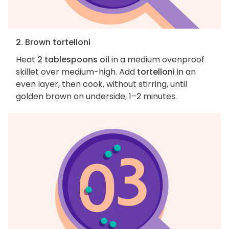
2. Brown tortelloni
Heat
2 tablespoons oil
in a medium ovenproof
skillet over medium-high. Add
tortelloni
in an
even layer, then cook, without stirring, until
golden brown on underside, 1–2 minutes.