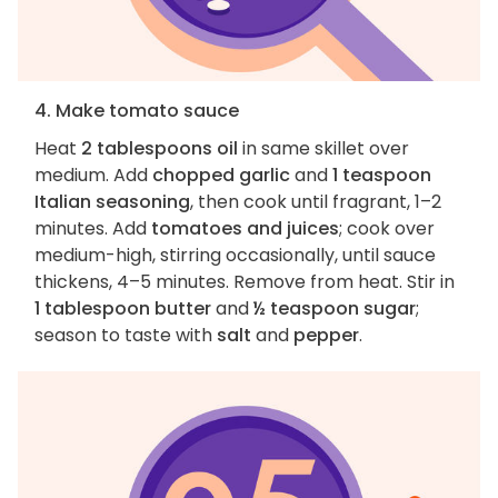
4. Make tomato sauce
Heat
2 tablespoons oil
in same skillet over
medium. Add
chopped garlic
and
1 teaspoon
Italian seasoning
, then cook until fragrant, 1–2
minutes. Add
tomatoes and juices
; cook over
medium-high, stirring occasionally, until sauce
thickens, 4–5 minutes. Remove from heat. Stir in
1 tablespoon butter
and
½ teaspoon sugar
;
season to taste with
salt
and
pepper
.