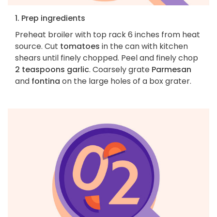
1. Prep ingredients
Preheat broiler with top rack 6 inches from heat
source. Cut
tomatoes
in the can with kitchen
shears until finely chopped. Peel and finely chop
2 teaspoons garlic
. Coarsely grate
Parmesan
and
fontina
on the large holes of a box grater.