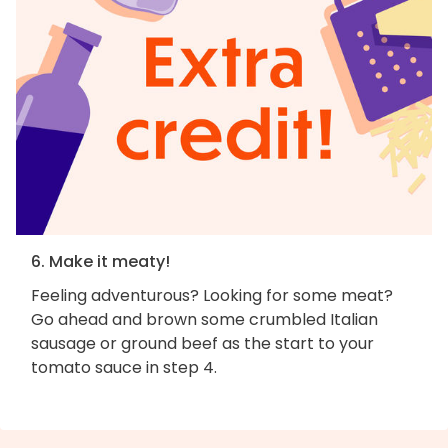
6. Make it meaty!
Feeling adventurous? Looking for some meat?
Go ahead and brown some crumbled Italian
sausage or ground beef as the start to your
tomato sauce in step 4.