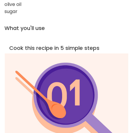
olive oil
sugar
What you'll use
Cook this recipe in 5 simple steps