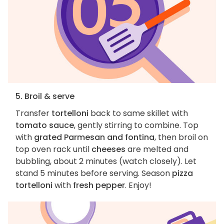
5. Broil & serve
Transfer
tortelloni
back to same skillet with
tomato sauce
, gently stirring to combine. Top
with
grated Parmesan and fontina
, then broil on
top oven rack until
cheeses
are melted and
bubbling, about 2 minutes (watch closely). Let
stand 5 minutes before serving. Season
pizza
tortelloni
with
fresh pepper
. Enjoy!