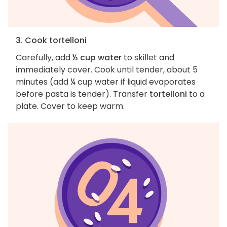
3. Cook tortelloni
Carefully, add
½ cup water
to skillet and
immediately cover. Cook until tender, about 5
minutes (add ¼ cup water if liquid evaporates
before pasta is tender). Transfer
tortelloni
to a
plate. Cover to keep warm.