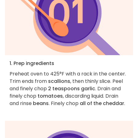
1. Prep ingredients
Preheat oven to 425°F with a rack in the center.
Trim ends from
scallions
, then thinly slice. Peel
and finely chop
2 teaspoons garlic
. Drain and
finely chop
tomatoes
, discarding liquid. Drain
and rinse
beans
. Finely chop
all of the cheddar
.