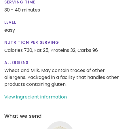
SERVING TIME
30 - 40 minutes
LEVEL
easy
NUTRITION PER SERVING
Calories 730,
Fat 25,
Proteins 32,
Carbs 96
ALLERGENS
Wheat and Milk. May contain traces of other
allergens. Packaged in a facility that handles other
products containing gluten.
View ingredient information
What we send