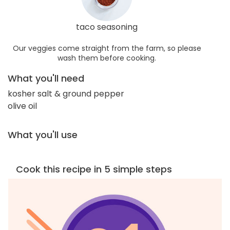
taco seasoning
Our veggies come straight from the farm, so please
wash them before cooking.
What you'll need
kosher salt & ground pepper
olive oil
What you'll use
Cook this recipe in 5 simple steps