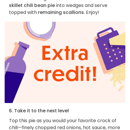
skillet chili bean pie
into wedges and serve
topped with
remaining scallions
. Enjoy!
6. Take it to the next level
Top this pie as you would your favorite crock of
chili—finely chopped red onions, hot sauce, more