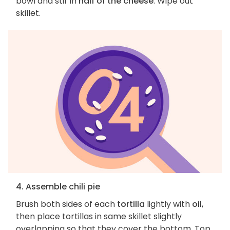
bowl and stir in
half of the cheese
. Wipe out
skillet.
4. Assemble chili pie
Brush both sides of each
tortilla
lightly with
oil
,
then place tortillas in same skillet slightly
overlapping so that they cover the bottom. Top