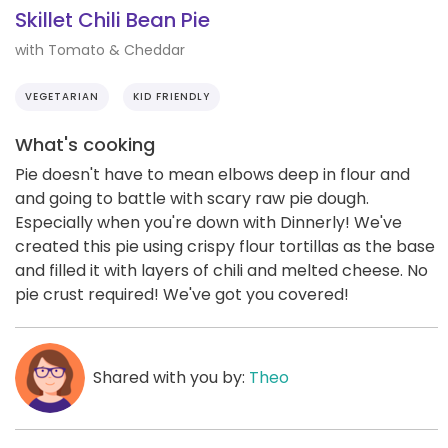
Skillet Chili Bean Pie
with Tomato & Cheddar
VEGETARIAN
KID FRIENDLY
What's cooking
Pie doesn't have to mean elbows deep in flour and
and going to battle with scary raw pie dough.
Especially when you're down with Dinnerly! We've
created this pie using crispy flour tortillas as the base
and filled it with layers of chili and melted cheese. No
pie crust required! We've got you covered!
Shared with you by:
Theo