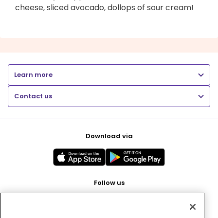
cheese, sliced avocado, dollops of sour cream!
Learn more
Contact us
Download via
Follow us