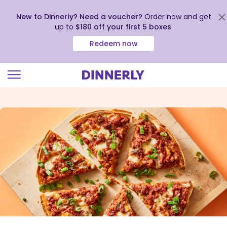
New to Dinnerly? Need a voucher?
Order now and get
up to
$180 off your first 5 boxes
.
Redeem now
Click
to
view
our
Accessibility
Statement