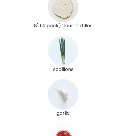
8" (4 pack) flour tortillas
scallions
garlic