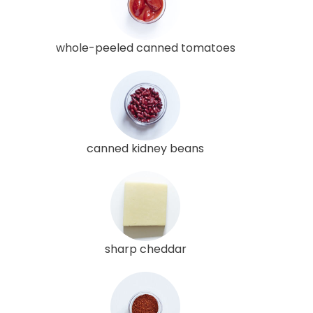
whole-peeled canned tomatoes
canned kidney beans
sharp cheddar