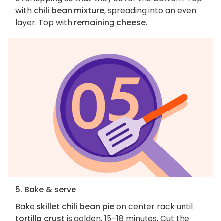
with
chili bean mixture
, spreading into an even
layer. Top with
remaining cheese
.
5. Bake & serve
Bake
skillet chili bean pie
on center rack until
tortilla crust
is golden, 15–18 minutes. Cut the