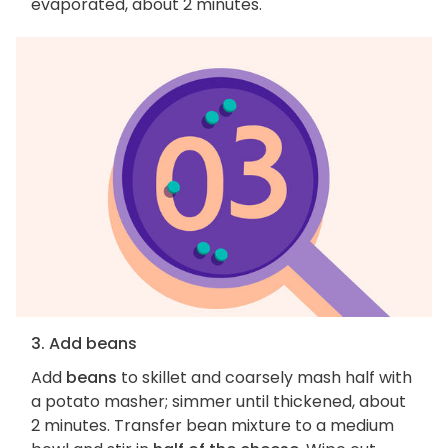
evaporated, about 2 minutes.
3. Add beans
Add
beans
to skillet and coarsely mash half with
a potato masher; simmer until thickened, about
2 minutes. Transfer bean mixture to a medium