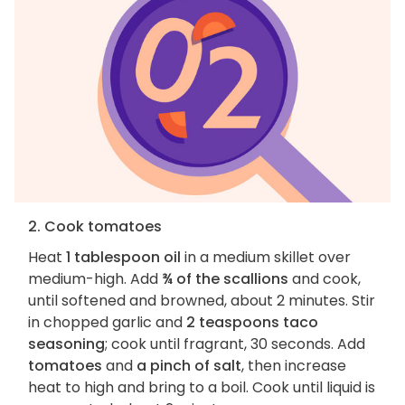
2. Cook tomatoes
Heat
1 tablespoon oil
in a medium skillet over
medium-high. Add
¾ of the scallions
and cook,
until softened and browned, about 2 minutes. Stir
in chopped garlic and
2 teaspoons taco
seasoning
; cook until fragrant, 30 seconds. Add
tomatoes
and
a pinch of salt
, then increase
heat to high and bring to a boil. Cook until liquid is