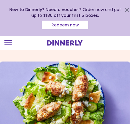
New to Dinnerly? Need a voucher?
Order now and get
up to
$180 off your first 5 boxes
.
Redeem now
Click
to
view
our
Accessibility
Statement