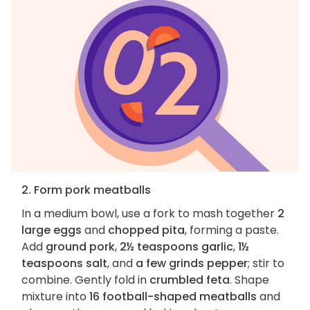
2. Form pork meatballs
In a medium bowl, use a fork to mash together
2
large eggs
and
chopped pita
, forming a paste.
Add
ground pork
,
2½ teaspoons garlic
,
1½
teaspoons salt
, and
a few grinds pepper
; stir to
combine. Gently fold in
crumbled feta
. Shape
mixture into
16 football-shaped meatballs
and