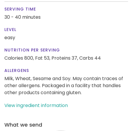
SERVING TIME
30 - 40 minutes
LEVEL
easy
NUTRITION PER SERVING
Calories 800,
Fat 53,
Proteins 37,
Carbs 44
ALLERGENS
Milk, Wheat, Sesame and Soy. May contain traces of
other allergens. Packaged in a facility that handles
other products containing gluten.
View ingredient information
What we send