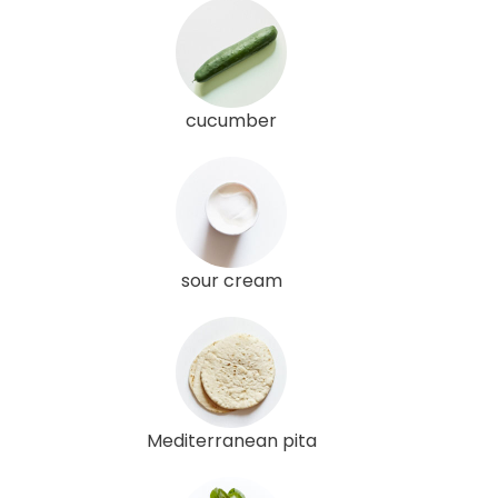
cucumber
sour cream
Mediterranean pita