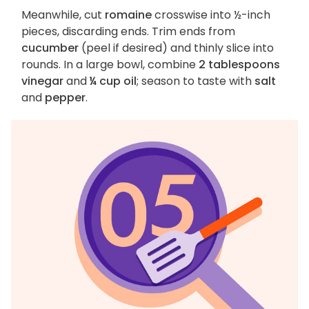
Meanwhile, cut
romaine
crosswise into ½-inch
pieces, discarding ends. Trim ends from
cucumber
(peel if desired) and thinly slice into
rounds. In a large bowl, combine
2 tablespoons
vinegar
and
¼ cup oil
; season to taste with
salt
and
pepper
.