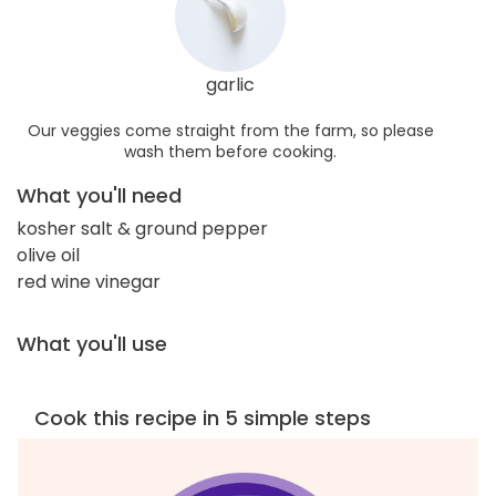
garlic
Our veggies come straight from the farm, so please
wash them before cooking.
What you'll need
kosher salt & ground pepper
olive oil
red wine vinegar
What you'll use
Cook this recipe in 5 simple steps