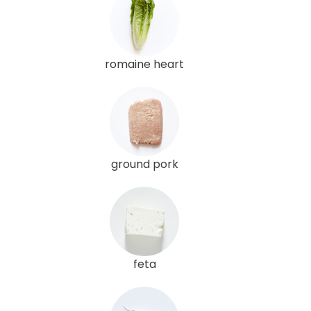
romaine heart
ground pork
feta