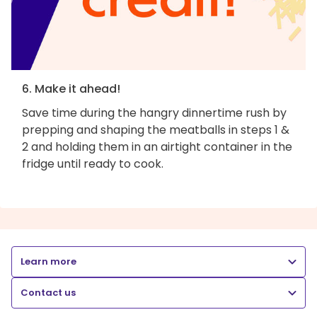
6. Make it ahead!
Save time during the hangry dinnertime rush by
prepping and shaping the meatballs in steps 1 &
2 and holding them in an airtight container in the
fridge until ready to cook.
Learn more
Contact us