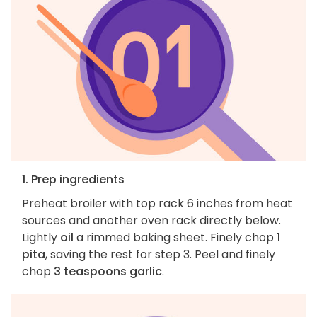
1. Prep ingredients
Preheat broiler with top rack 6 inches from heat
sources and another oven rack directly below.
Lightly
oil
a rimmed baking sheet. Finely chop
1
pita
, saving the rest for step 3. Peel and finely
chop
3 teaspoons garlic
.