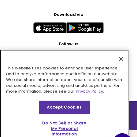
Download via
Follow us
This website uses cookies to enhance user experience
Pay with
and to analyze performance and traffic on our website.
We also share information about your use of our site with
our social media, advertising and analytics partners. For
more information, please see our
Privacy Policy.
Accept Cookies
2026 © MMM Consumer Brands Inc. All rights reserved.
Do Not Sell or Share
My Personal
Information