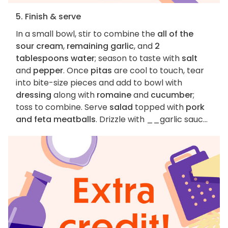
5. Finish & serve
In a small bowl, stir to combine the
all of the
sour cream
,
remaining garlic
, and
2
tablespoons water
; season to taste with
salt
and
pepper
. Once
pitas
are cool to touch, tear
into bite-size pieces and add to bowl with
dressing
along with
romaine
and
cucumber
;
toss to combine. Serve
salad
topped with
pork
and feta meatballs
. Drizzle with __garlic sauc...