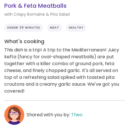
Pork & Feta Meatballs
with Crispy Romaine & Pita Salad
UNDER 30 MINUTES
MEAT
HEALTHY
What's cooking
This dish is a trip! A trip to the Mediterranean! Juicy
kefta (fancy for oval-shaped meatballs) are put
together with a killer combo of ground pork, feta
cheese, and finely chopped garlic. It's all served on
top of a refreshing salad spiked with toasted pita
croutons and a creamy garlic sauce. We've got you
covered!
Shared with you by:
Theo