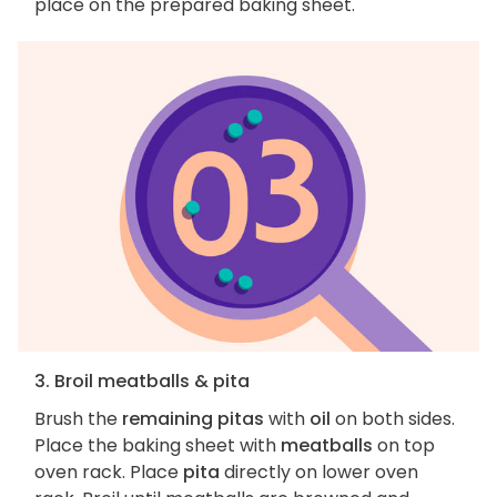
place on the prepared baking sheet.
3. Broil meatballs & pita
Brush the
remaining pitas
with
oil
on both sides.
Place the baking sheet with
meatballs
on top
oven rack. Place
pita
directly on lower oven