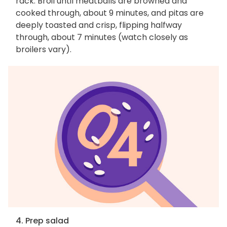
rack. Broil until meatballs are browned and
cooked through, about 9 minutes, and pitas are
deeply toasted and crisp, flipping halfway
through, about 7 minutes (watch closely as
broilers vary).
4. Prep salad