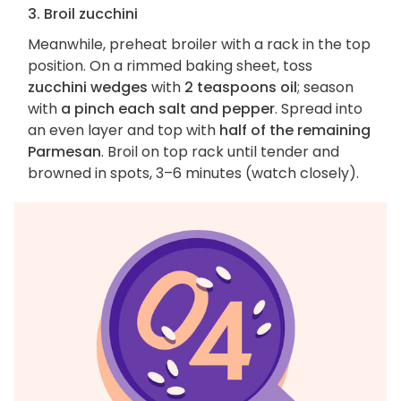
3. Broil zucchini
Meanwhile, preheat broiler with a rack in the top
position. On a rimmed baking sheet, toss
zucchini wedges
with
2 teaspoons oil
; season
with
a pinch each salt and pepper
. Spread into
an even layer and top with
half of the remaining
Parmesan
. Broil on top rack until tender and
browned in spots, 3–6 minutes (watch closely).