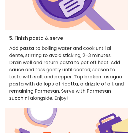
5. Finish pasta & serve
Add
pasta
to boiling water and cook until al
dente, stirring to avoid sticking, 2–3 minutes.
Drain well and return pasta to pot off heat. Add
sauce
and toss gently until coated; season to
taste with
salt
and
pepper
. Top
broken lasagna
pasta
with
dollops of ricotta
,
a drizzle of oil
, and
remaining Parmesan
. Serve with
Parmesan
zucchini
alongside. Enjoy!