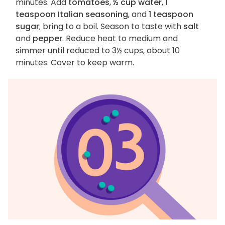
minutes. Add
tomatoes
,
½ cup water
,
1
teaspoon Italian seasoning
, and
1 teaspoon
sugar
; bring to a boil. Season to taste with
salt
and
pepper
. Reduce heat to medium and
simmer until reduced to 3½ cups, about 10
minutes. Cover to keep warm.