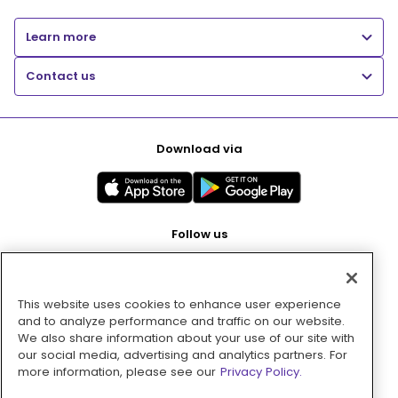
Learn more
Contact us
Download via
Follow us
This website uses cookies to enhance user experience
Pay with
and to analyze performance and traffic on our website.
We also share information about your use of our site with
our social media, advertising and analytics partners. For
more information, please see our
Privacy Policy.