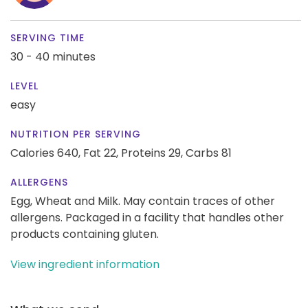
SERVING TIME
30 - 40 minutes
LEVEL
easy
NUTRITION PER SERVING
Calories 640,
Fat 22,
Proteins 29,
Carbs 81
ALLERGENS
Egg, Wheat and Milk. May contain traces of other
allergens. Packaged in a facility that handles other
products containing gluten.
View ingredient information