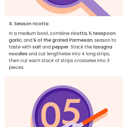
4. Season ricotta
In a medium bowl, combine
ricotta
,
½ teaspoon
garlic
, and
¼ of the grated Parmesan
; season to
taste with
salt
and
pepper
. Stack the
lasagna
noodles
and cut lengthwise into 4 long strips,
then cut each stack of strips crosswise into 3
pieces.