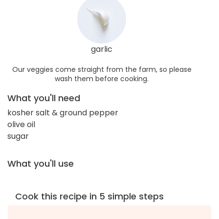
garlic
Our veggies come straight from the farm, so please
wash them before cooking.
What you'll need
kosher salt & ground pepper
olive oil
sugar
What you'll use
Cook this recipe in 5 simple steps