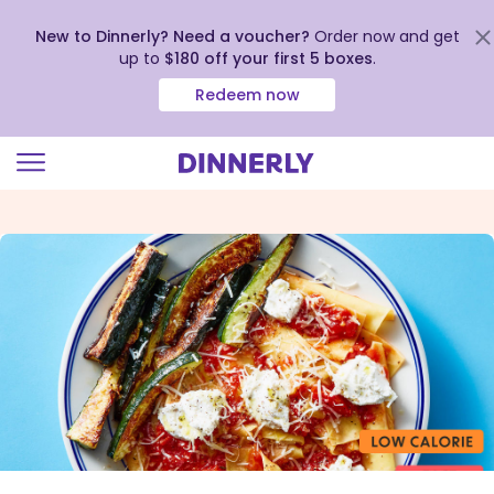
New to Dinnerly? Need a voucher?
Order now and get
up to
$180 off your first 5 boxes
.
Redeem now
Click
to
view
our
Accessibility
Statement