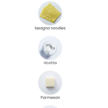
lasagna noodles
ricotta
Parmesan