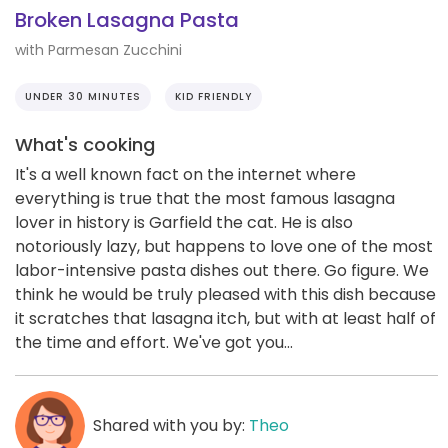
Broken Lasagna Pasta
with Parmesan Zucchini
UNDER 30 MINUTES
KID FRIENDLY
What's cooking
It's a well known fact on the internet where
everything is true that the most famous lasagna
lover in history is Garfield the cat. He is also
notoriously lazy, but happens to love one of the most
labor-intensive pasta dishes out there. Go figure. We
think he would be truly pleased with this dish because
it scratches that lasagna itch, but with at least half of
the time and effort. We've got you...
Shared with you by:
Theo