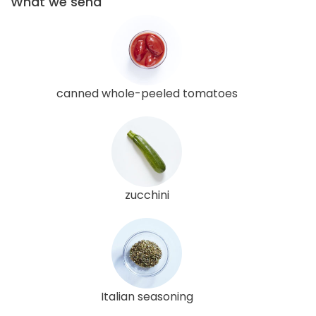
What we send
canned whole-peeled tomatoes
zucchini
Italian seasoning