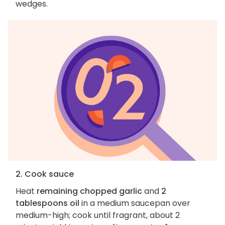
wedges.
2. Cook sauce
Heat
remaining chopped garlic
and
2
tablespoons oil
in a medium saucepan over
medium-high; cook until fragrant, about 2