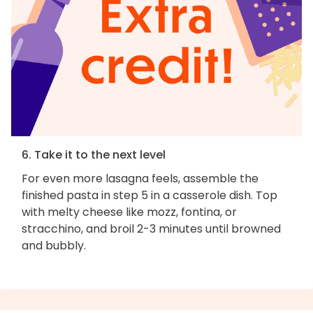
6. Take it to the next level
For even more lasagna feels, assemble the
finished pasta in step 5 in a casserole dish. Top
with melty cheese like mozz, fontina, or
stracchino, and broil 2-3 minutes until browned
and bubbly.