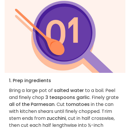
1. Prep ingredients
Bring a large pot of
salted water
to a boil. Peel
and finely chop
3 teaspoons garlic
. Finely grate
all of the Parmesan
. Cut
tomatoes
in the can
with kitchen shears until finely chopped. Trim
stem ends from
zucchini
, cut in half crosswise,
then cut each half lengthwise into ½-inch