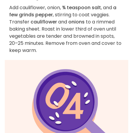
Add cauliflower, onion,
¾ teaspoon salt
, and
a
few grinds pepper
, stirring to coat veggies.
Transfer
cauliflower
and
onions
to a rimmed
baking sheet. Roast in lower third of oven until
vegetables are tender and browned in spots,
20–25 minutes. Remove from oven and cover to
keep warm.