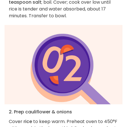
teaspoon salt
; boil. Cover; cook over low until
rice is tender and water absorbed, about 17
minutes. Transfer to bowl.
2. Prep cauliflower & onions
Cover
rice
to keep warm. Preheat oven to 450°F