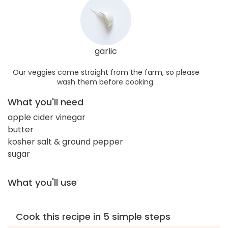
garlic
Our veggies come straight from the farm, so please
wash them before cooking.
What you'll need
apple cider vinegar
butter
kosher salt & ground pepper
sugar
What you'll use
Cook this recipe in 5 simple steps