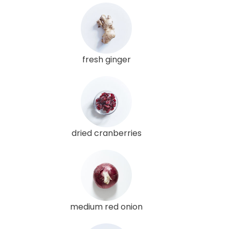
fresh ginger
dried cranberries
medium red onion