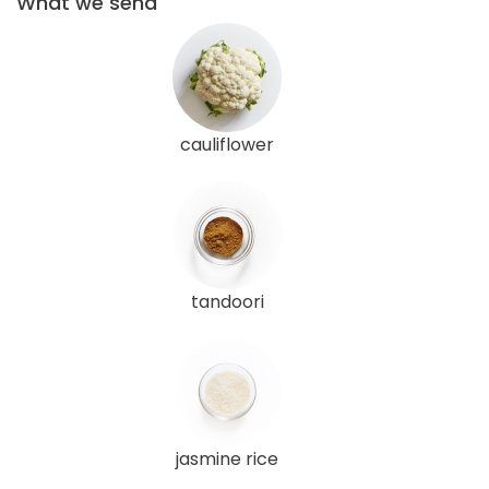
What we send
cauliflower
tandoori
jasmine rice