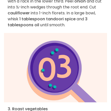
with a rack in the lower third. Peel
onion
and cut
into ½-inch wedges through the root end. Cut
cauliflower
into 1-inch florets. In a large bowl,
whisk
1 tablespoon tandoori spice
and
3
tablespoons oil
until smooth.
3. Roast vegetables