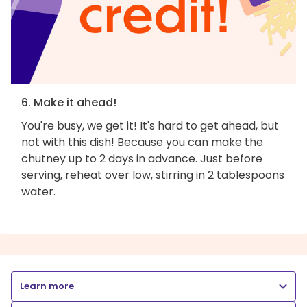
6. Make it ahead!
You're busy, we get it! It's hard to get ahead, but
not with this dish! Because you can make the
chutney up to 2 days in advance. Just before
serving, reheat over low, stirring in 2 tablespoons
water.
Learn more