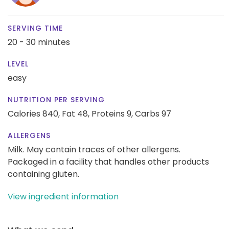
SERVING TIME
20 - 30 minutes
LEVEL
easy
NUTRITION PER SERVING
Calories 840,
Fat 48,
Proteins 9,
Carbs 97
ALLERGENS
Milk. May contain traces of other allergens.
Packaged in a facility that handles other products
containing gluten.
View ingredient information