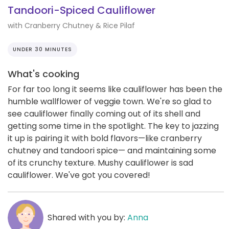
Tandoori-Spiced Cauliflower
with Cranberry Chutney & Rice Pilaf
UNDER 30 MINUTES
What's cooking
For far too long it seems like cauliflower has been the
humble wallflower of veggie town. We're so glad to
see cauliflower finally coming out of its shell and
getting some time in the spotlight. The key to jazzing
it up is pairing it with bold flavors—like cranberry
chutney and tandoori spice— and maintaining some
of its crunchy texture. Mushy cauliflower is sad
cauliflower. We've got you covered!
Shared with you by:
Anna