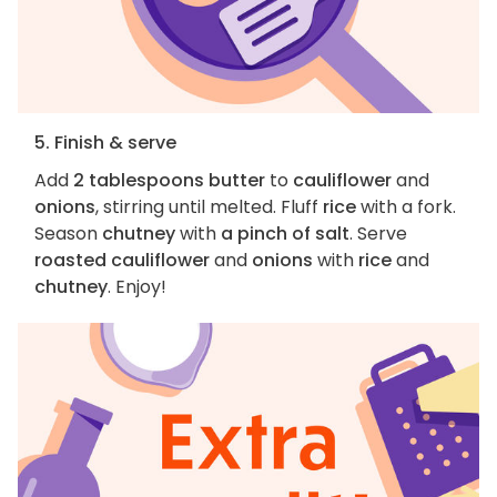
5. Finish & serve
Add
2 tablespoons butter
to
cauliflower
and
onions
, stirring until melted. Fluff
rice
with a fork.
Season
chutney
with
a pinch of salt
. Serve
roasted cauliflower
and
onions
with
rice
and
chutney
. Enjoy!