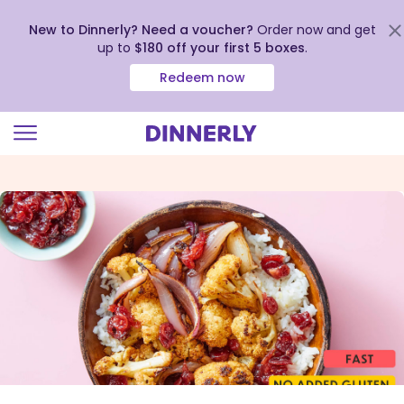
New to Dinnerly? Need a voucher?
Order now and get
up to
$180 off your first 5 boxes
.
Redeem now
Click
to
view
our
Accessibility
Statement