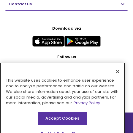
Contact us
Download via
Follow us
This website uses cookies to enhance user experience
Pay with
and to analyze performance and traffic on our website.
We also share information about your use of our site with
our social media, advertising and analytics partners. For
more information, please see our
Privacy Policy.
Accept Cookies
2026 © MMM Consumer Brands Inc. All rights reserved.