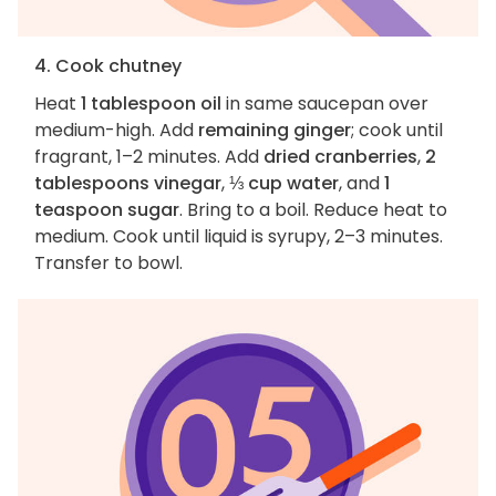
4. Cook chutney
Heat
1 tablespoon oil
in same saucepan over
medium-high. Add
remaining ginger
; cook until
fragrant, 1–2 minutes. Add
dried cranberries
,
2
tablespoons vinegar
,
⅓ cup water
, and
1
teaspoon sugar
. Bring to a boil. Reduce heat to
medium. Cook until liquid is syrupy, 2–3 minutes.
Transfer to bowl.