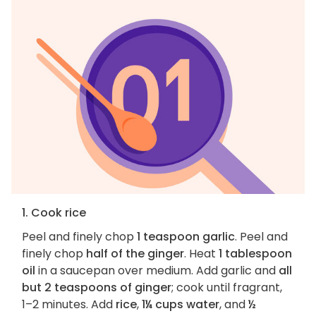
1. Cook rice
Peel and finely chop
1 teaspoon garlic
. Peel and
finely chop
half of the ginger
. Heat
1 tablespoon
oil
in a saucepan over medium. Add garlic and
all
but 2 teaspoons of ginger
; cook until fragrant,
1–2 minutes. Add
rice
,
1¼ cups water
, and
½