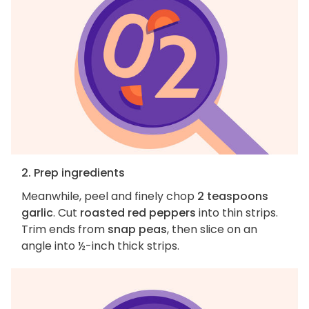
2. Prep ingredients
Meanwhile, peel and finely chop
2 teaspoons
garlic
. Cut
roasted red peppers
into thin strips.
Trim ends from
snap peas
, then slice on an
angle into ½-inch thick strips.