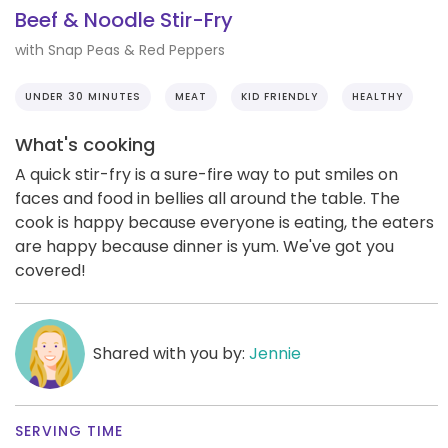
Beef & Noodle Stir-Fry
with Snap Peas & Red Peppers
UNDER 30 MINUTES
MEAT
KID FRIENDLY
HEALTHY
What's cooking
A quick stir-fry is a sure-fire way to put smiles on
faces and food in bellies all around the table. The
cook is happy because everyone is eating, the eaters
are happy because dinner is yum. We've got you
covered!
Shared with you by:
Jennie
SERVING TIME