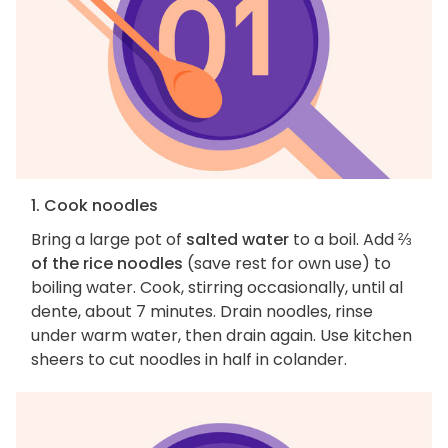
1. Cook noodles
Bring a large pot of
salted water
to a boil. Add
⅔
of the rice noodles
(save rest for own use) to
boiling water. Cook, stirring occasionally, until al
dente, about 7 minutes. Drain noodles, rinse
under warm water, then drain again. Use kitchen
sheers to cut noodles in half in colander.