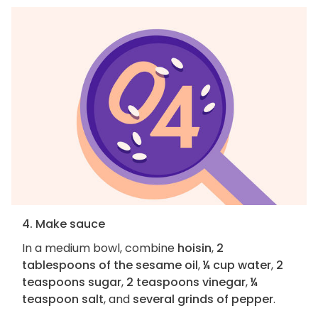
4. Make sauce
In a medium bowl, combine
hoisin
,
2
tablespoons of the sesame oil
,
¼ cup water
,
2
teaspoons sugar
,
2 teaspoons vinegar
,
¼
teaspoon salt
, and
several grinds of pepper
.