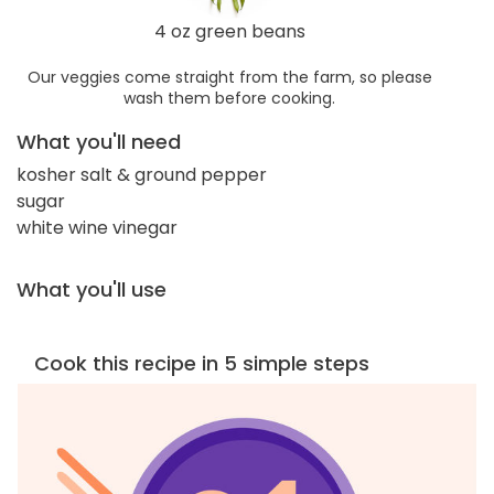
4 oz green beans
Our veggies come straight from the farm, so please
wash them before cooking.
What you'll need
kosher salt & ground pepper
sugar
white wine vinegar
What you'll use
Cook this recipe in 5 simple steps