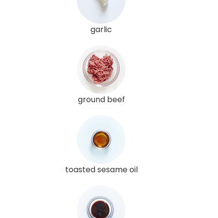
garlic
ground beef
toasted sesame oil