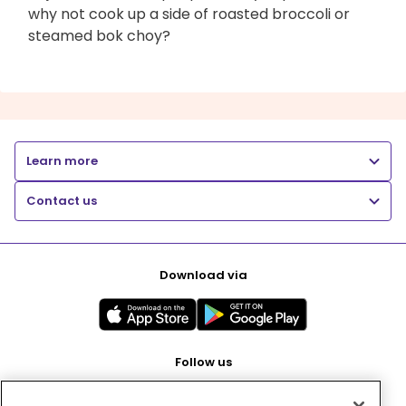
why not cook up a side of roasted broccoli or
steamed bok choy?
Learn more
Contact us
Download via
Follow us