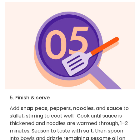
5. Finish & serve
Add
snap peas
,
peppers
,
noodles
, and
sauce
to
skillet, stirring to coat well. Cook until sauce is
thickened and noodles are warmed through, 1–2
minutes. Season to taste with
salt
, then spoon
into bowls and drizzle
remaining sesame oil
on