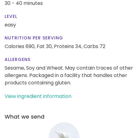
30 - 40 minutes
LEVEL
easy
NUTRITION PER SERVING
Calories 690,
Fat 30,
Proteins 34,
Carbs 72
ALLERGENS
Sesame, Soy and Wheat. May contain traces of other
allergens. Packaged in a facility that handles other
products containing gluten.
View ingredient information
What we send