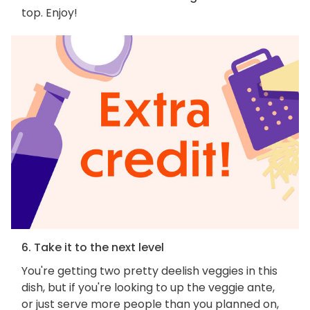
top. Enjoy!
6. Take it to the next level
You're getting two pretty deelish veggies in this
dish, but if you're looking to up the veggie ante,
or just serve more people than you planned on,