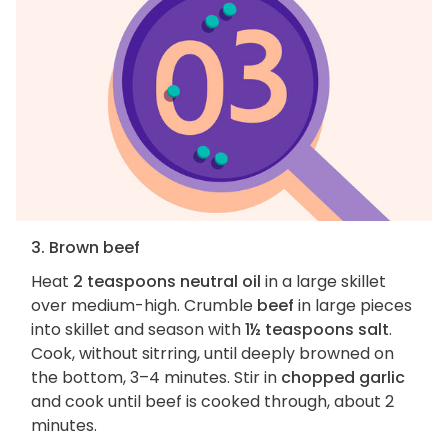
3. Brown beef
Heat
2 teaspoons neutral oil
in a large skillet
over medium-high. Crumble
beef
in large pieces
into skillet and season with
1½ teaspoons salt
.
Cook, without sitrring, until deeply browned on
the bottom, 3–4 minutes. Stir in
chopped garlic
and cook until beef is cooked through, about 2
minutes.