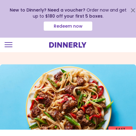
New to Dinnerly? Need a voucher?
Order now and get
up to
$180 off your first 5 boxes
.
Redeem now
Click
to
view
our
Accessibility
Statement