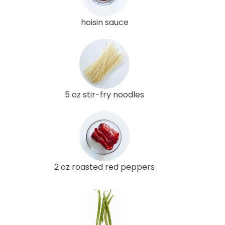
hoisin sauce
5 oz stir-fry noodles
2 oz roasted red peppers