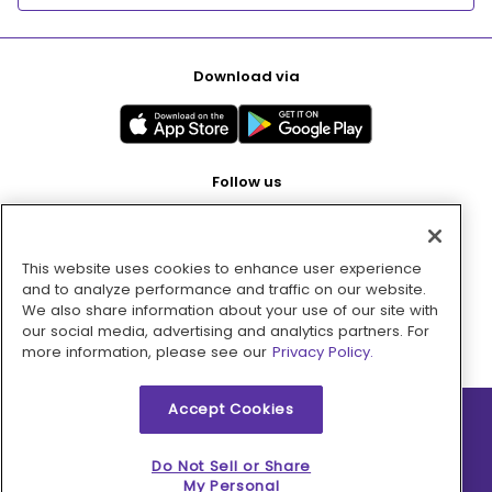
Download via
Follow us
This website uses cookies to enhance user experience
Pay with
and to analyze performance and traffic on our website.
We also share information about your use of our site with
our social media, advertising and analytics partners. For
more information, please see our
Privacy Policy.
Accept Cookies
2026 © MMM Consumer Brands Inc. All rights reserved.
Do Not Sell or Share
My Personal