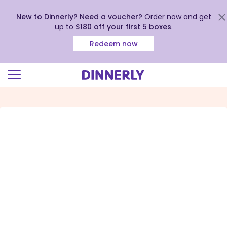
New to Dinnerly? Need a voucher?
Order now and get
up to
$180 off your first 5 boxes
.
Redeem now
Click
to
view
our
Accessibility
Statement