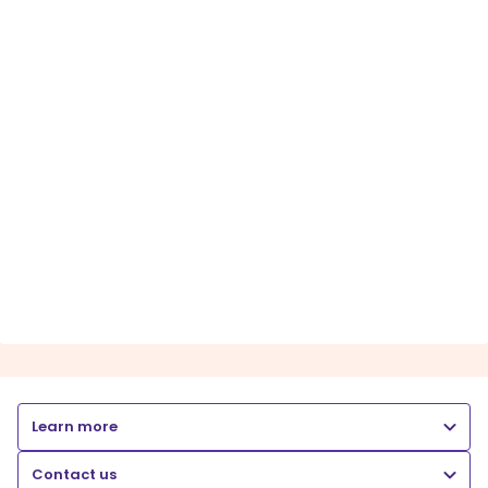
Learn more
Contact us