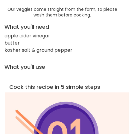
Our veggies come straight from the farm, so please
wash them before cooking.
What you'll need
apple cider vinegar
butter
kosher salt & ground pepper
What you'll use
Cook this recipe in 5 simple steps