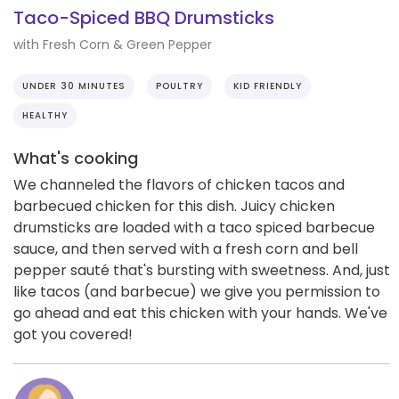
Taco-Spiced BBQ Drumsticks
with Fresh Corn & Green Pepper
UNDER 30 MINUTES
POULTRY
KID FRIENDLY
HEALTHY
What's cooking
We channeled the flavors of chicken tacos and
barbecued chicken for this dish. Juicy chicken
drumsticks are loaded with a taco spiced barbecue
sauce, and then served with a fresh corn and bell
pepper sauté that's bursting with sweetness. And, just
like tacos (and barbecue) we give you permission to
go ahead and eat this chicken with your hands. We've
got you covered!