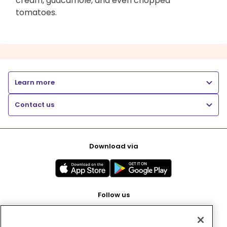
cream, guacamole, and even chopped
tomatoes.
Learn more
Contact us
Download via
Follow us