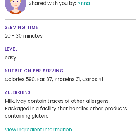
Shared with you by:
Anna
SERVING TIME
20 - 30 minutes
LEVEL
easy
NUTRITION PER SERVING
Calories 590,
Fat 37,
Proteins 31,
Carbs 41
ALLERGENS
Milk. May contain traces of other allergens.
Packaged in a facility that handles other products
containing gluten.
View ingredient information