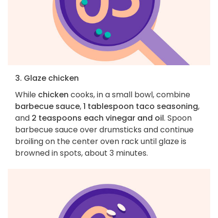
3. Glaze chicken
While
chicken
cooks, in a small bowl, combine
barbecue sauce
,
1 tablespoon taco seasoning
,
and
2 teaspoons each vinegar and oil
. Spoon
barbecue sauce over drumsticks and continue
broiling on the center oven rack until glaze is
browned in spots, about 3 minutes.