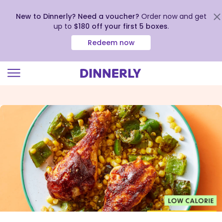
New to Dinnerly? Need a voucher?
Order now and get
up to
$180 off your first 5 boxes
.
Redeem now
Click
to
view
our
Accessibility
Statement