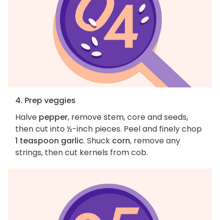
4. Prep veggies
Halve
pepper
, remove stem, core and seeds,
then cut into ½-inch pieces. Peel and finely chop
1 teaspoon garlic
. Shuck
corn
, remove any
strings, then cut kernels from cob.