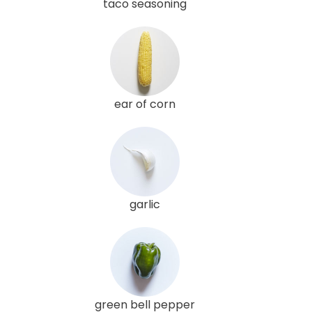
taco seasoning
ear of corn
garlic
green bell pepper