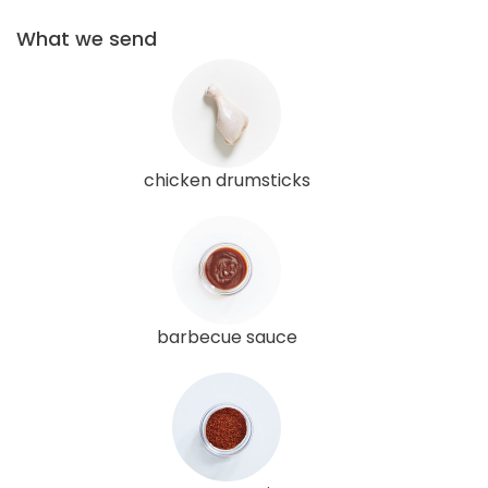
What we send
chicken drumsticks
barbecue sauce