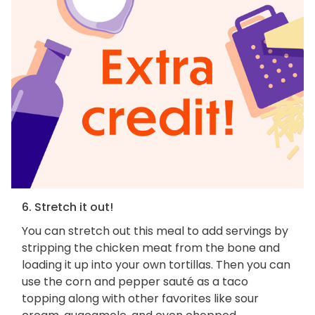
6. Stretch it out!
You can stretch out this meal to add servings by
stripping the chicken meat from the bone and
loading it up into your own tortillas. Then you can
use the corn and pepper sauté as a taco
topping along with other favorites like sour