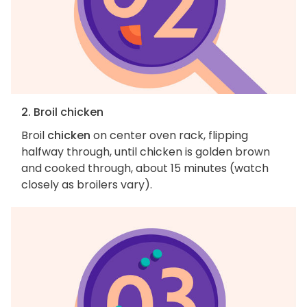
2. Broil chicken
Broil
chicken
on center oven rack, flipping
halfway through, until chicken is golden brown
and cooked through, about 15 minutes (watch
closely as broilers vary).