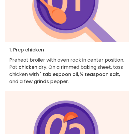
1. Prep chicken
Preheat broiler with oven rack in center position.
Pat
chicken
dry. On a rimmed baking sheet, toss
chicken with
1 tablespoon oil
,
½ teaspoon salt
,
and
a few grinds pepper
.