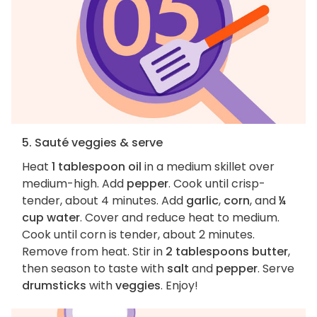
5. Sauté veggies & serve
Heat
1 tablespoon oil
in a medium skillet over
medium-high. Add
pepper
. Cook until crisp-
tender, about 4 minutes. Add
garlic
,
corn
, and
¼
cup water
. Cover and reduce heat to medium.
Cook until corn is tender, about 2 minutes.
Remove from heat. Stir in
2 tablespoons butter
,
then season to taste with
salt
and
pepper
. Serve
drumsticks
with
veggies
. Enjoy!