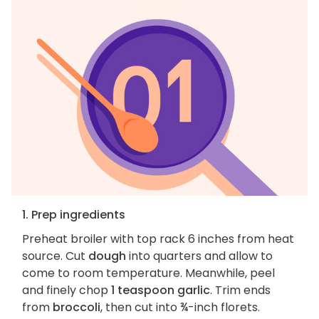
1. Prep ingredients
Preheat broiler with top rack 6 inches from heat
source. Cut
dough
into quarters and allow to
come to room temperature. Meanwhile, peel
and finely chop
1 teaspoon garlic
. Trim ends
from
broccoli
, then cut into ¾-inch florets.