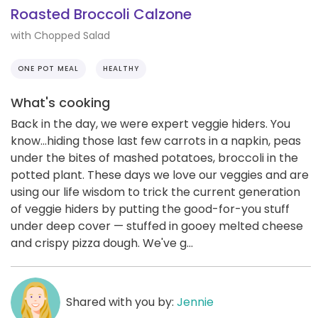
Roasted Broccoli Calzone
with Chopped Salad
ONE POT MEAL
HEALTHY
What's cooking
Back in the day, we were expert veggie hiders. You
know...hiding those last few carrots in a napkin, peas
under the bites of mashed potatoes, broccoli in the
potted plant. These days we love our veggies and are
using our life wisdom to trick the current generation
of veggie hiders by putting the good-for-you stuff
under deep cover — stuffed in gooey melted cheese
and crispy pizza dough. We've g...
Shared with you by:
Jennie