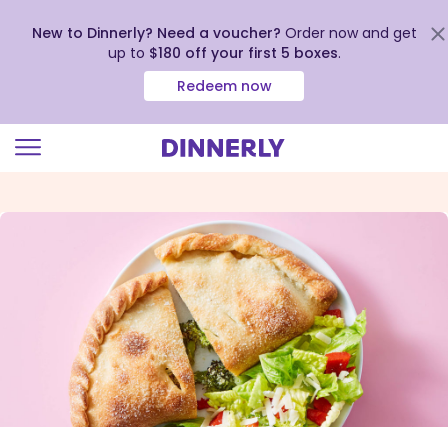
New to Dinnerly? Need a voucher?
Order now and get
up to
$180 off your first 5 boxes
.
Redeem now
Click
to
view
our
Accessibility
Statement