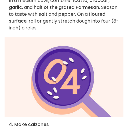
In a medium bowl, combine
ricotta
,
broccoli
,
garlic
, and
half of the grated Parmesan
. Season
to taste with
salt
and
pepper
. On a
floured
surface
, roll or gently stretch dough into four (8-
inch) circles.
4. Make calzones