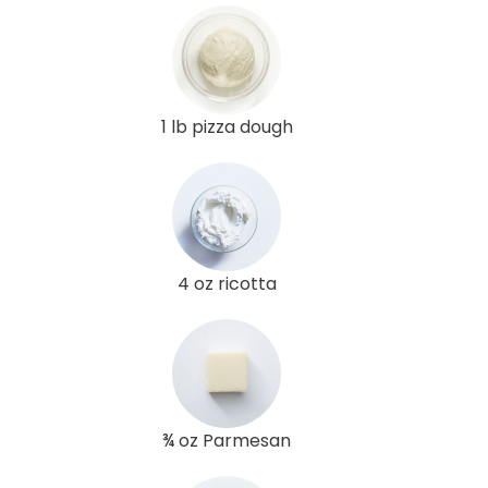
1 lb pizza dough
4 oz ricotta
¾ oz Parmesan