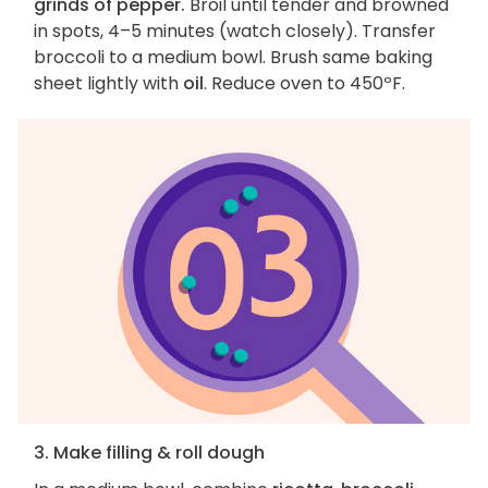
grinds of pepper.
Broil until tender and browned
in spots, 4–5 minutes (watch closely). Transfer
broccoli to a medium bowl. Brush same baking
sheet lightly with
oil
. Reduce oven to 450ºF.
3. Make filling & roll dough