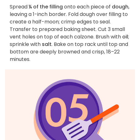
Spread
¼ of the filling
onto each piece of
dough
,
leaving a 1-inch border. Fold dough over filling to
create a half-moon; crimp edges to seal.
Transfer to prepared baking sheet. Cut 3 small
vent holes on top of each calzone. Brush with
oil
;
sprinkle with
salt
. Bake on top rack until top and
bottom are deeply browned and crisp, 18–22
minutes.