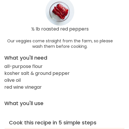
½ lb roasted red peppers
Our veggies come straight from the farm, so please
wash them before cooking.
What you'll need
all-purpose flour
kosher salt & ground pepper
olive oil
red wine vinegar
What you'll use
Cook this recipe in 5 simple steps