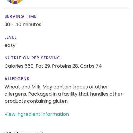
SERVING TIME
30 - 40 minutes
LEVEL
easy
NUTRITION PER SERVING
Calories 660,
Fat 29,
Proteins 28,
Carbs 74
ALLERGENS
Wheat and Milk. May contain traces of other
allergens. Packaged in a facility that handles other
products containing gluten.
View ingredient information