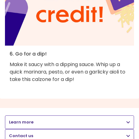
6. Go for a dip!
Make it saucy with a dipping sauce. Whip up a
quick marinara, pesto, or even a garlicky aioli to
take this calzone for a dip!
Learn more
Contact us