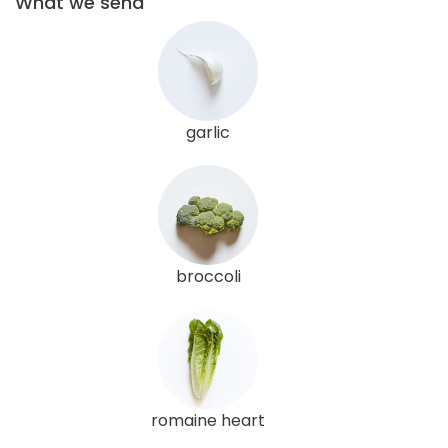
What we send
garlic
broccoli
romaine heart