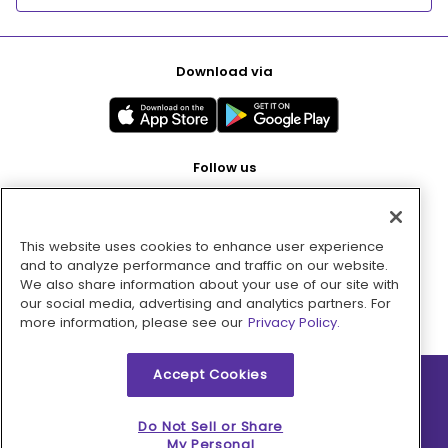
Download via
Follow us
This website uses cookies to enhance user experience
Pay with
and to analyze performance and traffic on our website.
We also share information about your use of our site with
our social media, advertising and analytics partners. For
more information, please see our
Privacy Policy.
Accept Cookies
2026 © MMM Consumer Brands Inc. All rights reserved.
Do Not Sell or Share
My Personal