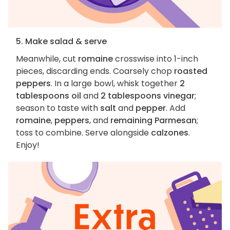
5. Make salad & serve
Meanwhile, cut
romaine
crosswise into 1-inch
pieces, discarding ends. Coarsely chop
roasted
peppers
. In a large bowl, whisk together
2
tablespoons oil
and
2 tablespoons vinegar
;
season to taste with
salt
and
pepper
. Add
romaine
,
peppers
, and
remaining Parmesan
;
toss to combine. Serve alongside
calzones
.
Enjoy!