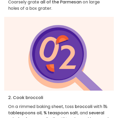
Coarsely grate
all of the Parmesan
on large
holes of a box grater.
2. Cook broccoli
On a rimmed baking sheet, toss
broccoli
with
1½
tablespoons oil
,
¾ teaspoon salt
, and
several