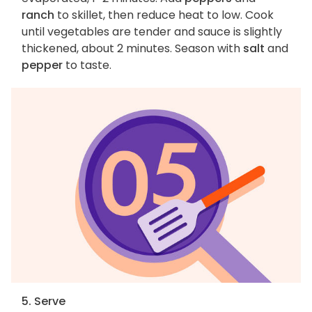
ranch
to skillet, then reduce heat to low. Cook
until vegetables are tender and sauce is slightly
thickened, about 2 minutes. Season with
salt
and
pepper
to taste.
5. Serve