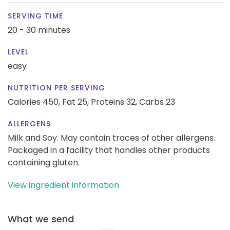
SERVING TIME
20 - 30 minutes
LEVEL
easy
NUTRITION PER SERVING
Calories 450,
Fat 25,
Proteins 32,
Carbs 23
ALLERGENS
Milk and Soy. May contain traces of other allergens.
Packaged in a facility that handles other products
containing gluten.
View ingredient information
What we send