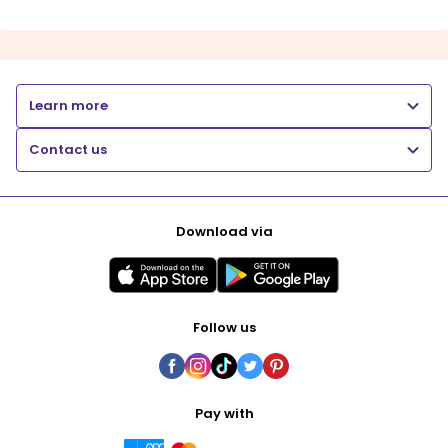
Learn more
Contact us
Download via
Follow us
Pay with