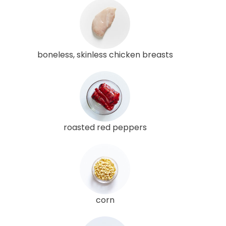
boneless, skinless chicken breasts
roasted red peppers
corn