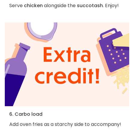
Serve
chicken
alongside the
succotash
. Enjoy!
6. Carbo load
Add oven fries as a starchy side to accompany!