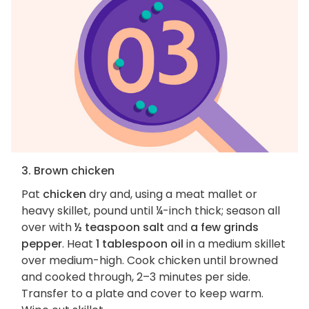
3. Brown chicken
Pat
chicken
dry and, using a meat mallet or
heavy skillet, pound until ¼-inch thick; season all
over with
½ teaspoon salt
and
a few grinds
pepper
. Heat
1 tablespoon oil
in a medium skillet
over medium-high. Cook chicken until browned
and cooked through, 2–3 minutes per side.
Transfer to a plate and cover to keep warm.