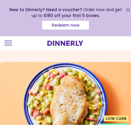
New to Dinnerly? Need a voucher?
Order now and get
up to
$180 off your first 5 boxes
.
Redeem now
Click
to
view
our
Accessibility
Statement