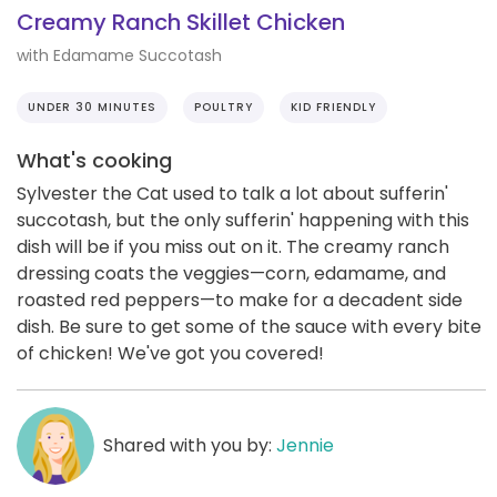
Creamy Ranch Skillet Chicken
with Edamame Succotash
UNDER 30 MINUTES
POULTRY
KID FRIENDLY
What's cooking
Sylvester the Cat used to talk a lot about sufferin'
succotash, but the only sufferin' happening with this
dish will be if you miss out on it. The creamy ranch
dressing coats the veggies—corn, edamame, and
roasted red peppers—to make for a decadent side
dish. Be sure to get some of the sauce with every bite
of chicken! We've got you covered!
Shared with you by:
Jennie