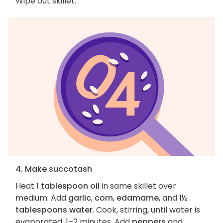
Wipe out skillet.
4. Make succotash
Heat
1 tablespoon oil
in same skillet over
medium. Add
garlic
,
corn
,
edamame
, and
1½
tablespoons water
. Cook, stirring, until water is
evaporated, 1–2 minutes. Add
peppers
and