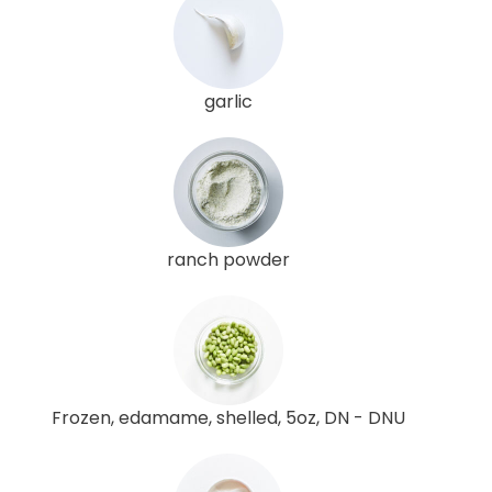
garlic
ranch powder
Frozen, edamame, shelled, 5oz, DN - DNU