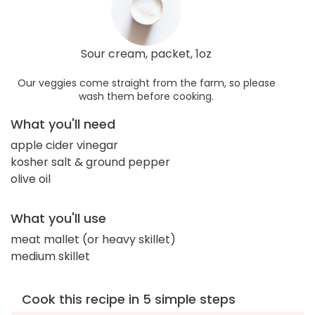
Sour cream, packet, 1oz
Our veggies come straight from the farm, so please
wash them before cooking.
What you'll need
apple cider vinegar
kosher salt & ground pepper
olive oil
What you'll use
meat mallet (or heavy skillet)
medium skillet
Cook this recipe in 5 simple steps