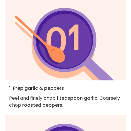
1. Prep garlic & peppers
Peel and finely chop
1 teaspoon garlic
. Coarsely
chop
roasted peppers
.