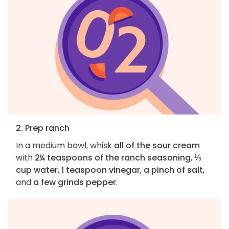
2. Prep ranch
In a medium bowl, whisk
all of the sour cream
with
2¼ teaspoons of the ranch seasoning
,
⅓
cup water
,
1 teaspoon vinegar
,
a pinch of salt
,
and
a few grinds pepper
.