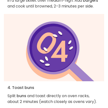
in a large skillet over medium-high. Add
burgers
and cook until browned, 2–3 minutes per side.
4. Toast buns
Split
buns
and toast directly on oven racks,
about 2 minutes (watch closely as ovens vary).