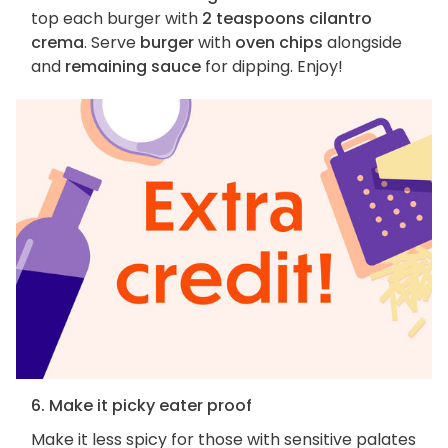
top each burger with
2 teaspoons cilantro
crema
. Serve
burger
with
oven chips
alongside
and
remaining sauce
for dipping. Enjoy!
6. Make it picky eater proof
Make it less spicy for those with sensitive palates