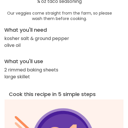
¼ oz taco seasoning
Our veggies come straight from the farm, so please
wash them before cooking.
What you'll need
kosher salt & ground pepper
olive oil
What you'll use
2 rimmed baking sheets
large skillet
Cook this recipe in 5 simple steps