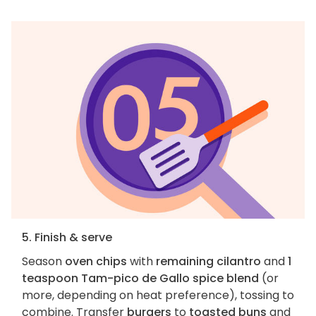
5. Finish & serve
Season
oven chips
with
remaining cilantro
and
1
teaspoon Tam-pico de Gallo spice blend
(or
more, depending on heat preference), tossing to
combine. Transfer
burgers
to
toasted buns
and