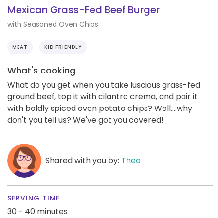
Mexican Grass-Fed Beef Burger
with Seasoned Oven Chips
MEAT
KID FRIENDLY
What's cooking
What do you get when you take luscious grass-fed
ground beef, top it with cilantro crema, and pair it
with boldly spiced oven potato chips? Well....why
don't you tell us? We've got you covered!
Shared with you by:
Theo
SERVING TIME
30 - 40 minutes