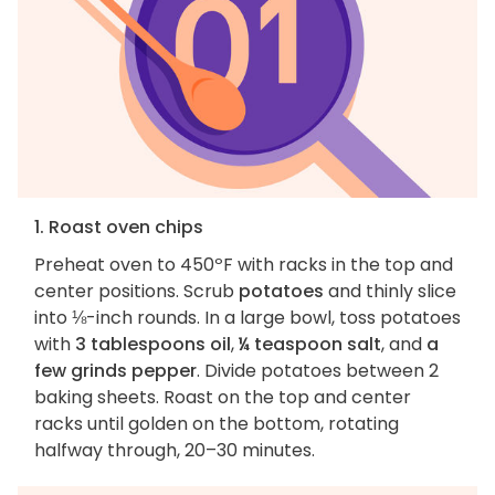
1. Roast oven chips
Preheat oven to 450ºF with racks in the top and
center positions. Scrub
potatoes
and thinly slice
into ⅛-inch rounds. In a large bowl, toss potatoes
with
3 tablespoons oil
,
¼ teaspoon salt
, and
a
few grinds pepper
. Divide potatoes between 2
baking sheets. Roast on the top and center
racks until golden on the bottom, rotating
halfway through, 20–30 minutes.