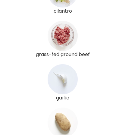
cilantro
grass-fed ground beef
garlic