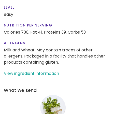
LEVEL
easy
NUTRITION PER SERVING
Calories 730,
Fat 41,
Proteins 39,
Carbs 53
ALLERGENS
Milk and Wheat. May contain traces of other
allergens. Packaged in a facility that handles other
products containing gluten.
View ingredient information
What we send