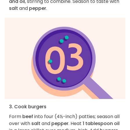
and oil
, stirring to combine. Season to taste with
salt
and
pepper
.
3. Cook burgers
Form
beef
into four (4½-inch) patties; season all
over with
salt
and
pepper
. Heat
1 tablespoon oil