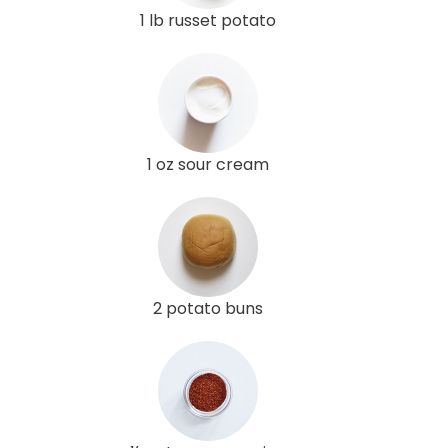
1 lb russet potato
1 oz sour cream
2 potato buns