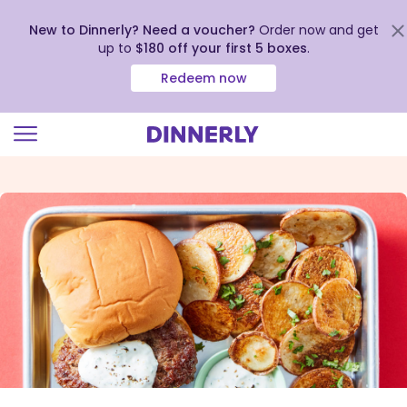
New to Dinnerly? Need a voucher?
Order now and get
up to
$180 off your first 5 boxes
.
Redeem now
Click
to
view
our
Accessibility
Statement