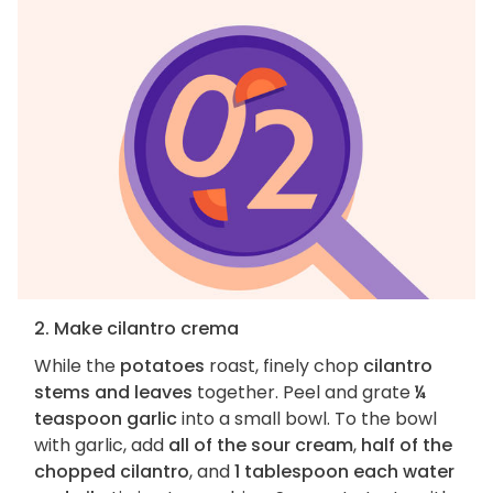
2. Make cilantro crema
While the
potatoes
roast, finely chop
cilantro
stems and leaves
together. Peel and grate
¼
teaspoon garlic
into a small bowl. To the bowl
with garlic, add
all of the sour cream
,
half of the
chopped cilantro
, and
1 tablespoon each water