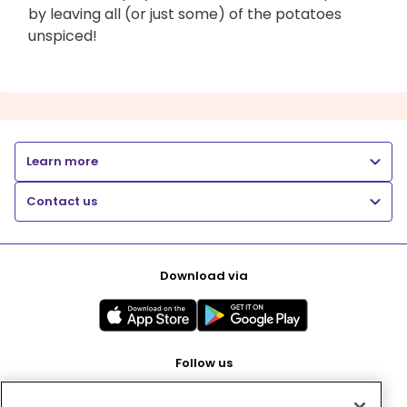
by leaving all (or just some) of the potatoes
unspiced!
Learn more
Contact us
Download via
Follow us