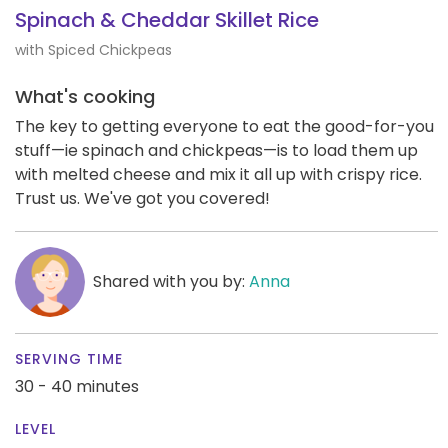
Spinach & Cheddar Skillet Rice
with Spiced Chickpeas
What's cooking
The key to getting everyone to eat the good-for-you
stuff—ie spinach and chickpeas—is to load them up
with melted cheese and mix it all up with crispy rice.
Trust us. We've got you covered!
Shared with you by:
Anna
SERVING TIME
30 - 40 minutes
LEVEL