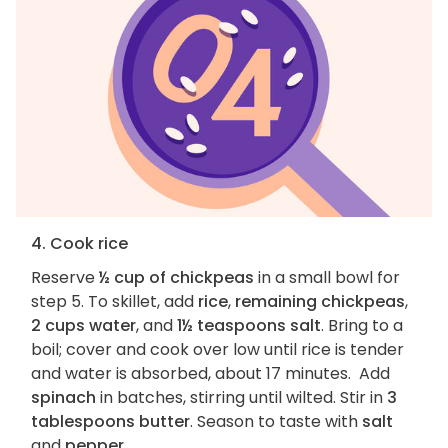
4. Cook rice
Reserve
½ cup of chickpeas
in a small bowl for
step 5. To skillet, add
rice
,
remaining chickpeas
,
2 cups water
, and
1½ teaspoons salt
. Bring to a
boil; cover and cook over low until rice is tender
and water is absorbed, about 17 minutes. Add
spinach
in batches, stirring until wilted. Stir in
3
tablespoons butter
. Season to taste with
salt
and
pepper
.