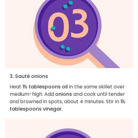
3. Sauté onions
Heat
1½ tablespoons oil
in the same skillet over
medium-high. Add
onions
and cook until tender
and browned in spots, about 4 minutes. Stir in
1½
tablespoons vinegar
.