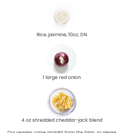
Rice, jasmine, 10oz, DN
1 large red onion
4 oz shredded cheddar-jack blend
Our veggies come straight from the farm, so please