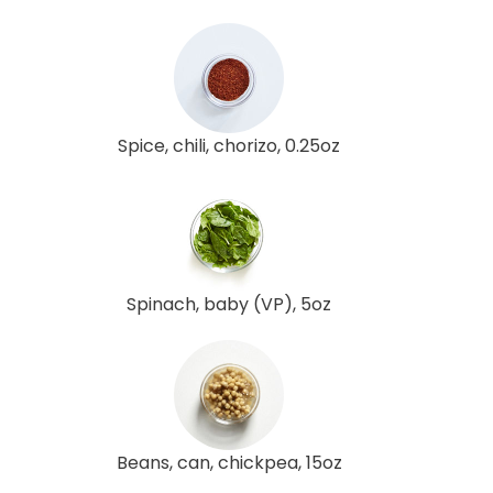
Spice, chili, chorizo, 0.25oz
Spinach, baby (VP), 5oz
Beans, can, chickpea, 15oz