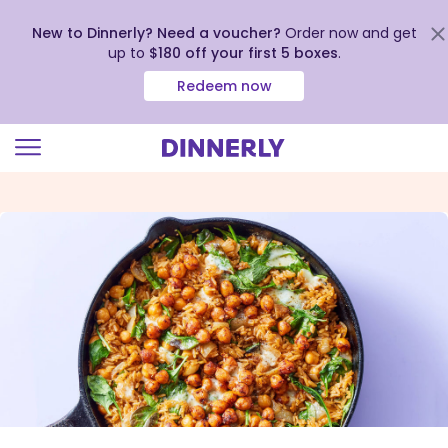
New to Dinnerly? Need a voucher?
Order now and get
up to
$180 off your first 5 boxes
.
Redeem now
Click
to
view
our
Accessibility
Statement