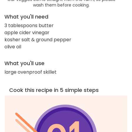
wash them before cooking.
What you'll need
3 tablespoons butter
apple cider vinegar
kosher salt & ground pepper
olive oil
What you'll use
large ovenproof skillet
Cook this recipe in 5 simple steps