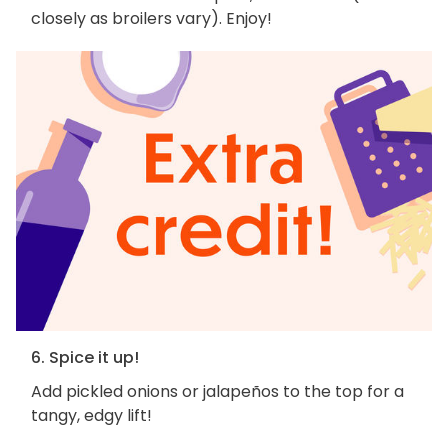
closely as broilers vary). Enjoy!
6. Spice it up!
Add pickled onions or jalapeños to the top for a
tangy, edgy lift!