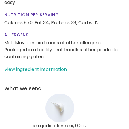
easy
NUTRITION PER SERVING
Calories 870,
Fat 34,
Proteins 28,
Carbs 112
ALLERGENS
Milk. May contain traces of other allergens.
Packaged in a facility that handles other products
containing gluten.
View ingredient information
What we send
xxxgarlic clovexxx, 0.2oz