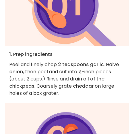
1. Prep ingredients
Peel and finely chop
2 teaspoons garlic
. Halve
onion
, then peel and cut into ½-inch pieces
(about 2 cups.) Rinse and drain
all of the
chickpeas
. Coarsely grate
cheddar
on large
holes of a box grater.