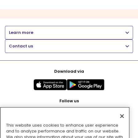
Learn more
Contact us
Download via
Follow us
This website uses cookies to enhance user experience
Pay with
and to analyze performance and traffic on our website.
We also share information about your use of our site with