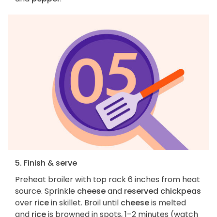
5. Finish & serve
Preheat broiler with top rack 6 inches from heat
source. Sprinkle
cheese
and
reserved chickpeas
over
rice
in skillet. Broil until
cheese
is melted
and
rice
is browned in spots, 1–2 minutes (watch