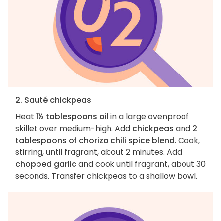
2. Sauté chickpeas
Heat
1½ tablespoons oil
in a large ovenproof
skillet over medium-high. Add
chickpeas
and
2
tablespoons of chorizo chili spice blend
. Cook,
stirring, until fragrant, about 2 minutes. Add
chopped garlic
and cook until fragrant, about 30
seconds. Transfer chickpeas to a shallow bowl.