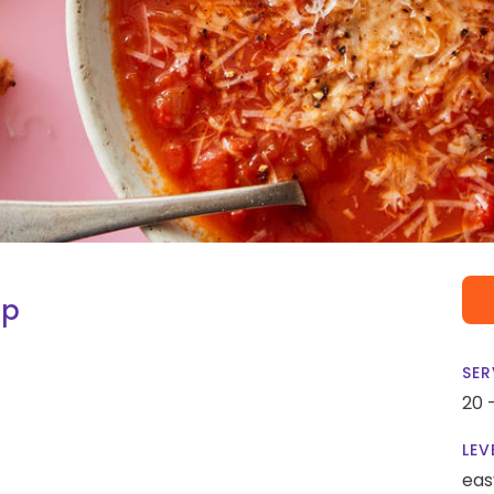
up
SER
20 
LEV
eas