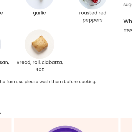
sug
ce
garlic
roasted red
peppers
Wha
me
san,
Bread, roll, ciabatta,
4oz
he farm, so please wash them before cooking.
s