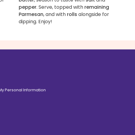
pepper
. Serve, topped with
remaining
Parmesan
, and with
rolls
alongside for
dipping. Enjoy!
 My Personal Information