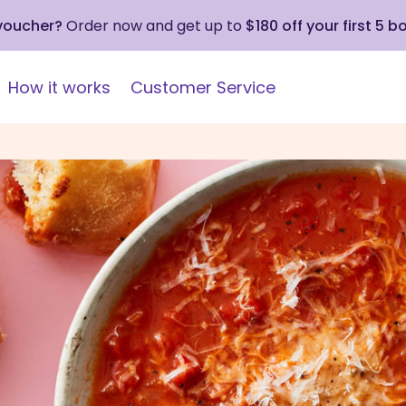
 voucher?
Order now and get up to
$180 off your first 5 b
How it works
Customer Service