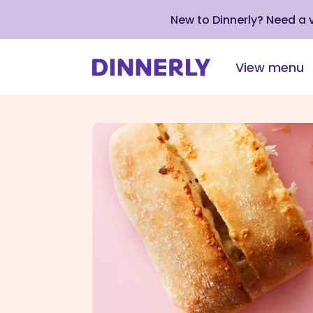
New to Dinnerly? Need a
View menu
Click
to
view
our
Accessibility
Statement