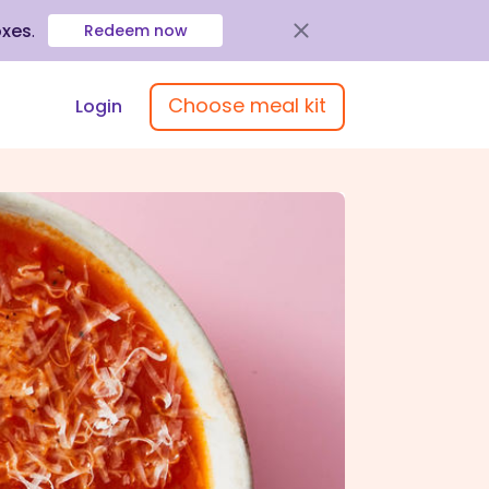
oxes
.
Redeem now
Choose meal kit
Login