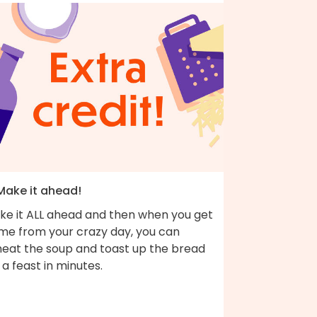
 Make it ahead!
ke it ALL ahead and then when you get
me from your crazy day, you can
heat the soup and toast up the bread
 a feast in minutes.