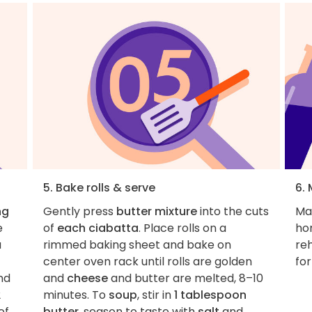
5. Bake rolls & serve
6.
ng
Gently press
butter mixture
into the cuts
Ma
e
of
each ciabatta
. Place rolls on a
ho
a
rimmed baking sheet and bake on
re
center oven rack until rolls are golden
for
nd
and
cheese
and butter are melted, 8–10
2
minutes. To
soup
, stir in
1 tablespoon
of
butter
, season to taste with
salt
and