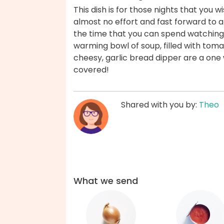
This dish is for those nights that you 
almost no effort and fast forward to a
the time that you can spend watching 
warming bowl of soup, filled with tom
cheesy, garlic bread dipper are a one 
covered!
Shared with you by:
Theo
What we send