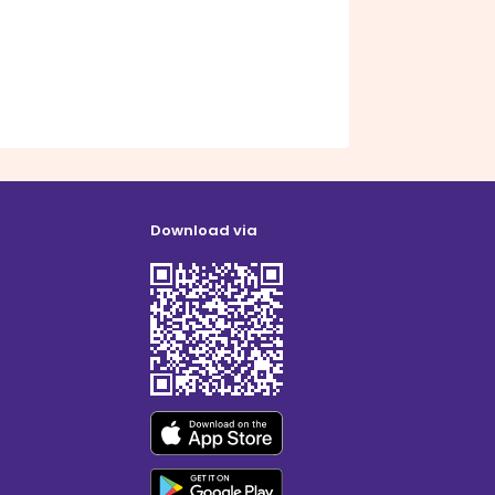
Download via