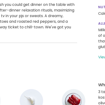
wish you could get dinner on the table with
NUT
fter-dinner relaxation rituals, maximizing
Cal
tv in your pjs or sweats. A dreamy,
atoes and roasted red peppers, and a
ALL
way ticket to chill-town. We've got you
Mil
of 
tha
glu
Vie
Wha
3 t
kos
oliv