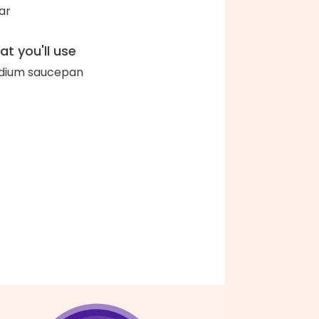
ar
t you'll use
dium saucepan