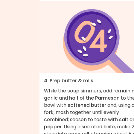
4. Prep butter & rolls
While the
soup
simmers, add
remaini
garlic
and
half of the Parmesan
to th
bowl with
softened butter
and, using 
fork, mash together until evenly
combined; season to taste with
salt
a
pepper
. Using a serrated knife, make 
slices into
each roll
, stopping about ¾ 