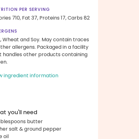
RITION PER SERVING
ories 710,
Fat 37,
Proteins 17,
Carbs 82
ERGENS
k, Wheat and Soy. May contain traces
other allergens. Packaged in a facility
t handles other products containing
ten.
w ingredient information
t you'll need
ablespoons butter
her salt & ground pepper
e oil