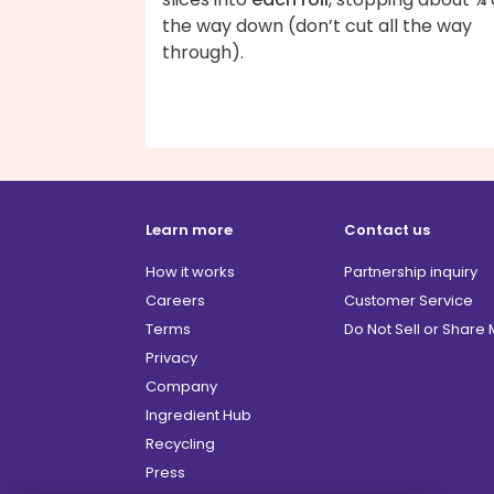
the way down (don’t cut all the way
through).
Learn more
Contact us
How it works
Partnership inquiry
Careers
Customer Service
Terms
Do Not Sell or Share
Privacy
Company
Ingredient Hub
Recycling
Press