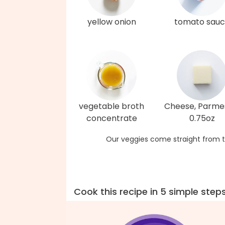
yellow onion
tomato sau
vegetable broth
Cheese, Parme
concentrate
0.75oz
Our veggies come straight from t
Cook this recipe in 5 simple step