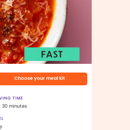
Choose your meal kit
VING TIME
- 30 minutes
EL
y