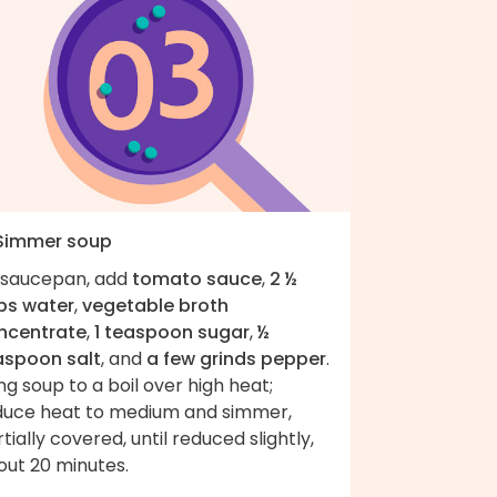
 Simmer soup
 saucepan, add
tomato sauce
,
2 ½
ps water
,
vegetable broth
ncentrate
,
1 teaspoon sugar
,
½
aspoon salt
, and
a few grinds pepper
.
ng soup to a boil over high heat;
duce heat to medium and simmer,
tially covered, until reduced slightly,
out 20 minutes.