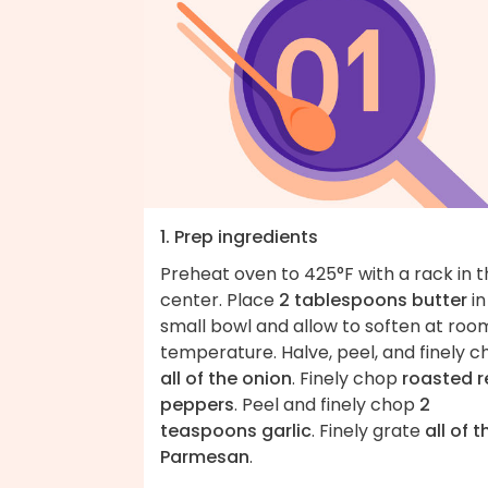
1. Prep ingredients
Preheat oven to 425°F with a rack in 
center. Place
2 tablespoons butter
in
small bowl and allow to soften at roo
temperature. Halve, peel, and finely 
all of the onion
. Finely chop
roasted r
peppers
. Peel and finely chop
2
teaspoons garlic
. Finely grate
all of t
Parmesan
.