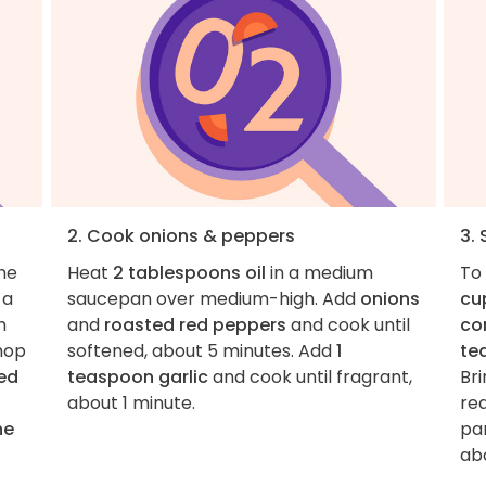
2. Cook onions & peppers
3.
the
Heat
2 tablespoons oil
in a medium
To
 a
saucepan over medium-high. Add
onions
cu
m
and
roasted red peppers
and cook until
co
chop
softened, about 5 minutes. Add
1
te
ed
teaspoon garlic
and cook until fragrant,
Bri
about 1 minute.
re
he
par
ab