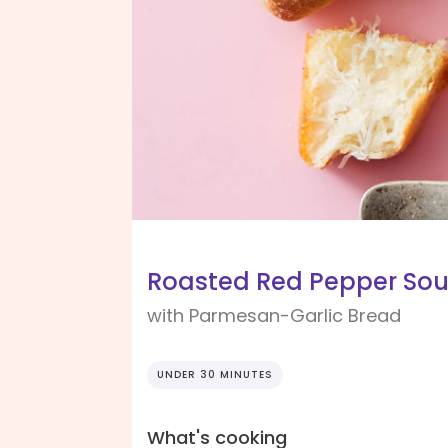
Roasted Red Pepper So
with Parmesan-Garlic Bread
UNDER 30 MINUTES
What's cooking