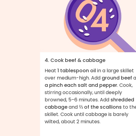
4. Cook beef & cabbage
Heat
1 tablespoon oil
in a large skillet
over medium-high. Add
ground beef
a
a pinch each salt and pepper
. Cook,
stirring occasionally, until deeply
browned, 5–6 minutes. Add
shredded
cabbage
and
⅔ of the scallions
to th
skillet. Cook until cabbage is barely
wilted, about 2 minutes.