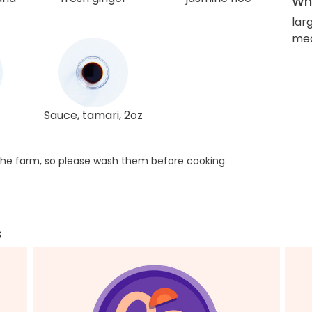
Wha
larg
me
Sauce, tamari, 2oz
he farm, so please wash them before cooking.
s