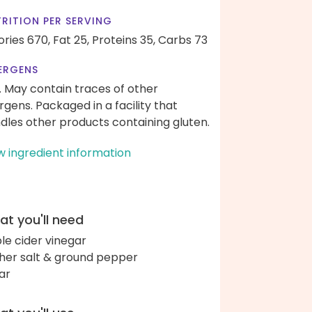
RITION PER SERVING
ories 670,
Fat 25,
Proteins 35,
Carbs 73
ERGENS
. May contain traces of other
ergens. Packaged in a facility that
dles other products containing gluten.
w ingredient information
t you'll need
le cider vinegar
her salt & ground pepper
ar