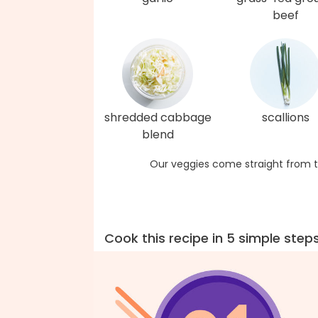
beef
shredded cabbage
scallions
blend
Our veggies come straight from t
Cook this recipe in 5 simple step