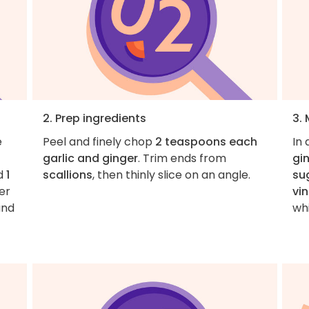
2. Prep ingredients
3. 
e
Peel and finely chop
2 teaspoons each
In
garlic and ginger
. Trim ends from
gi
d
1
scallions
, then thinly slice on an angle.
su
er
vi
and
wh