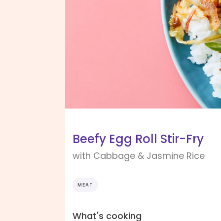
Beefy Egg Roll Stir-Fry
with Cabbage & Jasmine Rice
MEAT
What's cooking