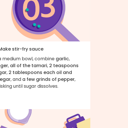
Make stir-fry sauce
 a medium bowl, combine
garlic
,
nger
,
all of the tamari
,
2 teaspoons
gar
,
2 tablespoons each oil and
negar
, and
a few grinds of pepper
,
isking until sugar dissolves.