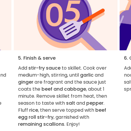
5. Finish & serve
6.
Add
stir-fry sauce
to skillet. Cook over
Add
nd
medium-high, stirring, until
garlic
and
no
ginger
are fragrant and the sauce just
sa
coats the
beef and cabbage
, about 1
sp
minute. Remove skillet from heat, then
e
season to taste with
salt
and
pepper
.
Fluff
rice
, then serve topped with
beef
egg roll stir-fry
, garnished with
remaining scallions
. Enjoy!