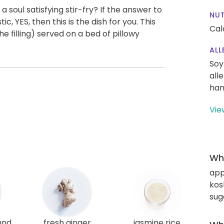
 soul satisfying stir-fry? If the answer to
NUT
c, YES, then this is the dish for you. This
Cal
he filling) served on a bed of pillowy
ALL
Soy
all
han
Vie
Wha
app
kos
sug
und
fresh ginger
jasmine rice