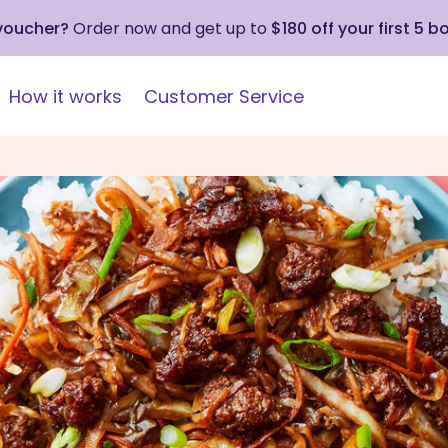
 voucher?
Order now and get up to
$180 off your first 5 b
How it works
Customer Service