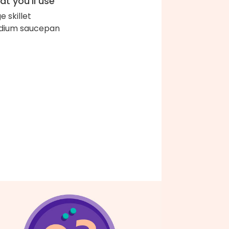
t you'll use
e skillet
dium saucepan