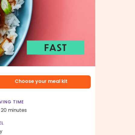
Choose your meal kit
VING TIME
- 20 minutes
EL
y