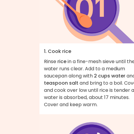
1. Cook rice
Rinse
rice
in a fine-mesh sieve until th
water runs clear. Add to a medium
saucepan along with
2 cups water
an
teaspoon salt
and bring to a boil. Cov
and cook over low until rice is tender 
water is absorbed, about 17 minutes.
Cover and keep warm.