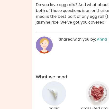
Do you love egg rolls? And what about a
both of those questions is an enthusiasti
meal is the best part of any egg roll (t
jasmine rice. We've got you covered!
Shared with you by:
Anna
What we send
garlic
grass-fed gro