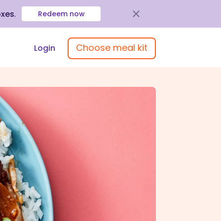
oxes
.
Redeem now
Choose meal kit
Login