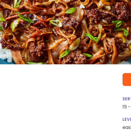
SER
15 
LEV
eas