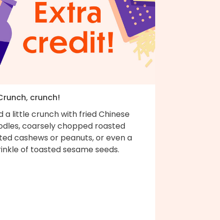
 Crunch, crunch!
 a little crunch with fried Chinese
odles, coarsely chopped roasted
lted cashews or peanuts, or even a
rinkle of toasted sesame seeds.