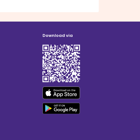
Download via