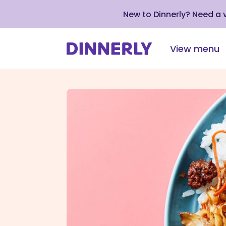
New to Dinnerly? Need a
View menu
Click
to
view
our
Accessibility
Statement