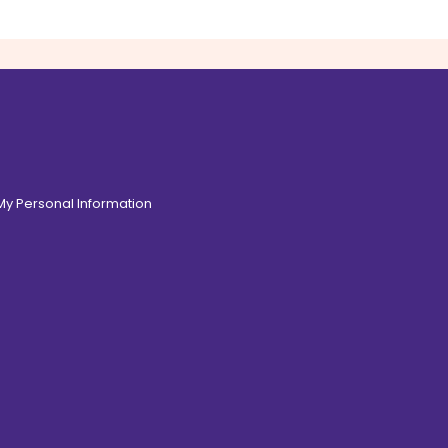
 My Personal Information