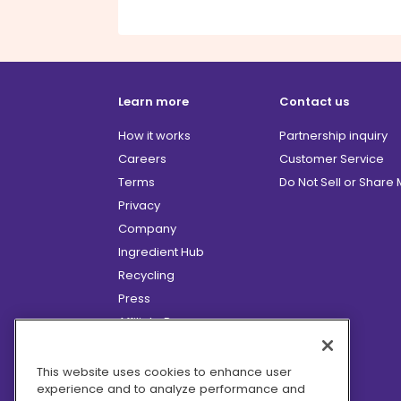
Learn more
Contact us
How it works
Partnership inquiry
Careers
Customer Service
Terms
Do Not Sell or Share
Privacy
Company
Ingredient Hub
Recycling
Press
Affiliate Program
Blog
Hero Discounts
This website uses cookies to enhance user
experience and to analyze performance and
COVID-19 Updates