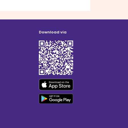
Download via