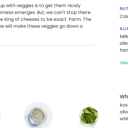
p with veggies is to get them nicely
NUT
etness emerges. But, we can't stop there.
Cal
e King of cheeses to be exact. Parm. The
se will make these veggies go down a
ALL
Mil
all
han
Vie
Wha
kos
oliv
whi