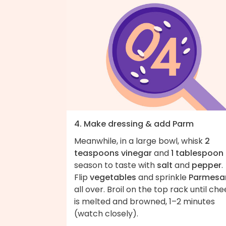
4. Make dressing & add Parm
Meanwhile, in a large bowl, whisk
2
teaspoons vinegar
and
1 tablespoon 
season to taste with
salt
and
pepper
.
Flip
vegetables
and sprinkle
Parmesa
all over. Broil on the top rack until ch
is melted and browned, 1–2 minutes
(watch closely).