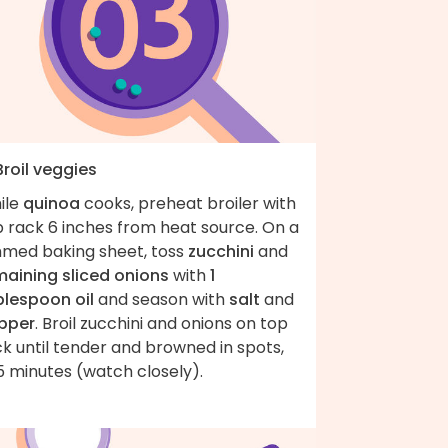
Broil veggies
ile
quinoa
cooks, preheat broiler with
p rack 6 inches from heat source. On a
mmed baking sheet, toss
zucchini
and
maining sliced onions
with
1
blespoon oil
and season with
salt
and
pper
. Broil zucchini and onions on top
k until tender and browned in spots,
5 minutes (watch closely).