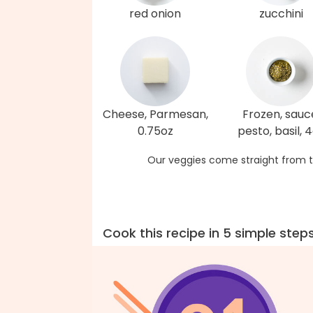
red onion
zucchini
Cheese, Parmesan,
Frozen, sauc
0.75oz
pesto, basil, 
Our veggies come straight from t
Cook this recipe in 5 simple step