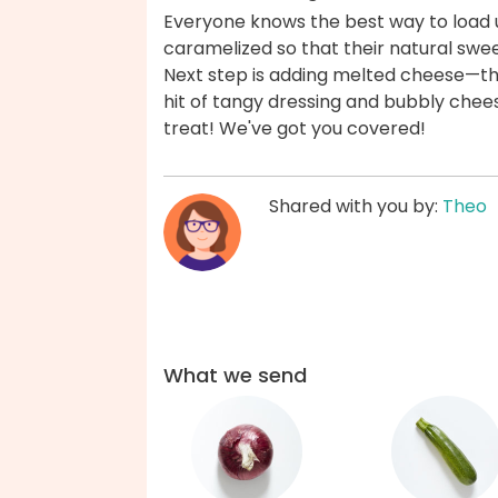
Everyone knows the best way to load u
caramelized so that their natural swe
Next step is adding melted cheese—th
hit of tangy dressing and bubbly chee
treat! We've got you covered!
Shared with you by:
Theo
What we send