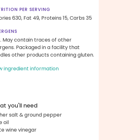
RITION PER SERVING
ories 630,
Fat 49,
Proteins 15,
Carbs 35
ERGENS
k. May contain traces of other
ergens. Packaged in a facility that
dles other products containing gluten.
w ingredient information
t you'll need
her salt & ground pepper
e oil
te wine vinegar