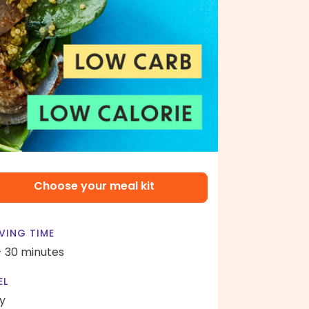
Choose your meal kit
VING TIME
- 30 minutes
EL
y