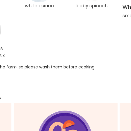
white quinoa
baby spinach
Wha
sma
e,
4oz
he farm, so please wash them before cooking.
s