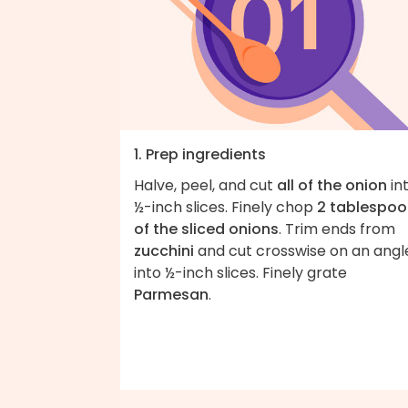
1. Prep ingredients
Halve, peel, and cut
all of the onion
in
½-inch slices. Finely chop
2 tablespoo
of the sliced onions
. Trim ends from
zucchini
and cut crosswise on an angl
into ½-inch slices. Finely grate
Parmesan
.