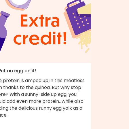
Put an egg on it!
 protein is amped up in this meatless
h thanks to the quinoa. But why stop
ere? With a sunny-side up egg, you
ld add even more protein...while also
ing the delicious runny egg yolk as a
uce.