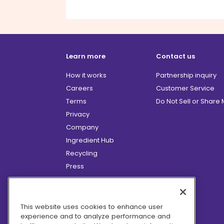
Learn more
Contact us
How it works
Partnership inquiry
Careers
Customer Service
Terms
Do Not Sell or Share
Privacy
Company
Ingredient Hub
Recycling
Press
Affiliate Program
Blog
Hero Discounts
This website uses cookies to enhance user
experience and to analyze performance and
COVID-19 Updates