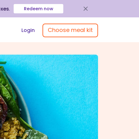
oxes
.
Redeem now
Choose meal kit
Login