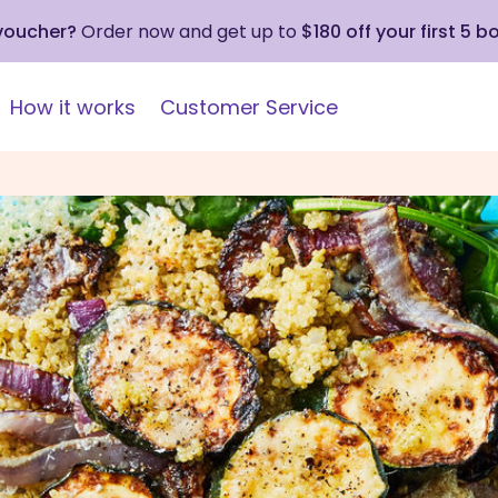
 voucher?
Order now and get up to
$180 off your first 5 b
How it works
Customer Service