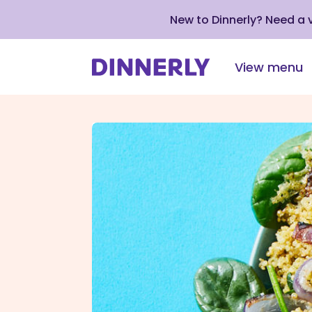
New to Dinnerly? Need a
View menu
Click
to
view
our
Accessibility
Statement