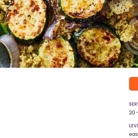
SER
20 
LEV
eas