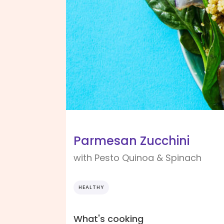
Parmesan Zucchini
with Pesto Quinoa & Spinach
HEALTHY
What's cooking