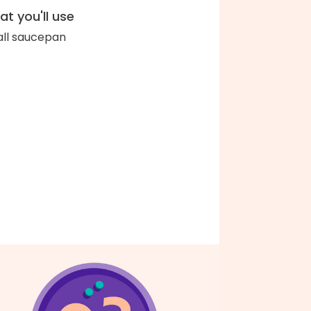
t you'll use
ll saucepan