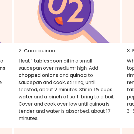
2. Cook quinoa
3. 
to
Heat
1 tablespoon oil
in a small
Wh
ns
saucepan over medium-high. Add
to
chopped onions
and
quinoa
to
ri
e
saucepan and cook, stirring, until
re
toasted, about 2 minutes. Stir in
1 ½ cups
ta
water
and
a pinch of salt
; bring to a boil.
pe
Cover and cook over low until quinoa is
rac
tender and water is absorbed, about 17
3–
minutes.