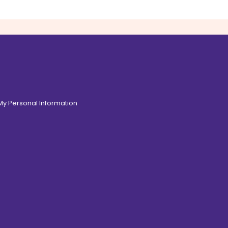
 My Personal Information