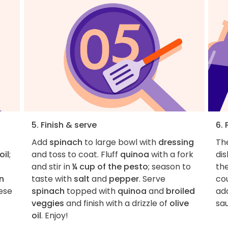
5. Finish & serve
6. 
Add
spinach
to large bowl with
dressing
The
oil
;
and toss to coat. Fluff
quinoa
with a fork
dis
and stir in
¼ cup of the pesto
; season to
th
n
taste with
salt
and
pepper
. Serve
cou
eese
spinach
topped with
quinoa
and
broiled
add
veggies
and finish with a drizzle of
olive
sa
oil
. Enjoy!