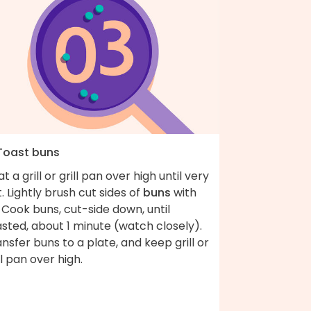
 Toast buns
t a grill or grill pan over high until very
. Lightly brush cut sides of
buns
with
. Cook buns, cut-side down, until
sted, about 1 minute (watch closely).
nsfer buns to a plate, and keep grill or
ll pan over high.