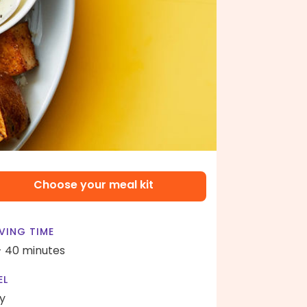
Choose your meal kit
VING TIME
- 40 minutes
EL
y