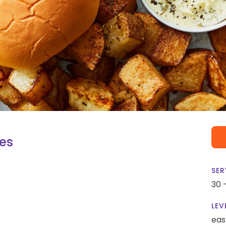
oes
SER
30 
LEV
eas