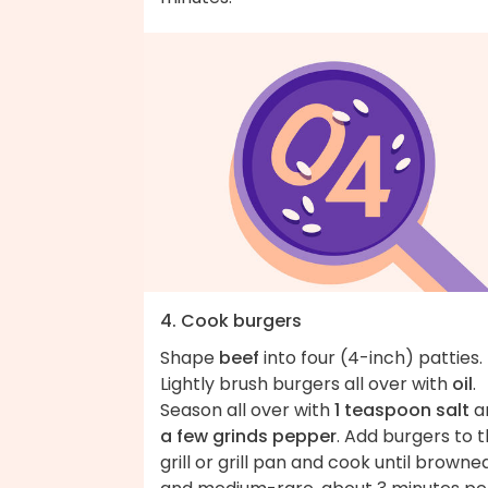
4. Cook burgers
Shape
beef
into four (4-inch) patties.
Lightly brush burgers all over with
oil
.
Season all over with
1 teaspoon salt
a
a few grinds pepper
. Add burgers to 
grill or grill pan and cook until browne