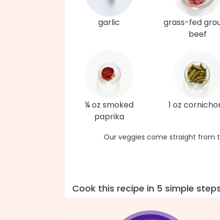
garlic
grass-fed gro
beef
¼ oz smoked
1 oz cornicho
paprika
Our veggies come straight from t
Cook this recipe in 5 simple step