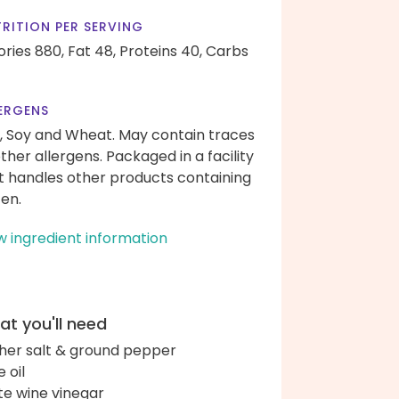
RITION PER SERVING
ories 880,
Fat 48,
Proteins 40,
Carbs
ERGENS
, Soy and Wheat. May contain traces
other allergens. Packaged in a facility
t handles other products containing
ten.
w ingredient information
t you'll need
her salt & ground pepper
e oil
te wine vinegar