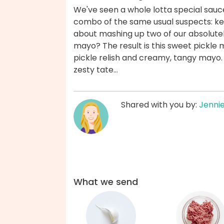
We've seen a whole lotta special sauce
combo of the same usual suspects: ke
about mashing up two of our absolutel
mayo? The result is this sweet pickle 
pickle relish and creamy, tangy mayo.
zesty tate...
Shared with you by:
Jenni
What we send