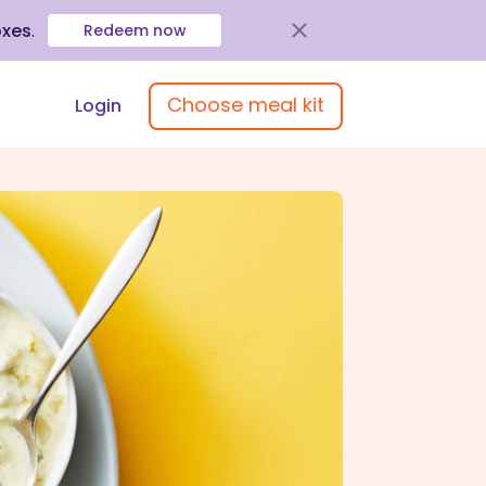
oxes
.
Redeem now
Choose meal kit
Login