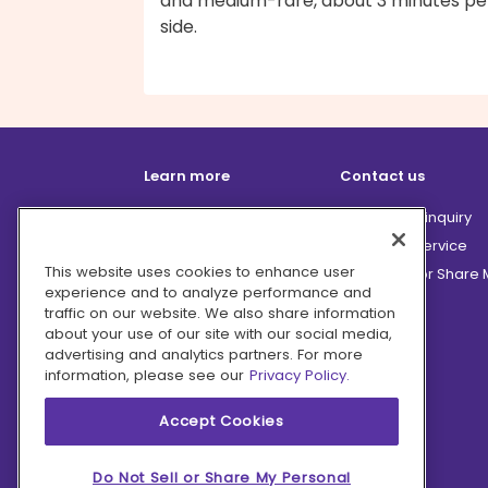
and medium-rare, about 3 minutes pe
side.
Learn more
Contact us
How it works
Partnership inquiry
Careers
Customer Service
This website uses cookies to enhance user
Terms
Do Not Sell or Share
experience and to analyze performance and
Privacy
traffic on our website. We also share information
Company
about your use of our site with our social media,
advertising and analytics partners. For more
Ingredient Hub
information, please see our
Privacy Policy.
Recycling
Press
Accept Cookies
Affiliate Program
Blog
Do Not Sell or Share My Personal