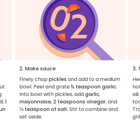
2. Make sauce
3.
Finely chop
pickles
and add to a medium
Hea
ut
bowl. Peel and grate
½ teaspoon garlic
.
hot
g
Into bowl with pickles, add
garlic
,
oil
il
,
1
mayonnaise
,
2 teaspoons vinegar
, and
toa
un
⅛ teaspoon of salt
. Stir to combine and
Tra
set aside.
gri