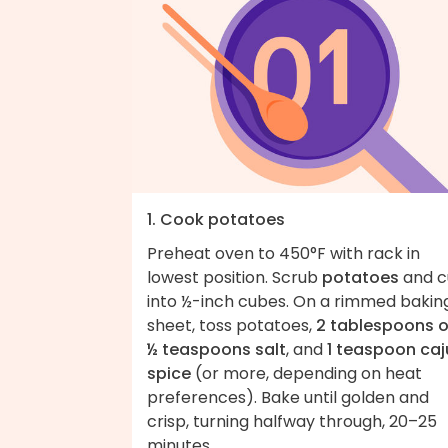
1. Cook potatoes
Preheat oven to 450°F with rack in
lowest position. Scrub
potatoes
and c
into ½-inch cubes. On a rimmed bakin
sheet, toss potatoes,
2 tablespoons o
½ teaspoons salt
, and
1 teaspoon caj
spice
(or more, depending on heat
preferences). Bake until golden and
crisp, turning halfway through, 20–25
minutes.