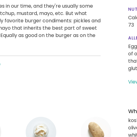
s in our time, and they're usually some
NUT
tchup, mustard, mayo, etc. But what
Cal
y favorite burger condiments: pickles and
73
mayo that inherits the best part of sweet
 Equally as good on the burger as on the
ALL
Egg
of 
tha
e
glu
Vie
Wha
kos
oliv
whi