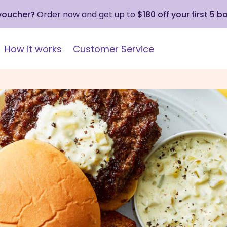
 voucher?
Order now and get up to
$180 off your first 5 b
How it works
Customer Service