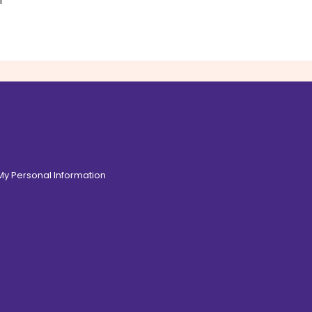
r
 My Personal Information