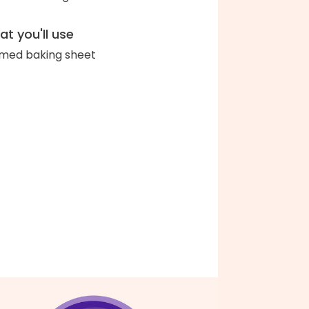
t you'll use
med baking sheet