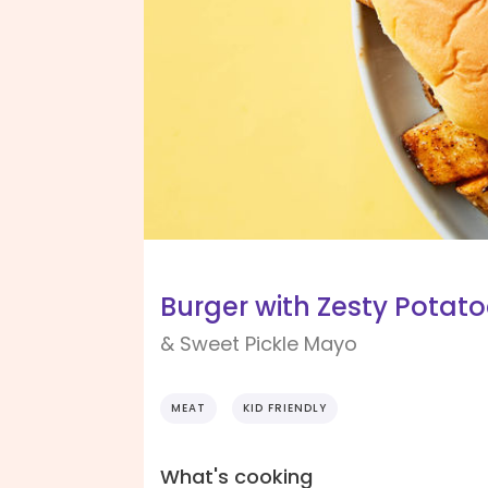
Burger with Zesty Potat
& Sweet Pickle Mayo
MEAT
KID FRIENDLY
What's cooking