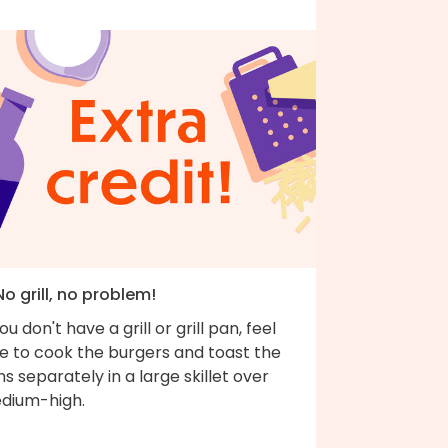
No grill, no problem!
you don't have a grill or grill pan, feel
ee to cook the burgers and toast the
s separately in a large skillet over
dium-high.