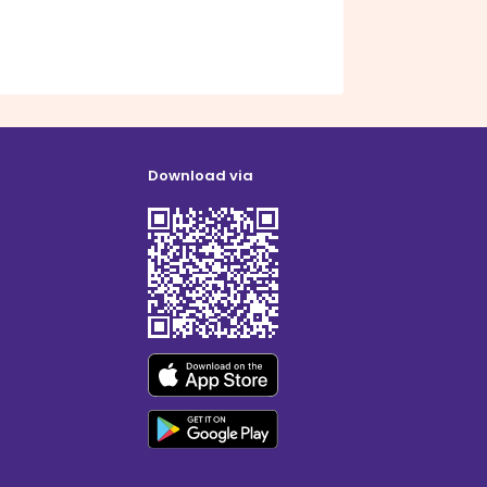
Download via