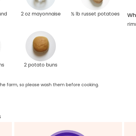
und
2 oz mayonnaise
½ lb russet potatoes
Wha
rim
ns
2 potato buns
he farm, so please wash them before cooking.
s