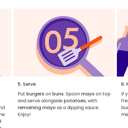
5. Serve
6. 
Put
burgers
on
buns
. Spoon
mayo
on top
If 
and serve alongside
potatoes
, with
fr
nd
remaining mayo
as a dipping sauce.
bun
the
Enjoy!
me
d