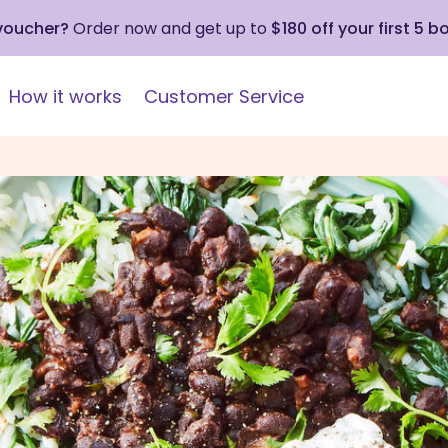
 voucher?
Order now and get up to
$180 off your first 5 b
How it works
Customer Service