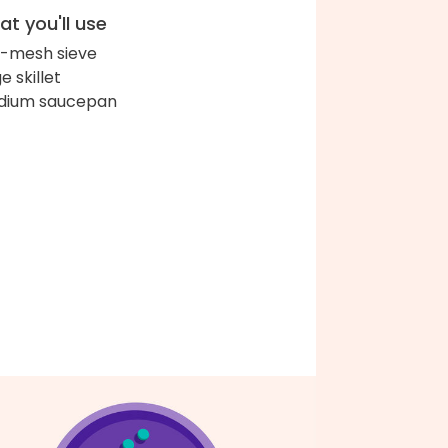
t you'll use
e-mesh sieve
e skillet
dium saucepan