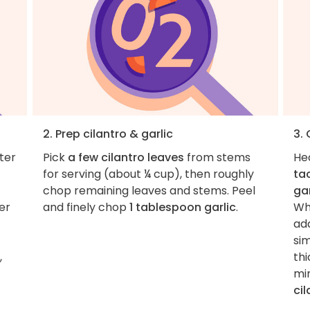
2. Prep cilantro & garlic
3.
ter
Pick
a few cilantro leaves
from stems
He
for serving (about ¼ cup), then roughly
ta
chop remaining leaves and stems. Peel
gar
er
and finely chop
1 tablespoon garlic
.
Whe
ad
sim
,
th
min
cil