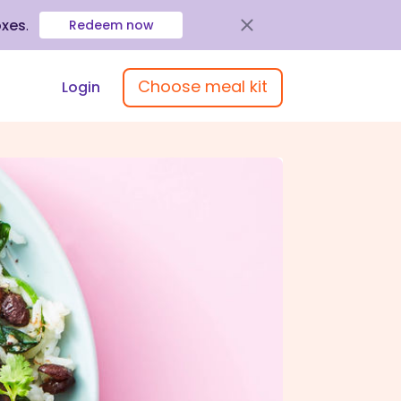
oxes
.
Redeem now
Choose meal kit
Login