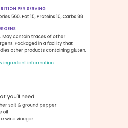
RITION PER SERVING
ories 560,
Fat 15,
Proteins 16,
Carbs 88
ERGENS
k. May contain traces of other
ergens. Packaged in a facility that
dles other products containing gluten.
w ingredient information
t you'll need
her salt & ground pepper
e oil
te wine vinegar