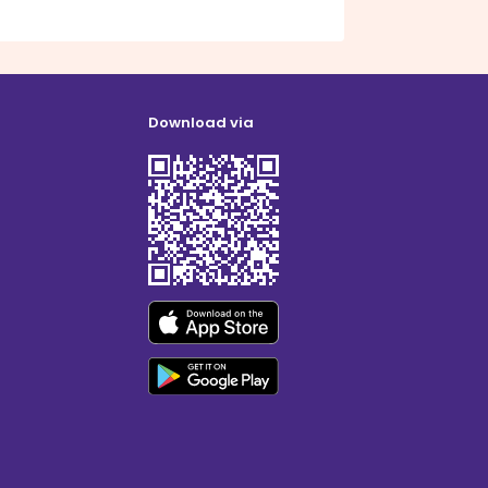
Download via