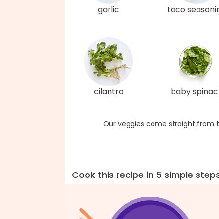
garlic
taco seasoni
cilantro
baby spinac
Our veggies come straight from t
Cook this recipe in 5 simple step