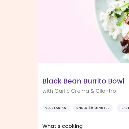
Black Bean Burrito Bowl
with Garlic Crema & Cilantro
VEGETARIAN
UNDER 30 MINUTES
HEAL
What's cooking