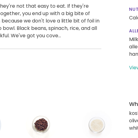
 they're not that easy to eat. If they're
NUT
ogether, you end up with a big bite of
Cal
 because we don't love a little bit of foil in
 bowl. Black beans, spinach, rice, and all
ALL
kful. We've got you cove...
Mil
all
han
Vie
Wha
kos
oliv
whi