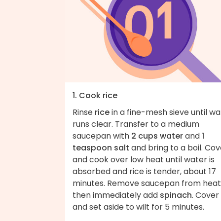
1. Cook rice
Rinse
rice
in a fine-mesh sieve until wa
runs clear. Transfer to a medium
saucepan with
2 cups water
and
1
teaspoon salt
and bring to a boil. Cov
and cook over low heat until water is
absorbed and rice is tender, about 17
minutes. Remove saucepan from heat
then immediately add
spinach
. Cover
and set aside to wilt for 5 minutes.