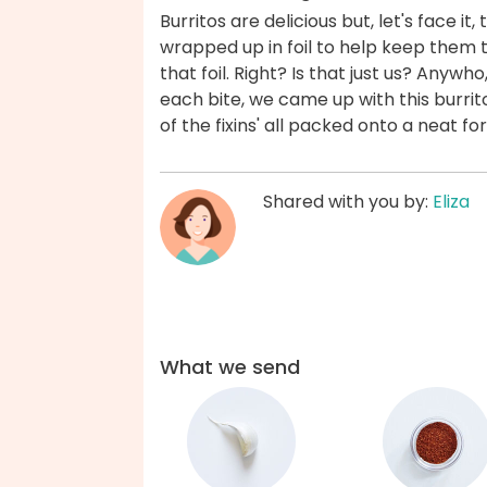
Burritos are delicious but, let's face it,
wrapped up in foil to help keep them t
that foil. Right? Is that just us? Anywho,
each bite, we came up with this burrito
of the fixins' all packed onto a neat for
Shared with you by:
Eliza
What we send