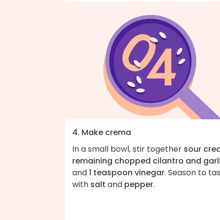
4. Make crema
In a small bowl, stir together
sour cr
remaining chopped cilantro and garl
and
1 teaspoon vinegar
. Season to ta
with
salt
and
pepper
.