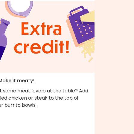
 Make it meaty!
t some meat lovers at the table? Add
lled chicken or steak to the top of
r burrito bowls.