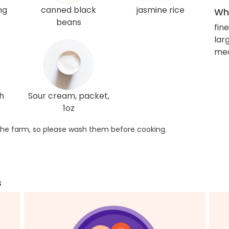
ng
canned black
jasmine rice
Wha
beans
fin
larg
me
h
Sour cream, packet,
1oz
he farm, so please wash them before cooking.
s