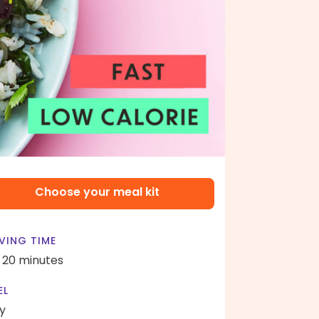
Choose your meal kit
VING TIME
- 20 minutes
EL
y