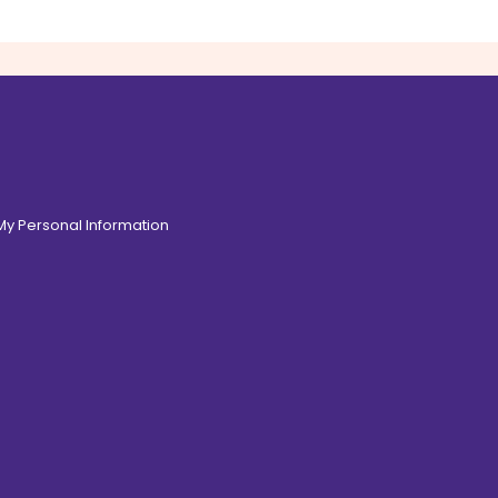
 My Personal Information