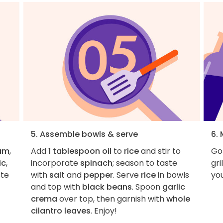
5. Assemble bowls & serve
6.
eam
,
Add
1 tablespoon oil
to
rice
and stir to
Go
ic
,
incorporate
spinach
; season to taste
gri
ste
with
salt
and
pepper
. Serve
rice
in bowls
you
and top with
black beans
. Spoon
garlic
crema
over top, then garnish with
whole
cilantro leaves
. Enjoy!