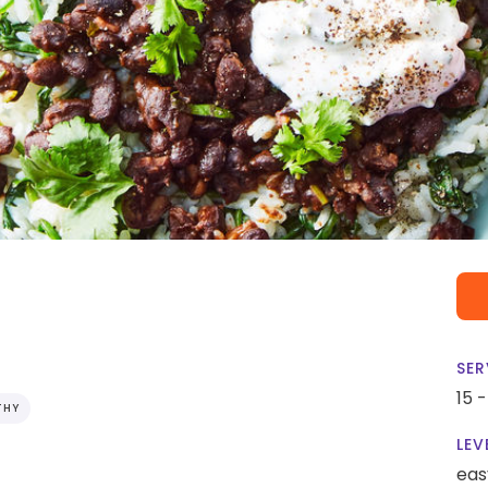
SER
15 
THY
LEV
eas