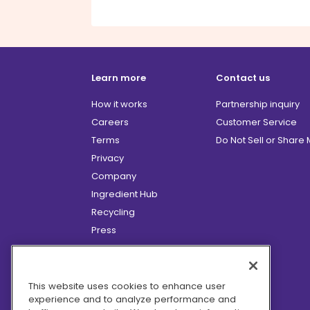
Learn more
Contact us
How it works
Partnership inquiry
Careers
Customer Service
Terms
Do Not Sell or Share
Privacy
Company
Ingredient Hub
Recycling
Press
Affiliate Program
Blog
Hero Discounts
This website uses cookies to enhance user
experience and to analyze performance and
COVID-19 Updates