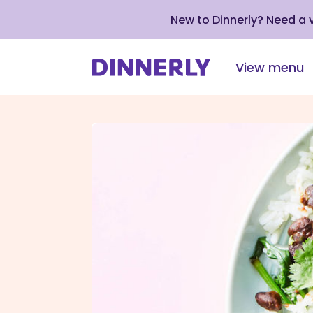
New to Dinnerly? Need a
View menu
Click
to
view
our
Accessibility
Statement