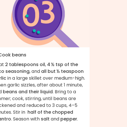
 Cook beans
at
2 tablespoons oil
,
4 ½ tsp of the
co seasoning
, and
all but ½ teaspoon
lic
in a large skillet over medium-high.
n garlic sizzles, after about 1 minute,
d
beans and their liquid
. Bring to a
mer; cook, stirring, until beans are
ickened and reduced to 3 cups, 4–5
utes. Stir in
half of the chopped
antro
. Season with
salt
and
pepper
.