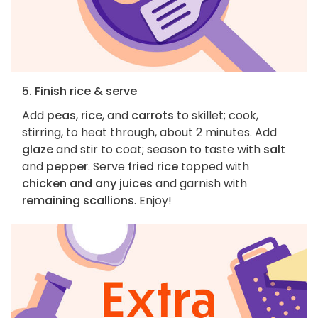
5. Finish rice & serve
Add
peas
,
rice
, and
carrots
to skillet; cook,
stirring, to heat through, about 2 minutes. Add
glaze
and stir to coat; season to taste with
salt
and
pepper
. Serve
fried rice
topped with
chicken and any juices
and garnish with
remaining scallions
. Enjoy!