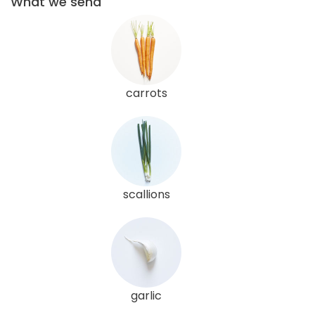
What we send
carrots
scallions
garlic