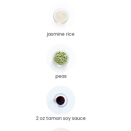
jasmine rice
peas
2 oz tamari soy sauce