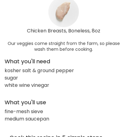
Chicken Breasts, Boneless, 8oz
Our veggies come straight from the farm, so please
wash them before cooking.
What you'll need
kosher salt & ground pepper
sugar
white wine vinegar
What you'll use
fine-mesh sieve
medium saucepan