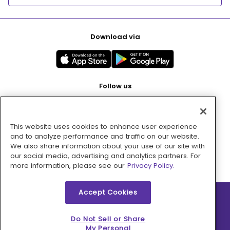
Download via
Follow us
This website uses cookies to enhance user experience
Pay with
and to analyze performance and traffic on our website.
We also share information about your use of our site with
our social media, advertising and analytics partners. For
more information, please see our
Privacy Policy.
Accept Cookies
2026 © MMM Consumer Brands Inc. All rights reserved.
Do Not Sell or Share
My Personal