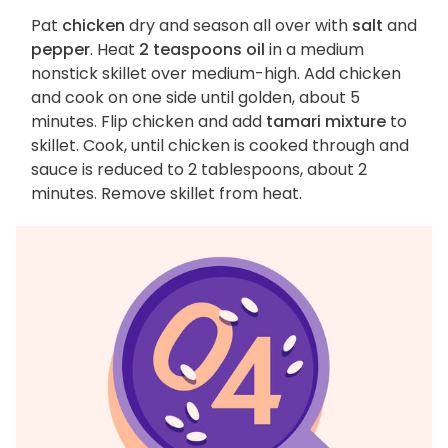
Pat
chicken
dry and season all over with
salt
and
pepper
. Heat
2 teaspoons oil
in a medium
nonstick skillet over medium-high. Add chicken
and cook on one side until golden, about 5
minutes. Flip chicken and add
tamari mixture
to
skillet. Cook, until chicken is cooked through and
sauce is reduced to 2 tablespoons, about 2
minutes. Remove skillet from heat.