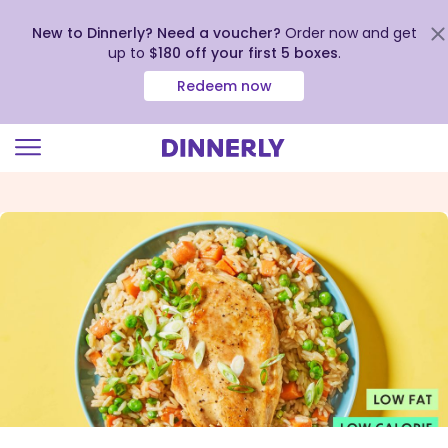
New to Dinnerly? Need a voucher?
Order now and get
up to
$180 off your first 5 boxes
.
Redeem now
Click
to
view
our
Accessibility
Statement