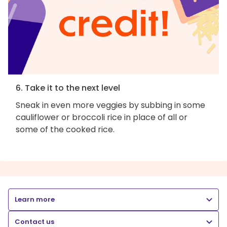
6. Take it to the next level
Sneak in even more veggies by subbing in some
cauliflower or broccoli rice in place of all or
some of the cooked rice.
Learn more
Contact us