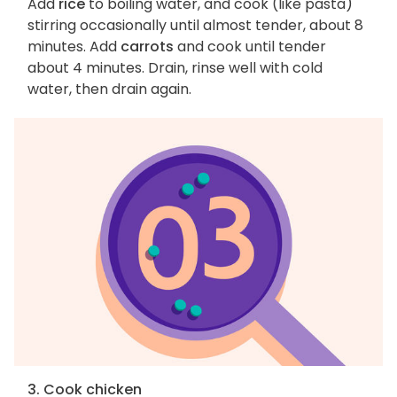
Add
rice
to boiling water, and cook (like pasta)
stirring occasionally until almost tender, about 8
minutes. Add
carrots
and cook until tender
about 4 minutes. Drain, rinse well with cold
water, then drain again.
3. Cook chicken