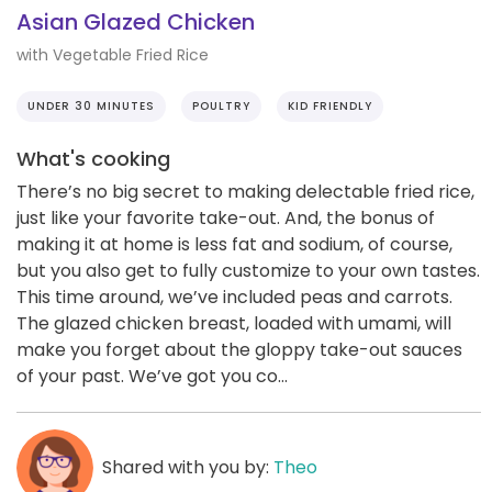
Asian Glazed Chicken
with Vegetable Fried Rice
UNDER 30 MINUTES
POULTRY
KID FRIENDLY
What's cooking
There’s no big secret to making delectable fried rice,
just like your favorite take-out. And, the bonus of
making it at home is less fat and sodium, of course,
but you also get to fully customize to your own tastes.
This time around, we’ve included peas and carrots.
The glazed chicken breast, loaded with umami, will
make you forget about the gloppy take-out sauces
of your past. We’ve got you co...
Shared with you by:
Theo