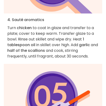
4. Sauté aromatics
Turn
chicken
to coat in glaze and transfer to a
plate; cover to keep warm. Transfer glaze to a
bowl. Rinse out skillet and wipe dry. Heat
1
tablespoon oil
in skillet over high. Add
garlic
and
half of the scallions
and cook, stirring
frequently, until fragrant, about 30 seconds.