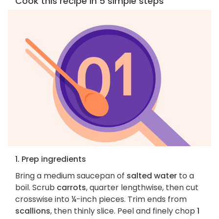
Cook this recipe in 5 simple steps
1. Prep ingredients
Bring a medium saucepan of
salted water
to a
boil. Scrub
carrots
, quarter lengthwise, then cut
crosswise into ¼-inch pieces. Trim ends from
scallions
, then thinly slice. Peel and finely chop
1