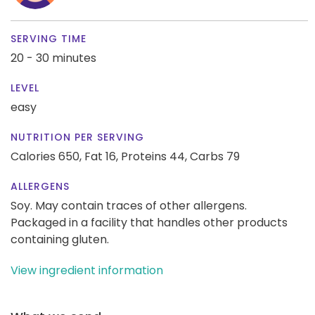
SERVING TIME
20 - 30 minutes
LEVEL
easy
NUTRITION PER SERVING
Calories 650,
Fat 16,
Proteins 44,
Carbs 79
ALLERGENS
Soy. May contain traces of other allergens.
Packaged in a facility that handles other products
containing gluten.
View ingredient information