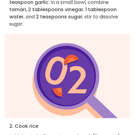
teaspoon garlic
. In a small bowl, combine
tamari
,
2 tablespoons vinegar
,
1 tablespoon
water
, and
2 teaspoons sugar
; stir to dissolve
sugar.
2. Cook rice