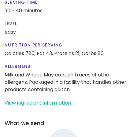
SERVING TIME
30 - 40 minutes
LEVEL
easy
NUTRITION PER SERVING
Calories 780,
Fat 43,
Proteins 21,
Carbs 80
ALLERGENS
Milk and Wheat. May contain traces of other
allergens. Packaged in a facility that handles other
products containing gluten.
View ingredient information
What we send