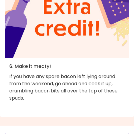
6. Make it meaty!
If you have any spare bacon left lying around
from the weekend, go ahead and cook it up,
crumbling bacon bits all over the top of these
spuds.