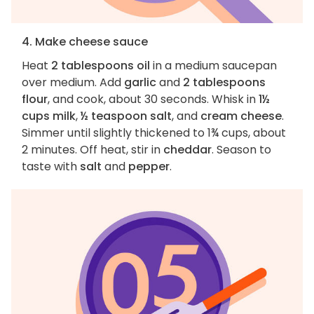
4. Make cheese sauce
Heat
2 tablespoons oil
in a medium saucepan
over medium. Add
garlic
and
2 tablespoons
flour
, and cook, about 30 seconds. Whisk in
1½
cups milk
,
½ teaspoon salt
, and
cream cheese
.
Simmer until slightly thickened to 1¾ cups, about
2 minutes. Off heat, stir in
cheddar
. Season to
taste with
salt
and
pepper
.