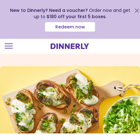
New to Dinnerly? Need a voucher?
Order now and get
up to
$180 off your first 5 boxes
.
Redeem now
Click
to
view
our
Accessibility
Statement