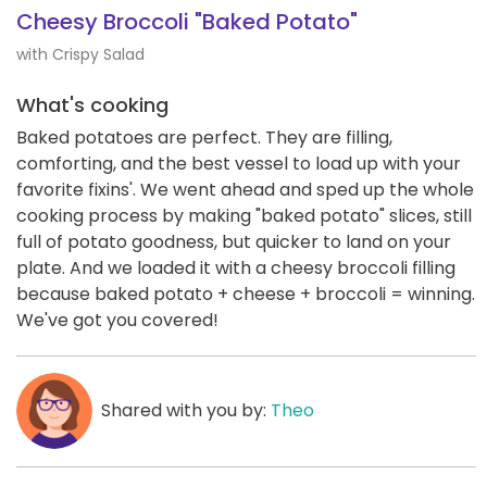
Cheesy Broccoli "Baked Potato"
with Crispy Salad
What's cooking
Baked potatoes are perfect. They are filling,
comforting, and the best vessel to load up with your
favorite fixins'. We went ahead and sped up the whole
cooking process by making "baked potato" slices, still
full of potato goodness, but quicker to land on your
plate. And we loaded it with a cheesy broccoli filling
because baked potato + cheese + broccoli = winning.
We've got you covered!
Shared with you by:
Theo