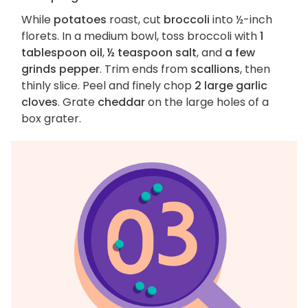
While
potatoes
roast, cut
broccoli
into ½-inch
florets. In a medium bowl, toss broccoli with
1
tablespoon oil
,
½ teaspoon salt
, and
a few
grinds pepper
. Trim ends from
scallions
, then
thinly slice. Peel and finely chop
2 large garlic
cloves
. Grate
cheddar
on the large holes of a
box grater.