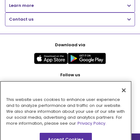
Learn more
Contact us
Download via
Follow us
This website uses cookies to enhance user experience
Pay with
and to analyze performance and traffic on our website.
We also share information about your use of our site with
our social media, advertising and analytics partners. For
more information, please see our
Privacy Policy.
Accept Cookies