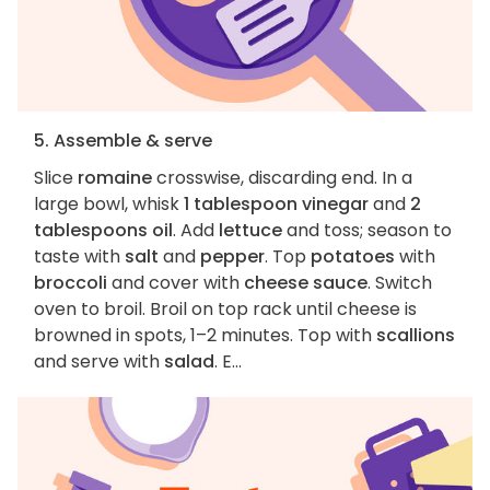
5. Assemble & serve
Slice
romaine
crosswise, discarding end. In a
large bowl, whisk
1 tablespoon vinegar
and
2
tablespoons oil
. Add
lettuce
and toss; season to
taste with
salt
and
pepper
. Top
potatoes
with
broccoli
and cover with
cheese sauce
. Switch
oven to broil. Broil on top rack until cheese is
browned in spots, 1–2 minutes. Top with
scallions
and serve with
salad
. E...