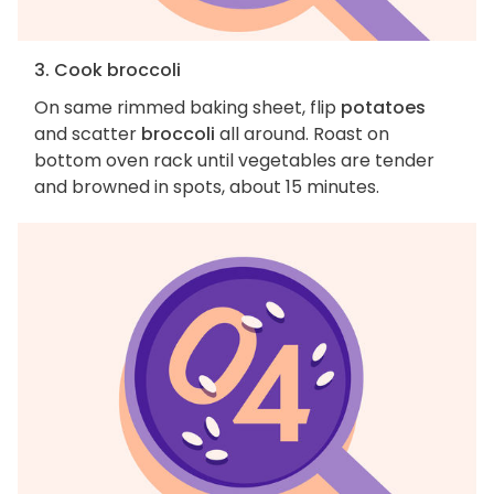
3. Cook broccoli
On same rimmed baking sheet, flip
potatoes
and scatter
broccoli
all around. Roast on
bottom oven rack until vegetables are tender
and browned in spots, about 15 minutes.