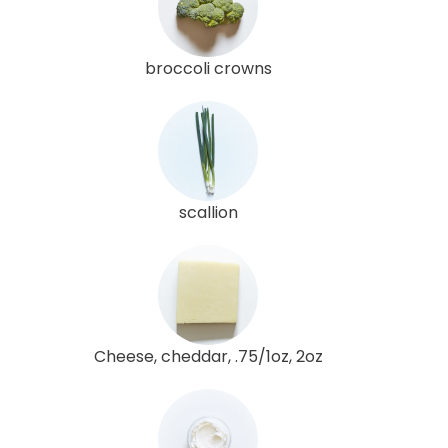
broccoli crowns
scallion
Cheese, cheddar, .75/1oz, 2oz