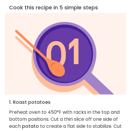
Cook this recipe in 5 simple steps
1. Roast potatoes
Preheat oven to 450°F with racks in the top and
bottom positions. Cut a thin slice off one side of
each
potato
to create a flat side to stabilize. Cut