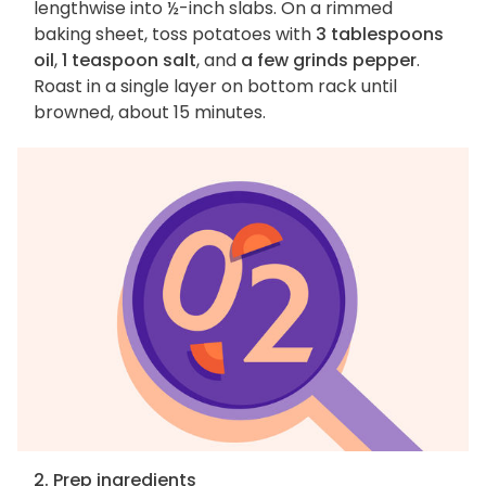
lengthwise into ½-inch slabs. On a rimmed
baking sheet, toss potatoes with
3 tablespoons
oil
,
1 teaspoon salt
, and
a few grinds pepper
.
Roast in a single layer on bottom rack until
browned, about 15 minutes.
2. Prep ingredients