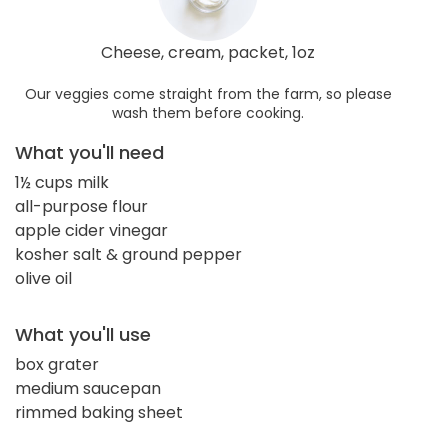
Cheese, cream, packet, 1oz
Our veggies come straight from the farm, so please
wash them before cooking.
What you'll need
1½ cups milk
all-purpose flour
apple cider vinegar
kosher salt & ground pepper
olive oil
What you'll use
box grater
medium saucepan
rimmed baking sheet