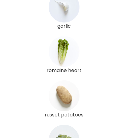
garlic
romaine heart
russet potatoes