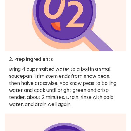
2. Prep ingredients
Bring
4 cups salted water
to a boil in a small
saucepan. Trim stem ends from
snow peas
,
then halve crosswise. Add snow peas to boiling
water and cook until bright green and crisp
tender, about 2 minutes. Drain, rinse with cold
water, and drain well again.