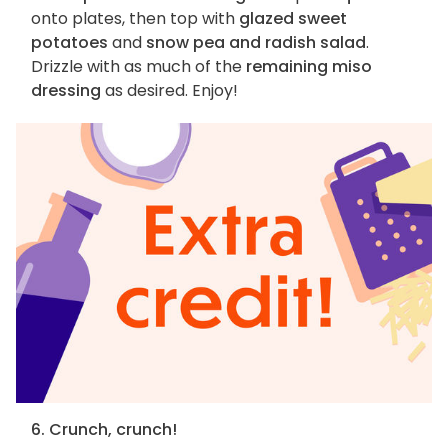
onto plates, then top with
glazed sweet
potatoes
and
snow pea and radish salad
.
Drizzle with as much of the
remaining miso
dressing
as desired. Enjoy!
6. Crunch, crunch!