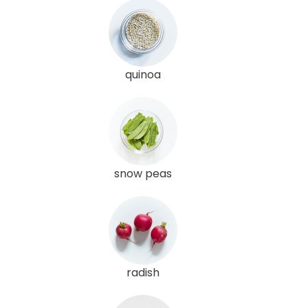
quinoa
snow peas
radish