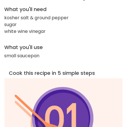
What you'll need
kosher salt & ground pepper
sugar
white wine vinegar
What you'll use
small saucepan
Cook this recipe in 5 simple steps