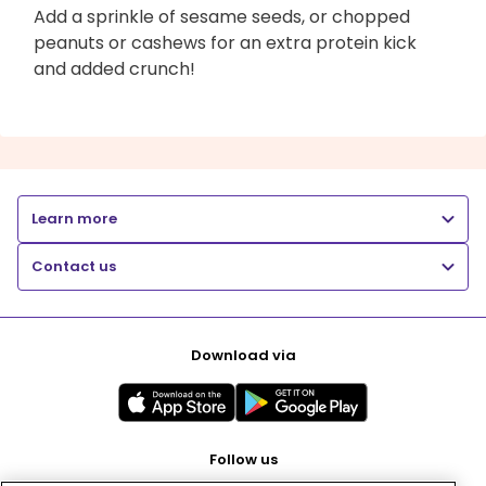
Add a sprinkle of sesame seeds, or chopped
peanuts or cashews for an extra protein kick
and added crunch!
Learn more
Contact us
Download via
Follow us