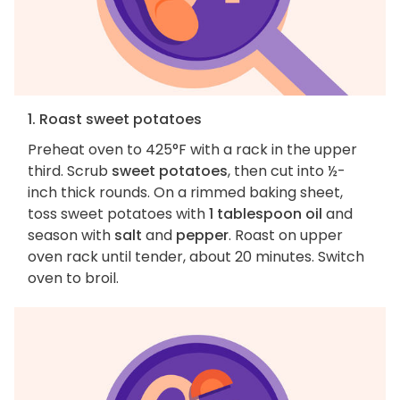
1. Roast sweet potatoes
Preheat oven to 425°F with a rack in the upper
third. Scrub
sweet potatoes
, then cut into ½-
inch thick rounds. On a rimmed baking sheet,
toss sweet potatoes with
1 tablespoon oil
and
season with
salt
and
pepper
. Roast on upper
oven rack until tender, about 20 minutes. Switch
oven to broil.