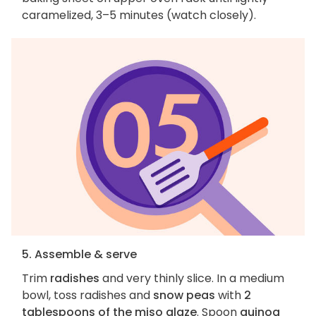
caramelized, 3–5 minutes (watch closely).
5. Assemble & serve
Trim
radishes
and very thinly slice. In a medium
bowl, toss radishes and
snow peas
with
2
tablespoons of the miso glaze
. Spoon
quinoa