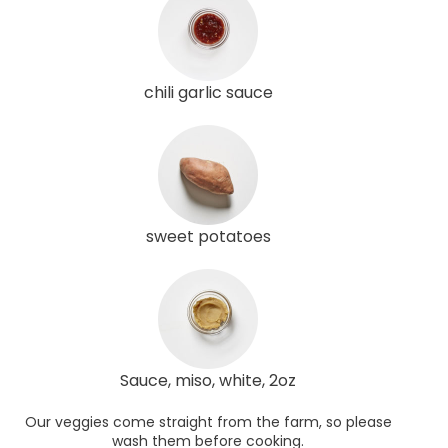
chili garlic sauce
sweet potatoes
Sauce, miso, white, 2oz
Our veggies come straight from the farm, so please
wash them before cooking.