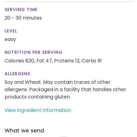
SERVING TIME
20 - 30 minutes
LEVEL
easy
NUTRITION PER SERVING
Calories 820,
Fat 47,
Proteins 12,
Carbs 91
ALLERGENS
Soy and Wheat. May contain traces of other
allergens. Packaged in a facility that handles other
products containing gluten.
View ingredient information
What we send