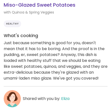
Miso-Glazed Sweet Potatoes
with Quinoa & Spring Veggies
HEALTHY
What's cooking
Just because something is good for you, doesn't
mean that it has to be boring. And the proof is in the
pudding, er, sweet potatoes? Anyway, this dish is
loaded with healthy stuff that we should be eating
like sweet potatoes, quinoa, and veggies, and they are
extra-delicious because they're glazed with an
umami-laden miso glaze. We've got you covered!
Shared with you by:
Eliza