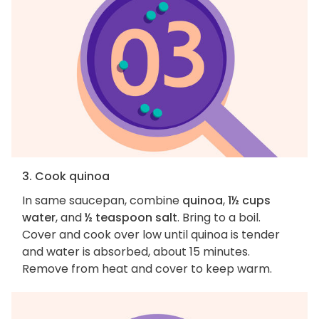
3. Cook quinoa
In same saucepan, combine
quinoa
,
1½ cups
water
, and
½ teaspoon salt
. Bring to a boil.
Cover and cook over low until quinoa is tender
and water is absorbed, about 15 minutes.
Remove from heat and cover to keep warm.