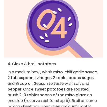
4. Glaze & broil potatoes
In a medium bowl, whisk
miso
,
chili garlic sauce
,
2 tablespoons vinegar
,
2 tablespoons sugar
,
and
⅓ cup oil
. Season to taste with
salt
and
pepper
. Once
sweet potatoes
are roasted,
brush
2-3 tablespoons of the miso glaze
on
one side (reserve rest for step 5). Broil on same
baking sheet on upper oven rack until lightly