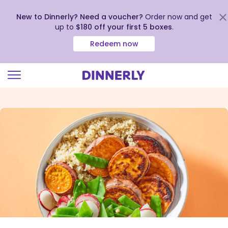
New to Dinnerly? Need a voucher?
Order now and get
up to
$180 off your first 5 boxes
.
Redeem now
Click
to
view
our
Accessibility
Statement