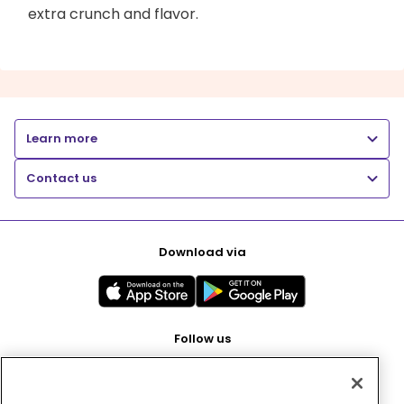
extra crunch and flavor.
Learn more
Contact us
Download via
Follow us