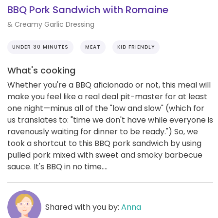
BBQ Pork Sandwich with Romaine
& Creamy Garlic Dressing
UNDER 30 MINUTES
MEAT
KID FRIENDLY
What's cooking
Whether you're a BBQ aficionado or not, this meal will
make you feel like a real deal pit-master for at least
one night—minus all of the "low and slow" (which for
us translates to: "time we don't have while everyone is
ravenously waiting for dinner to be ready.") So, we
took a shortcut to this BBQ pork sandwich by using
pulled pork mixed with sweet and smoky barbecue
sauce. It's BBQ in no time....
Shared with you by:
Anna