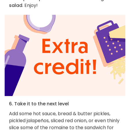
salad
. Enjoy!
6. Take it to the next level
Add some hot sauce, bread & butter pickles,
pickled jalapeños, sliced red onion, or even thinly
slice some of the romaine to the sandwich for