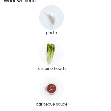
What we send
garlic
romaine hearts
barbecue sauce