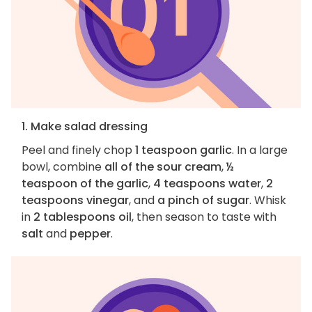
1. Make salad dressing
Peel and finely chop
1 teaspoon garlic
. In a large
bowl, combine
all of the sour cream
,
½
teaspoon of the garlic
,
4 teaspoons water
,
2
teaspoons vinegar
, and
a pinch of sugar
. Whisk
in
2 tablespoons oil
, then season to taste with
salt
and
pepper
.