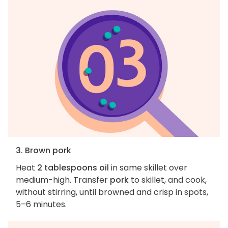
3. Brown pork
Heat
2 tablespoons oil
in same skillet over
medium-high. Transfer
pork
to skillet, and cook,
without stirring, until browned and crisp in spots,
5–6 minutes.