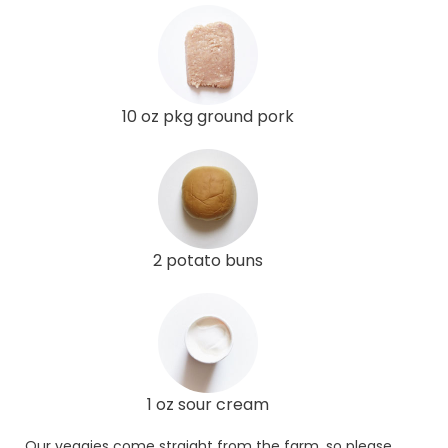
10 oz pkg ground pork
2 potato buns
1 oz sour cream
Our veggies come straight from the farm, so please