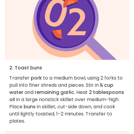
2. Toast buns
Transfer
pork
to a medium bowl, using 2 forks to
pull into finer shreds and pieces. Stir in
¼ cup
water
and
remaining garlic
. Heat
2 tablespoons
oil
in a large nonstick skillet over medium-high.
Place
buns
in skillet, cut-side down, and cook
until lightly toasted, 1–2 minutes. Transfer to
plates.