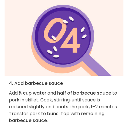
4. Add barbecue sauce
Add
¼ cup water
and
half of barbecue sauce
to
pork in skillet. Cook, stirring, until sauce is
reduced slightly and coats the
pork
, 1–2 minutes.
Transfer pork to
buns
. Top with
remaining
barbecue sauce
.