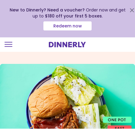
New to Dinnerly? Need a voucher?
Order now and get
up to
$180 off your first 5 boxes
.
Redeem now
Click
to
view
our
Accessibility
Statement