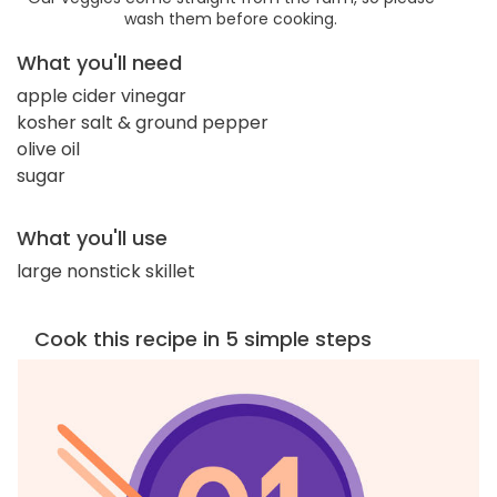
wash them before cooking.
What you'll need
apple cider vinegar
kosher salt & ground pepper
olive oil
sugar
What you'll use
large nonstick skillet
Cook this recipe in 5 simple steps