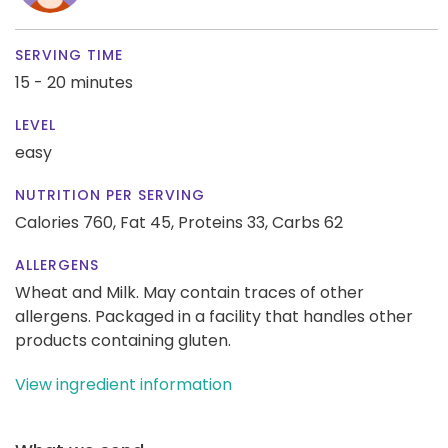
SERVING TIME
15 - 20 minutes
LEVEL
easy
NUTRITION PER SERVING
Calories 760,
Fat 45,
Proteins 33,
Carbs 62
ALLERGENS
Wheat and Milk. May contain traces of other
allergens. Packaged in a facility that handles other
products containing gluten.
View ingredient information