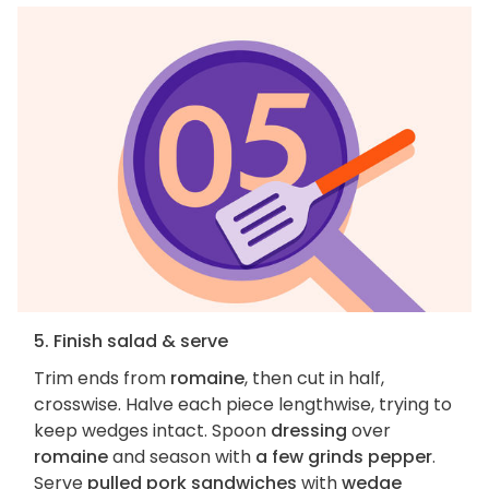
5. Finish salad & serve
Trim ends from
romaine
, then cut in half,
crosswise. Halve each piece lengthwise, trying to
keep wedges intact. Spoon
dressing
over
romaine
and season with
a few grinds pepper
.
Serve
pulled pork sandwiches
with
wedge