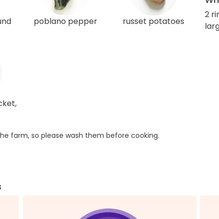
2 r
und
poblano pepper
russet potatoes
larg
cket,
he farm, so please wash them before cooking.
s