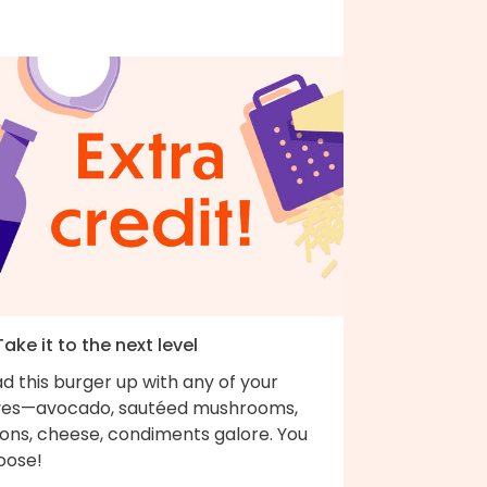
Take it to the next level
d this burger up with any of your
ves—avocado, sautéed mushrooms,
ions, cheese, condiments galore. You
oose!