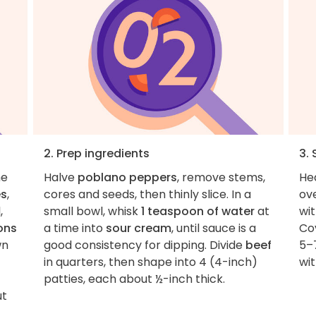
2. Prep ingredients
3.
he
Halve
poblano peppers
, remove stems,
He
es
,
cores and seeds, then thinly slice. In a
ov
,
small bowl, whisk
1 teaspoon of water
at
wi
ons
a time into
sour cream
, until sauce is a
Cov
wn
good consistency for dipping. Divide
beef
5–7
in quarters, then shape into 4 (4-inch)
wit
patties, each about ½-inch thick.
ut