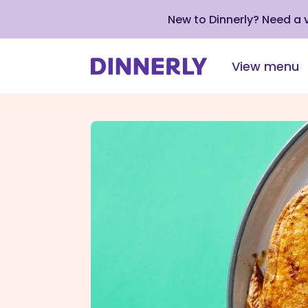
New to Dinnerly? Need a
View menu
Click
to
view
our
Accessibility
Statement