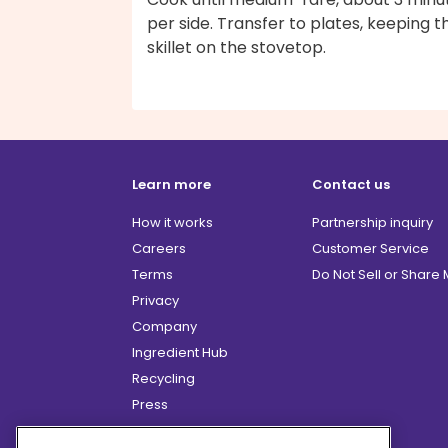
per side. Transfer to plates, keeping t
skillet on the stovetop.
Learn more
Contact us
How it works
Partnership inquiry
Careers
Customer Service
Terms
Do Not Sell or Share
Privacy
Company
Ingredient Hub
Recycling
Press
Affiliate Program