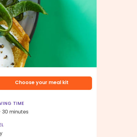
Choose your meal kit
VING TIME
- 30 minutes
EL
y