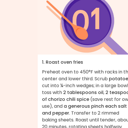
1. Roast oven fries
Preheat oven to 450°F with racks in t
center and lower third. Scrub
potato
cut into ¼-inch wedges; in a large bowl
toss with
2 tablespoons oil
,
2 teaspo
of chorizo chili spice
(save rest for o
use), and
a generous pinch each salt
and pepper
. Transfer to 2 rimmed
baking sheets. Roast until tender, abo
20 minutes, rotating sheets halfway