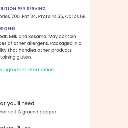
RITION PER SERVING
ories 700,
Fat 34,
Proteins 35,
Carbs 68
ERGENS
at, Milk and Sesame. May contain
ces of other allergens. Packaged in a
ility that handles other products
taining gluten.
w ingredient information
t you'll need
her salt & ground pepper
t you'll use