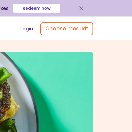
oxes
.
Redeem now
Choose meal kit
Login