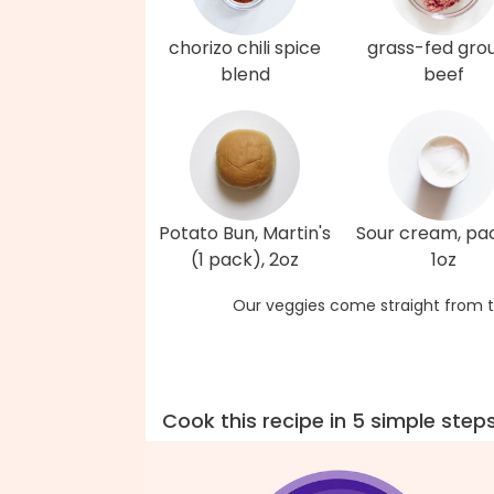
chorizo chili spice
grass-fed gro
blend
beef
Potato Bun, Martin's
Sour cream, pa
(1 pack), 2oz
1oz
Our veggies come straight from t
Cook this recipe in 5 simple step