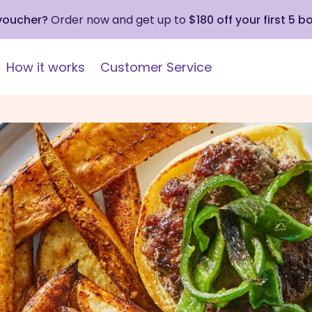
 voucher?
Order now and get up to
$180 off your first 5 b
How it works
Customer Service