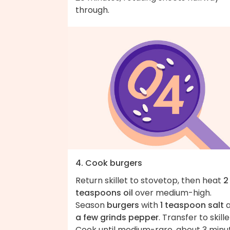
through.
4. Cook burgers
Return skillet to stovetop, then heat
2
teaspoons oil
over medium-high.
Season
burgers
with
1 teaspoon salt
a
a few grinds pepper
. Transfer to skille
Cook until medium-rare, about 3 minu