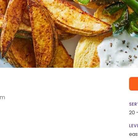
am
SER
20 
LEV
eas