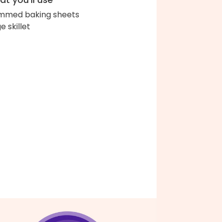
immed baking sheets
e skillet