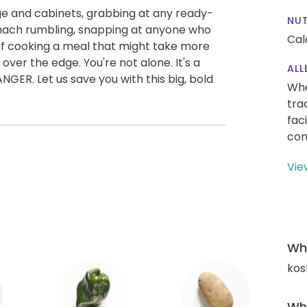
idge and cabinets, grabbing at any ready-
NUT
omach rumbling, snapping at anyone who
Cal
of cooking a meal that might take more
over the edge. You're not alone. It's a
ALL
. Let us save you with this big, bold
Whe
tra
fac
con
Vie
Wha
kos
Wha