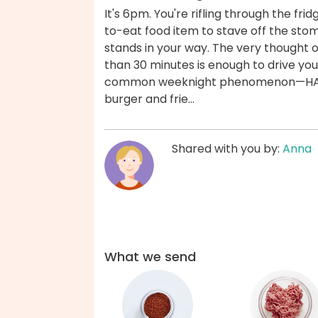
It's 6pm. You're rifling through the fr
to-eat food item to stave off the st
stands in your way. The very thought 
than 30 minutes is enough to drive you 
common weeknight phenomenon—HANGER
burger and frie...
Shared with you by:
Anna
What we send