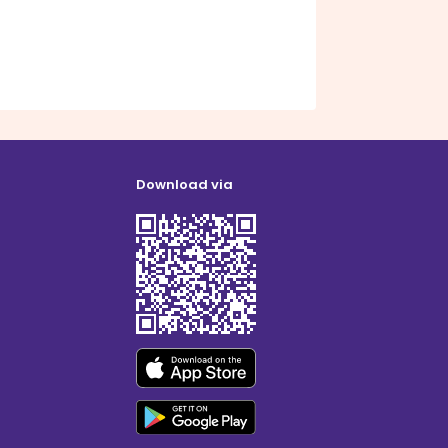
Download via