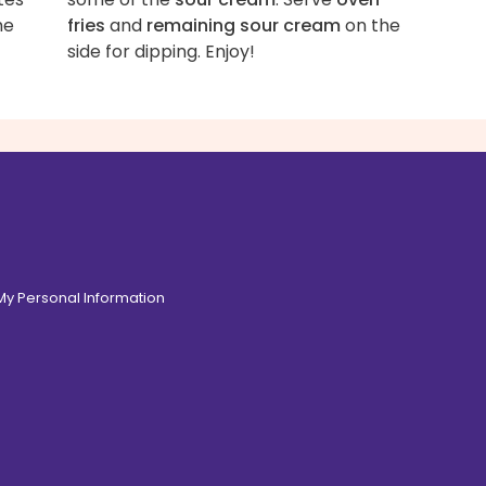
he
fries
and
remaining sour cream
on the
side for dipping. Enjoy!
 My Personal Information