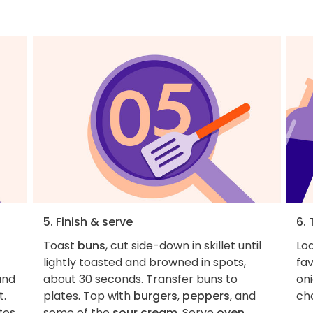
5. Finish & serve
6. 
Toast
buns
, cut side-down in skillet until
Loa
lightly toasted and browned in spots,
fa
nd
about 30 seconds. Transfer buns to
on
t.
plates. Top with
burgers
,
peppers
, and
ch
tes
some of the
sour cream
. Serve
oven