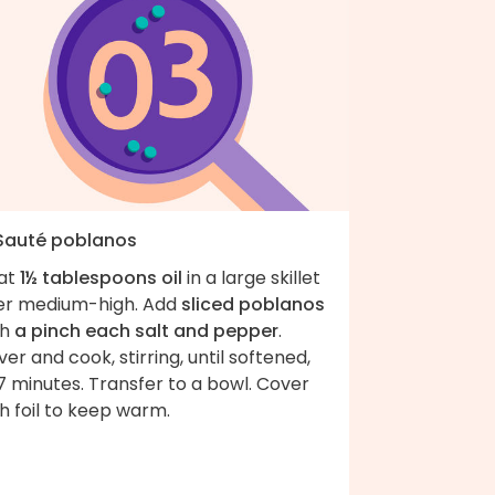
 Sauté poblanos
at
1½ tablespoons oil
in a large skillet
er medium-high. Add
sliced poblanos
th
a pinch each salt and pepper
.
er and cook, stirring, until softened,
 minutes. Transfer to a bowl. Cover
h foil to keep warm.