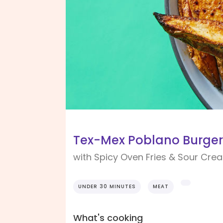
Tex-Mex Poblano Burger
with Spicy Oven Fries & Sour Cre
UNDER 30 MINUTES
MEAT
What's cooking