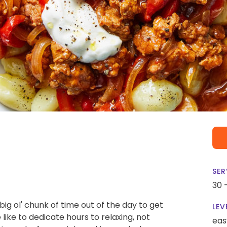
SER
30 
 big ol' chunk of time out of the day to get
LEV
 like to dedicate hours to relaxing, not
eas