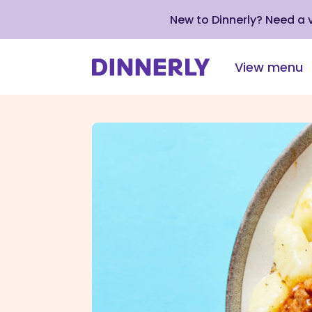
New to Dinnerly? Need a
View menu
Click
to
view
our
Accessibility
Statement