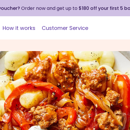
 voucher?
Order now and get up to
$180 off your first 5 b
How it works
Customer Service