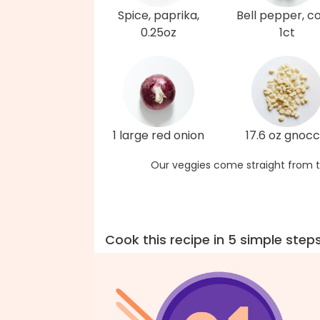
Spice, paprika,
Bell pepper, co
0.25oz
1ct
1 large red onion
17.6 oz gnocc
Our veggies come straight from t
Cook this recipe in 5 simple step