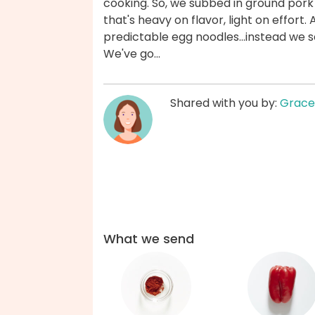
cooking. So, we subbed in ground pork
that's heavy on flavor, light on effort.
predictable egg noodles...instead we s
We've go...
Shared with you by:
Grace
What we send