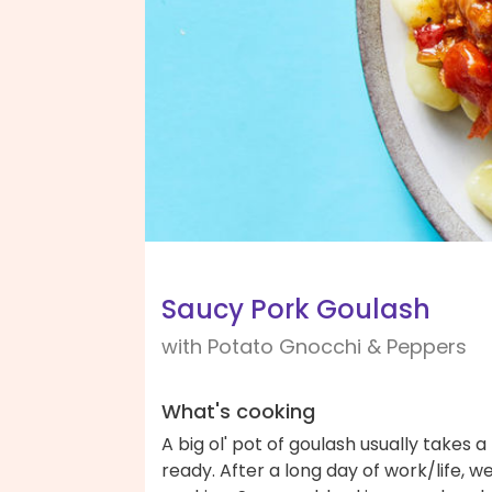
Saucy Pork Goulash
with Potato Gnocchi & Peppers
What's cooking
A big ol' pot of goulash usually takes a
ready. After a long day of work/life, we