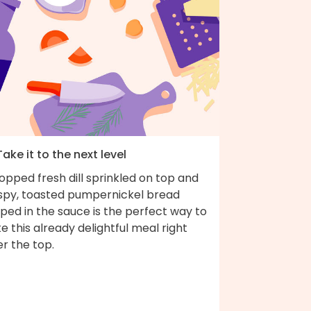
Take it to the next level
pped fresh dill sprinkled on top and
ispy, toasted pumpernickel bread
ped in the sauce is the perfect way to
e this already delightful meal right
r the top.