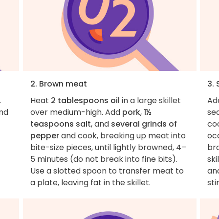
2. Brown meat
3.
.
Heat
2 tablespoons oil
in a large skillet
Ad
and
over medium-high. Add
pork
,
1½
se
teaspoons salt
, and
several grinds of
co
pepper
and cook, breaking up meat into
occ
bite-size pieces, until lightly browned, 4–
br
5 minutes (do not break into fine bits).
ski
Use a slotted spoon to transfer meat to
an
a plate, leaving fat in the skillet.
sti