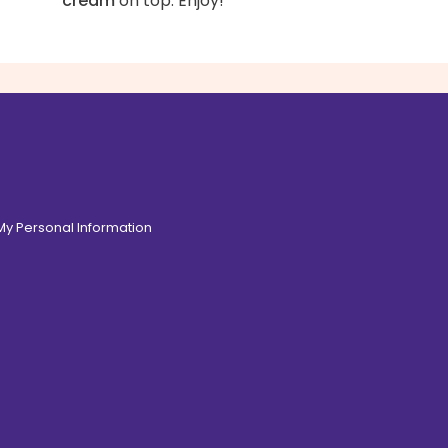
cream
on top. Enjoy!
 My Personal Information