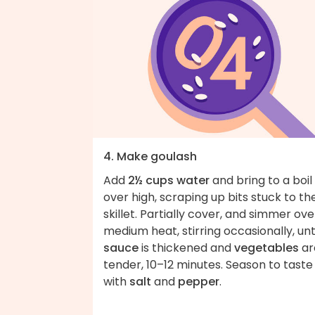
4. Make goulash
Add
2½ cups water
and bring to a boil
over high, scraping up bits stuck to th
skillet. Partially cover, and simmer ove
medium heat, stirring occasionally, unt
sauce
is thickened and
vegetables
ar
tender, 10–12 minutes. Season to taste
with
salt
and
pepper
.