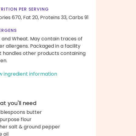
RITION PER SERVING
ories 670,
Fat 20,
Proteins 33,
Carbs 91
ERGENS
k and Wheat. May contain traces of
er allergens. Packaged in a facility
t handles other products containing
ten.
w ingredient information
t you'll need
ablespoons butter
-purpose flour
her salt & ground pepper
e oil