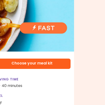
Choose your meal kit
VING TIME
- 40 minutes
EL
y