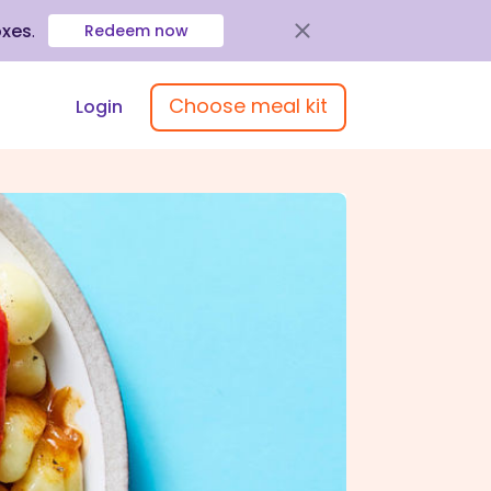
oxes
.
Redeem now
Choose meal kit
Login