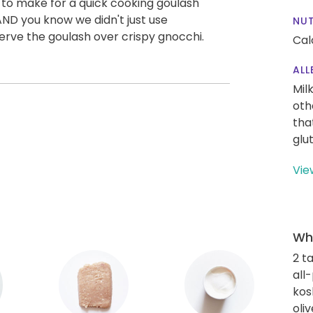
 to make for a quick cooking goulash
 AND you know we didn't just use
NUT
erve the goulash over crispy gnocchi.
Cal
ALL
Mil
oth
tha
glu
Vie
Wha
2 t
all
kos
oliv