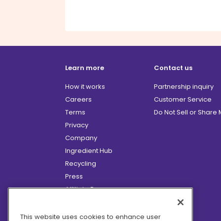
Learn more
Contact us
How it works
Partnership inquiry
Careers
Customer Service
Terms
Do Not Sell or Share
Privacy
Company
Ingredient Hub
Recycling
Press
Affiliate Program
Blog
Hero Discounts
This website uses cookies to enhance user