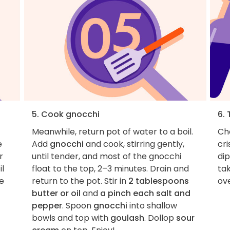
5. Cook gnocchi
6. 
Meanwhile, return pot of water to a boil.
Cho
e
Add
gnocchi
and cook, stirring gently,
cr
r
until tender, and most of the gnocchi
dip
il
float to the top, 2–3 minutes. Drain and
tak
e
return to the pot. Stir in
2 tablespoons
ove
butter or oil
and
a pinch each salt and
pepper
. Spoon
gnocchi
into shallow
bowls and top with
goulash
. Dollop
sour