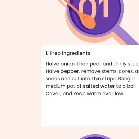
1. Prep ingredients
Halve
onion
, then peel, and thinly slice
Halve
pepper
, remove stems, cores, 
seeds and cut into thin strips. Bring a
medium pot of
salted water
to a boil.
Cover, and keep warm over low.