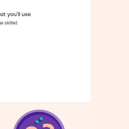
t you'll use
e skillet