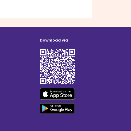
Download via