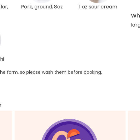
lor,
Pork, ground, 8oz
1 oz sour cream
Wha
larg
hi
he farm, so please wash them before cooking.
s