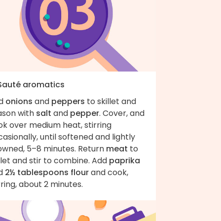
 Sauté aromatics
d
onions
and
peppers
to skillet and
ason with
salt
and
pepper
. Cover, and
ok over medium heat, stirring
asionally, until softened and lightly
owned, 5–8 minutes. Return
meat
to
llet and stir to combine. Add
paprika
d
2½ tablespoons flour
and cook,
rring, about 2 minutes.