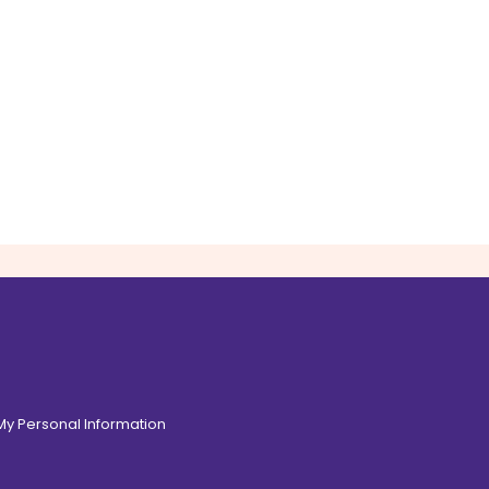
 My Personal Information