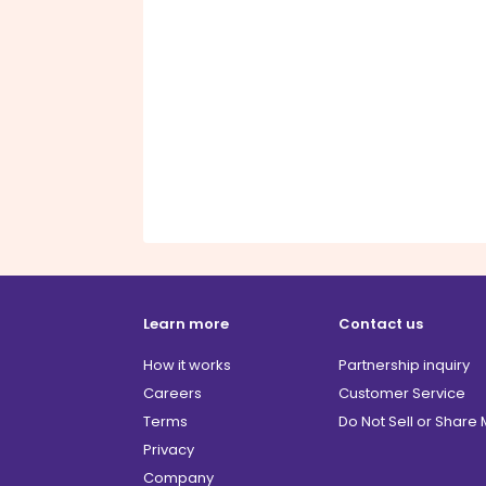
Learn more
Contact us
How it works
Partnership inquiry
Careers
Customer Service
Terms
Do Not Sell or Share
Privacy
Company