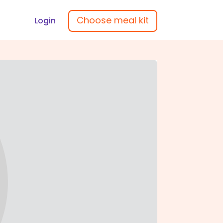
Choose meal kit
Login