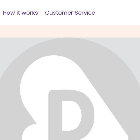
How it works
Customer Service