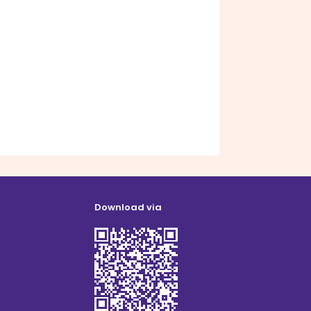
Download via