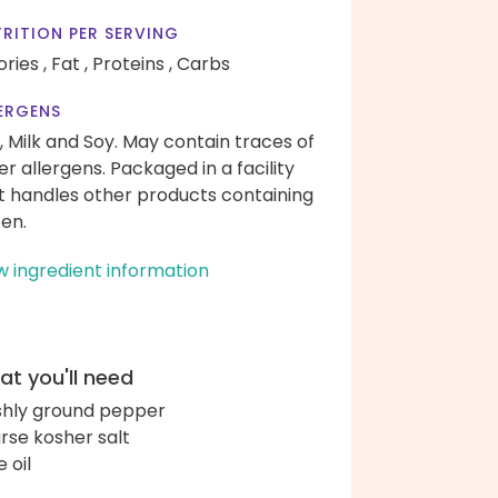
RITION PER SERVING
ories ,
Fat ,
Proteins ,
Carbs
ERGENS
, Milk and Soy. May contain traces of
er allergens. Packaged in a facility
t handles other products containing
ten.
w ingredient information
t you'll need
shly ground pepper
rse kosher salt
e oil