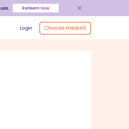
oxes
.
Redeem now
Choose meal kit
Login