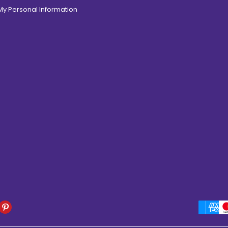
 My Personal Information