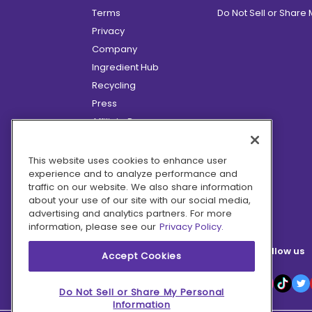
Terms
Do Not Sell or Share
Privacy
Company
Ingredient Hub
Recycling
Press
Affiliate Program
Blog
Hero Discounts
This website uses cookies to enhance user
experience and to analyze performance and
COVID-19 Updates
traffic on our website. We also share information
Accessibility
about your use of our site with our social media,
advertising and analytics partners. For more
information, please see our
Privacy Policy.
Follow us
Accept Cookies
Do Not Sell or Share My Personal
Information