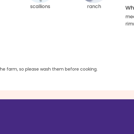
scallions
ranch
Wha
med
rim
he farm, so please wash them before cooking.