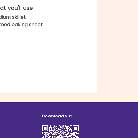
t you'll use
ium skillet
med baking sheet
Download via