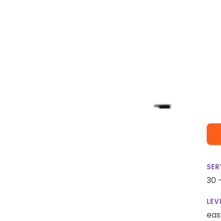
SER
30 
LEV
eas