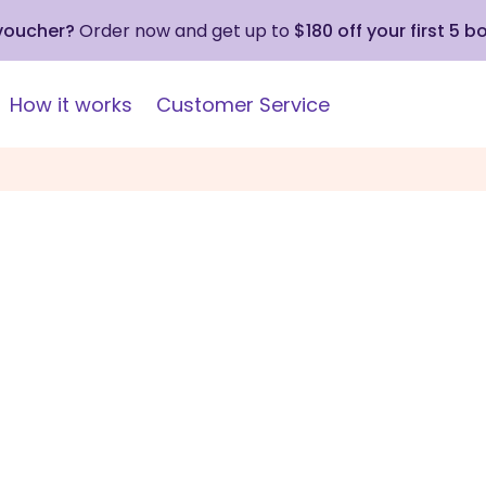
 voucher?
Order now and get up to
$180 off your first 5 b
How it works
Customer Service