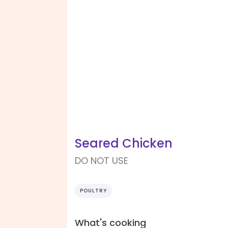
Seared Chicken
DO NOT USE
POULTRY
What's cooking