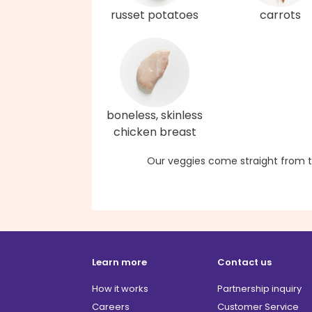
russet potatoes
carrots
boneless, skinless
chicken breast
Our veggies come straight from t
Learn more
Contact us
How it works
Partnership inquiry
Careers
Customer Service