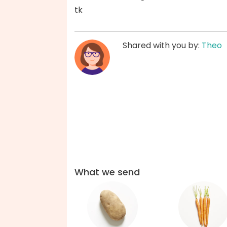
tk
Shared with you by:
Theo
What we send