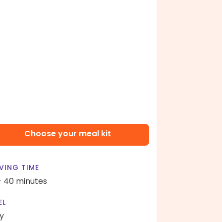
Choose your meal kit
VING TIME
- 40 minutes
EL
y