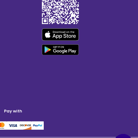
Pay with