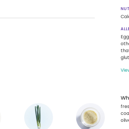
NUT
Cal
ALL
Egg
oth
tha
glu
Vie
Wha
fre
coa
oliv