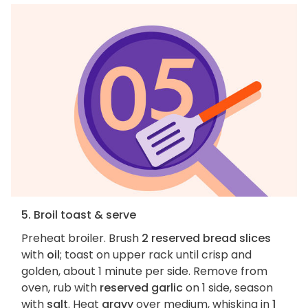
5. Broil toast & serve
Preheat broiler. Brush
2 reserved bread slices
with
oil
; toast on upper rack until crisp and
golden, about 1 minute per side. Remove from
oven, rub with
reserved garlic
on 1 side, season
with
salt
. Heat
gravy
over medium, whisking in
1