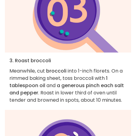
3. Roast broccoli
Meanwhile, cut
broccoli
into 1-inch florets. On a
rimmed baking sheet, toss broccoli with
1
tablespoon oil
and
a generous pinch each salt
and pepper
. Roast in lower third of oven until
tender and browned in spots, about 10 minutes.