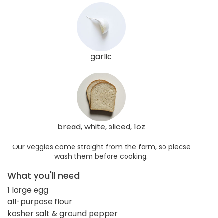
garlic
bread, white, sliced, 1oz
Our veggies come straight from the farm, so please
wash them before cooking.
What you'll need
1 large egg
all-purpose flour
kosher salt & ground pepper