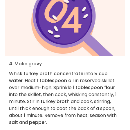
4. Make gravy
Whisk
turkey broth concentrate
into
½ cup
water
. Heat
1 tablespoon oil
in reserved skillet
over medium-high. Sprinkle
1 tablespoon flour
into the skillet, then cook, whisking constantly, 1
minute. Stir in
turkey broth
and cook, stirring,
until thick enough to coat the back of a spoon,
about 1 minute. Remove from heat; season with
salt
and
pepper
.