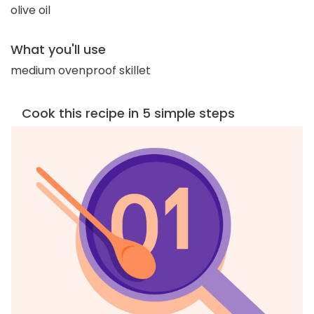
olive oil
What you'll use
medium ovenproof skillet
Cook this recipe in 5 simple steps