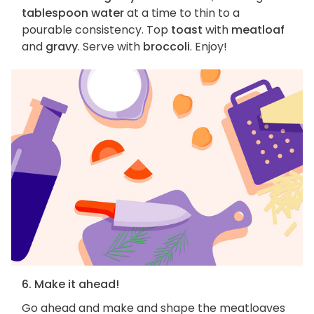
tablespoon water
at a time to thin to a
pourable consistency. Top
toast
with
meatloaf
and
gravy
. Serve with
broccoli
. Enjoy!
6. Make it ahead!
Go ahead and make and shape the meatloaves