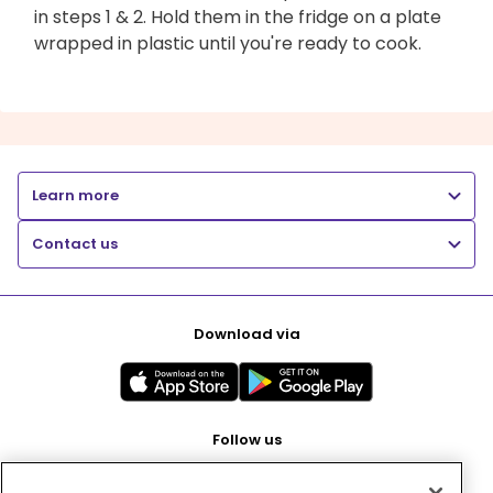
in steps 1 & 2. Hold them in the fridge on a plate
wrapped in plastic until you're ready to cook.
Learn more
Contact us
Download via
Follow us