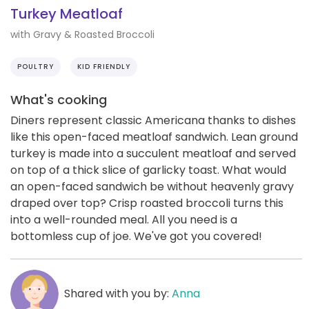
Turkey Meatloaf
with Gravy & Roasted Broccoli
POULTRY
KID FRIENDLY
What's cooking
Diners represent classic Americana thanks to dishes
like this open-faced meatloaf sandwich. Lean ground
turkey is made into a succulent meatloaf and served
on top of a thick slice of garlicky toast. What would
an open-faced sandwich be without heavenly gravy
draped over top? Crisp roasted broccoli turns this
into a well-rounded meal. All you need is a
bottomless cup of joe. We've got you covered!
Shared with you by:
Anna