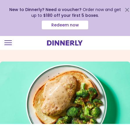
New to Dinnerly? Need a voucher?
Order now and get
up to
$180 off your first 5 boxes
.
Redeem now
Click
to
view
our
Accessibility
Statement