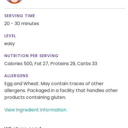
SERVING TIME
20 - 30 minutes
LEVEL
easy
NUTRITION PER SERVING
Calories 500,
Fat 27,
Proteins 29,
Carbs 33
ALLERGENS
Egg and Wheat. May contain traces of other
allergens. Packaged in a facility that handles other
products containing gluten.
View ingredient information