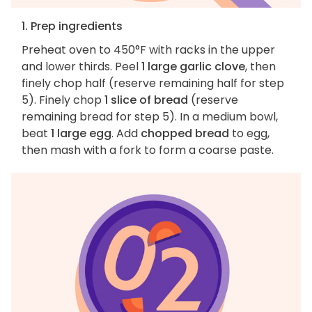
1. Prep ingredients
Preheat oven to 450°F with racks in the upper
and lower thirds. Peel
1 large garlic clove
, then
finely chop half (reserve remaining half for step
5). Finely chop
1 slice of bread
(reserve
remaining bread for step 5). In a medium bowl,
beat
1 large egg
. Add
chopped bread
to egg,
then mash with a fork to form a coarse paste.