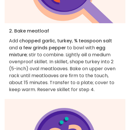
2. Bake meatloaf
Add
chopped garlic
,
turkey
,
¾ teaspoon salt
and
a few grinds pepper
to bowl with
egg
mixture
; stir to combine. Lightly
oil
a medium
ovenproof skillet. In skillet, shape turkey into 2
(5-inch) oval meatloaves. Bake on upper oven
rack until meatloaves are firm to the touch,
about 15 minutes. Transfer to a plate; cover to
keep warm. Reserve skillet for step 4.