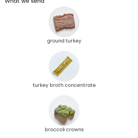
What we send
ground turkey
turkey broth concentrate
broccoli crowns