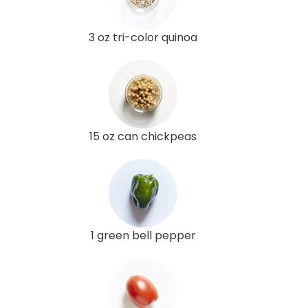
3 oz tri-color quinoa
15 oz can chickpeas
1 green bell pepper