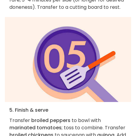
doneness). Transfer to a cutting board to rest.
5. Finish & serve
Transfer
broiled peppers
to bowl with
marinated tomatoes
; toss to combine. Transfer
broiled chickpeas
to saucepan with
quinoa
. Add