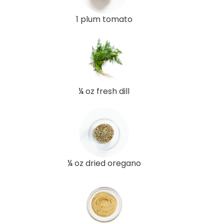
1 plum tomato
¼ oz fresh dill
¼ oz dried oregano