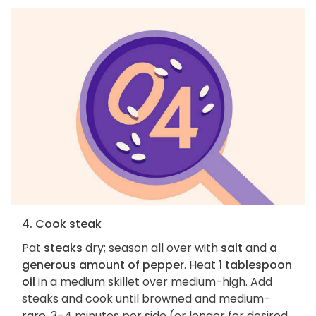
4. Cook steak
Pat
steaks
dry; season all over with
salt
and
a
generous amount of pepper
. Heat
1 tablespoon
oil
in a medium skillet over medium-high. Add
steaks and cook until browned and medium-
rare, 3–4 minutes per side (or longer for desired