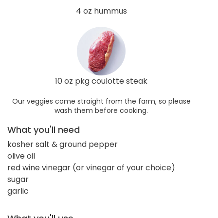
4 oz hummus
10 oz pkg coulotte steak
Our veggies come straight from the farm, so please
wash them before cooking.
What you'll need
kosher salt & ground pepper
olive oil
red wine vinegar (or vinegar of your choice)
sugar
garlic