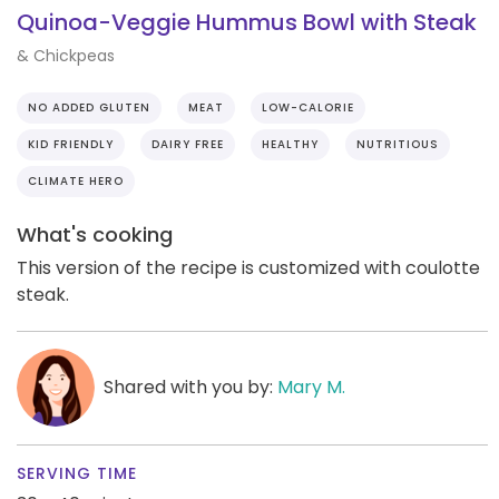
Quinoa-Veggie Hummus Bowl with Steak
& Chickpeas
NO ADDED GLUTEN
MEAT
LOW-CALORIE
KID FRIENDLY
DAIRY FREE
HEALTHY
NUTRITIOUS
CLIMATE HERO
What's cooking
This version of the recipe is customized with coulotte
steak.
Shared with you by:
Mary M.
SERVING TIME