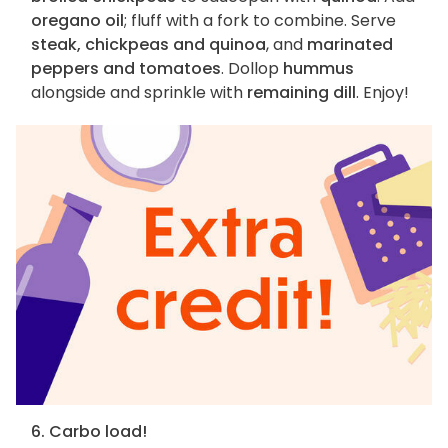
oregano oil
; fluff with a fork to combine. Serve
steak, chickpeas and quinoa
, and
marinated
peppers and tomatoes
. Dollop
hummus
alongside and sprinkle with
remaining dill
. Enjoy!
6. Carbo load!