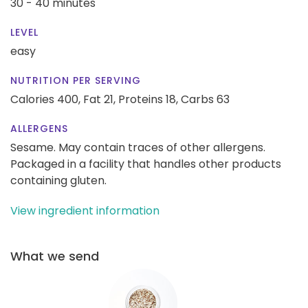
30 - 40 minutes
LEVEL
easy
NUTRITION PER SERVING
Calories 400,
Fat 21,
Proteins 18,
Carbs 63
ALLERGENS
Sesame. May contain traces of other allergens.
Packaged in a facility that handles other products
containing gluten.
View ingredient information
What we send