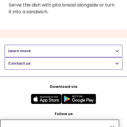
Serve this dish with pita bread alongside or turn
it into a sandwich.
Learn more
Contact us
Download via
Follow us