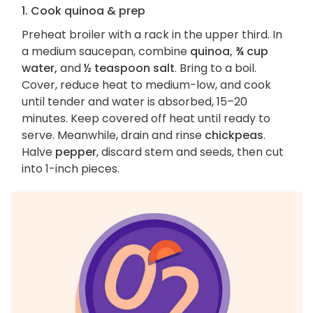
1. Cook quinoa & prep
Preheat broiler with a rack in the upper third. In
a medium saucepan, combine
quinoa, ¾ cup
water,
and
½ teaspoon salt
. Bring to a boil.
Cover, reduce heat to medium-low, and cook
until tender and water is absorbed, 15–20
minutes. Keep covered off heat until ready to
serve. Meanwhile, drain and rinse
chickpeas
.
Halve
pepper
, discard stem and seeds, then cut
into 1-inch pieces.