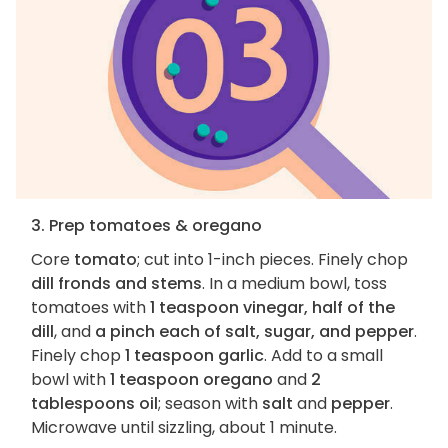
3. Prep tomatoes & oregano
Core
tomato
; cut into 1-inch pieces. Finely chop
dill fronds and stems
. In a medium bowl, toss
tomatoes with
1 teaspoon vinegar, half of the
dill
, and
a pinch each of salt, sugar, and pepper
.
Finely chop
1 teaspoon garlic
. Add to a small
bowl with
1 teaspoon oregano
and
2
tablespoons oil
; season with
salt
and
pepper
.
Microwave until sizzling, about 1 minute.