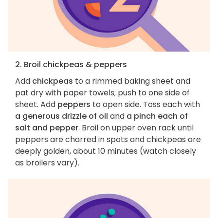
2. Broil chickpeas & peppers
Add
chickpeas
to a rimmed baking sheet and
pat dry with paper towels; push to one side of
sheet. Add
peppers
to open side. Toss each with
a generous drizzle of oil
and
a pinch each of
salt and pepper
. Broil on upper oven rack until
peppers are charred in spots and chickpeas are
deeply golden, about 10 minutes (watch closely
as broilers vary).