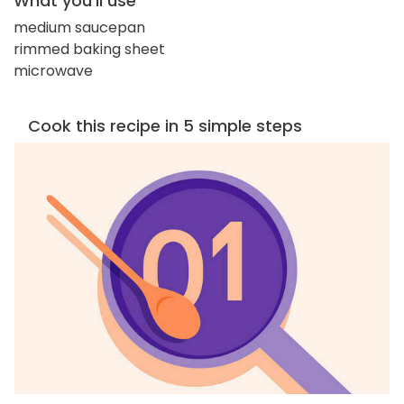
What you'll use
medium saucepan
rimmed baking sheet
microwave
Cook this recipe in 5 simple steps