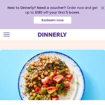
New to Dinnerly? Need a voucher?
Order now and get
up to
$180 off your first 5 boxes
.
Redeem now
Click
to
view
our
Accessibility
Statement