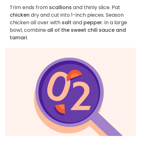
Trim ends from
scallions
and thinly slice. Pat
chicken
dry and cut into 1-inch pieces. Season
chicken all over with
salt
and
pepper
. In a large
bowl, combine
all of the sweet chili sauce and
tamari
.