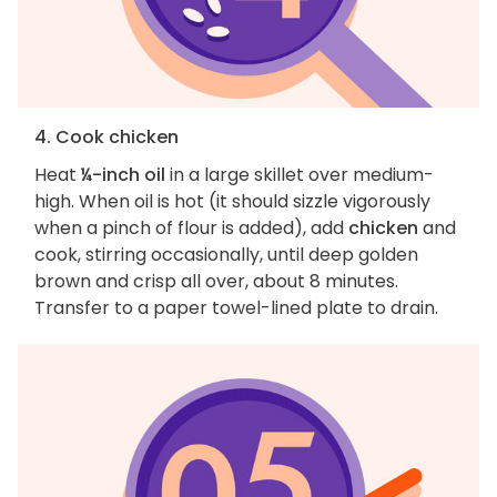
4. Cook chicken
Heat
¼-inch oil
in a large skillet over medium-
high. When oil is hot (it should sizzle vigorously
when a pinch of flour is added), add
chicken
and
cook, stirring occasionally, until deep golden
brown and crisp all over, about 8 minutes.
Transfer to a paper towel-lined plate to drain.