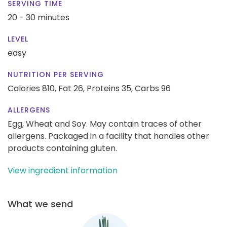
SERVING TIME
20 - 30 minutes
LEVEL
easy
NUTRITION PER SERVING
Calories 810,
Fat 26,
Proteins 35,
Carbs 96
ALLERGENS
Egg, Wheat and Soy. May contain traces of other
allergens. Packaged in a facility that handles other
products containing gluten.
View ingredient information
What we send