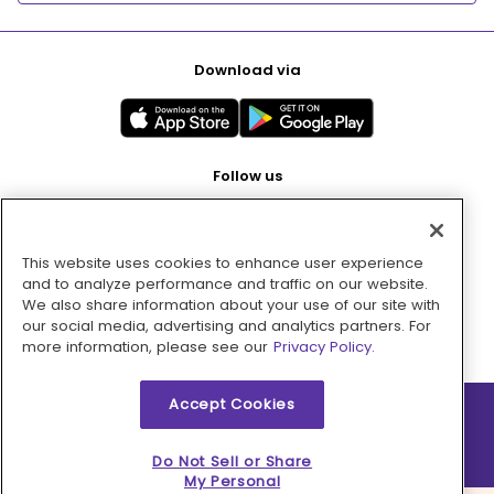
Download via
Follow us
This website uses cookies to enhance user experience
Pay with
and to analyze performance and traffic on our website.
We also share information about your use of our site with
our social media, advertising and analytics partners. For
more information, please see our
Privacy Policy.
Accept Cookies
2026 © MMM Consumer Brands Inc. All rights reserved.
Do Not Sell or Share
My Personal