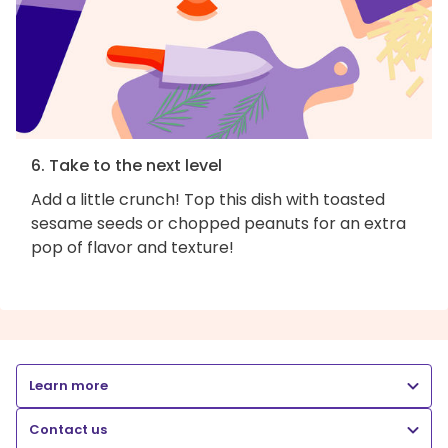
6. Take to the next level
Add a little crunch! Top this dish with toasted
sesame seeds or chopped peanuts for an extra
pop of flavor and texture!
Learn more
Contact us