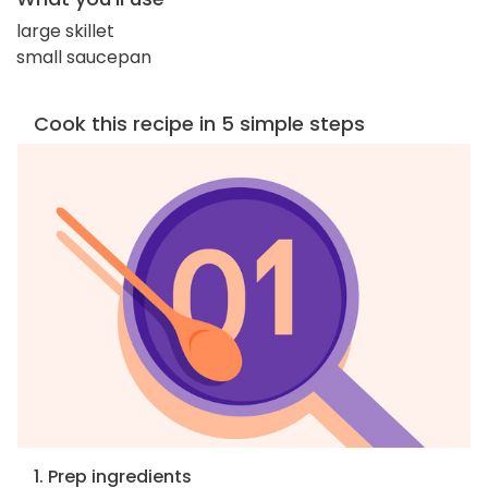
large skillet
small saucepan
Cook this recipe in 5 simple steps
1. Prep ingredients