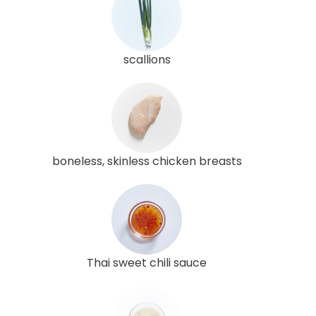
scallions
boneless, skinless chicken breasts
Thai sweet chili sauce