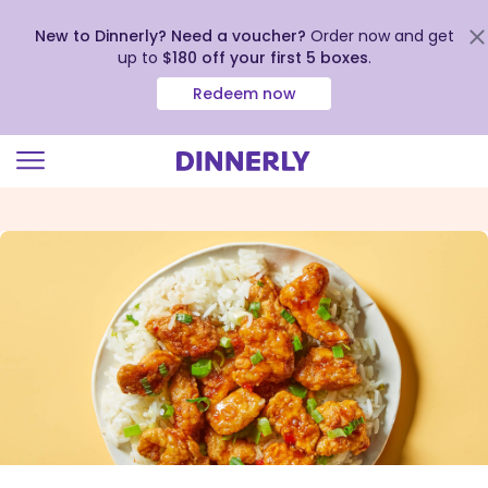
New to Dinnerly? Need a voucher?
Order now and get
up to
$180 off your first 5 boxes
.
Redeem now
Click
to
view
our
Accessibility
Statement