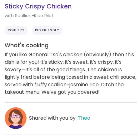
Sticky Crispy Chicken
with Scallion-Rice Pilaf
POULTRY
KID FRIENDLY
What's cooking
If you like General Tso's chicken (obviously) then this
dish is for you! It's sticky, it's sweet, it's crispy, it's
savory—it's all of the good things. The chicken is
lightly fried before being tossed in a sweet chili sauce,
served with fluffy scallion-jasmine rice. Ditch the
takeout menu. We've got you covered!
Shared with you by:
Theo