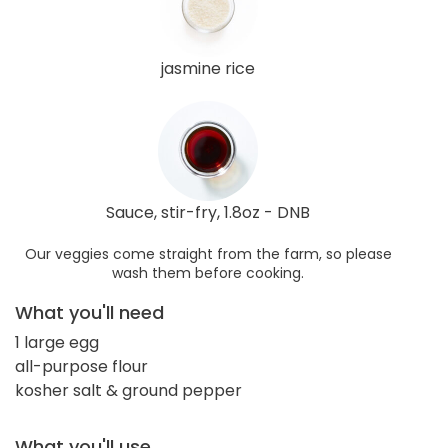
jasmine rice
Sauce, stir-fry, 1.8oz - DNB
Our veggies come straight from the farm, so please
wash them before cooking.
What you'll need
1 large egg
all-purpose flour
kosher salt & ground pepper
What you'll use