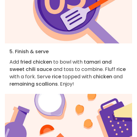
5. Finish & serve
Add
fried chicken
to bowl with
tamari and
sweet chili sauce
and toss to combine. Fluff
rice
with a fork. Serve
rice
topped with
chicken
and
remaining scallions
. Enjoy!