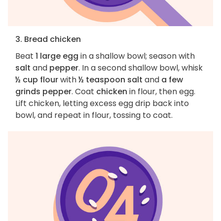
3. Bread chicken
Beat
1 large egg
in a shallow bowl; season with
salt
and
pepper
. In a second shallow bowl, whisk
½ cup flour
with
½ teaspoon salt
and
a few
grinds pepper
. Coat
chicken
in flour, then egg.
Lift chicken, letting excess egg drip back into
bowl, and repeat in flour, tossing to coat.