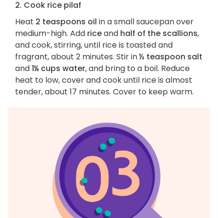
2. Cook rice pilaf
Heat
2 teaspoons oil
in a small saucepan over
medium-high. Add
rice
and
half of the scallions
,
and cook, stirring, until rice is toasted and
fragrant, about 2 minutes. Stir in
½ teaspoon salt
and
1¼ cups water
, and bring to a boil. Reduce
heat to low, cover and cook until rice is almost
tender, about 17 minutes. Cover to keep warm.