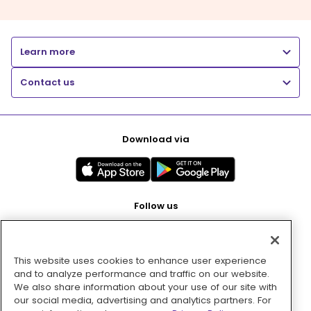
Learn more
Contact us
Download via
Follow us
This website uses cookies to enhance user experience
Pay with
and to analyze performance and traffic on our website.
We also share information about your use of our site with
our social media, advertising and analytics partners. For