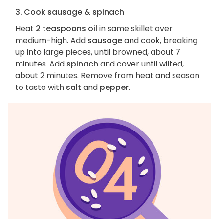
3. Cook sausage & spinach
Heat
2 teaspoons oil
in same skillet over
medium-high. Add
sausage
and cook, breaking
up into large pieces, until browned, about 7
minutes. Add
spinach
and cover until wilted,
about 2 minutes. Remove from heat and season
to taste with
salt
and
pepper
.