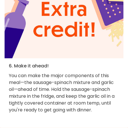
6. Make it ahead!
You can make the major components of this
meal—the sausage-spinach mixture and garlic
oil—ahead of time. Hold the sausage-spinach
mixture in the fridge, and keep the garlic oil in a
tightly covered container at room temp, until
you're ready to get going with dinner.