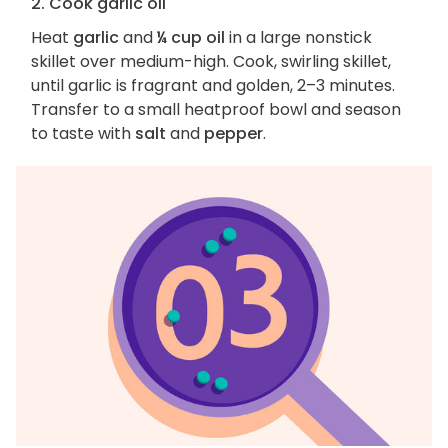
2. Cook garlic oil
Heat
garlic
and
¼ cup oil
in a large nonstick
skillet over medium-high. Cook, swirling skillet,
until garlic is fragrant and golden, 2–3 minutes.
Transfer to a small heatproof bowl and season
to taste with
salt
and
pepper
.