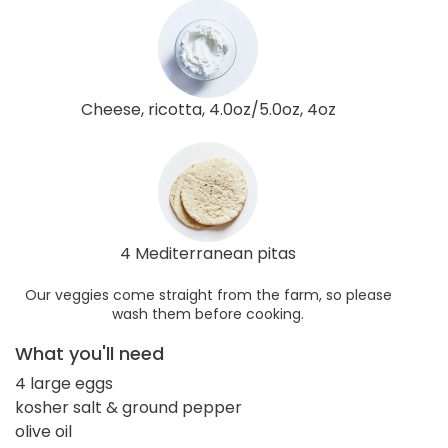
Cheese, ricotta, 4.0oz/5.0oz, 4oz
4 Mediterranean pitas
Our veggies come straight from the farm, so please
wash them before cooking.
What you'll need
4 large eggs
kosher salt & ground pepper
olive oil