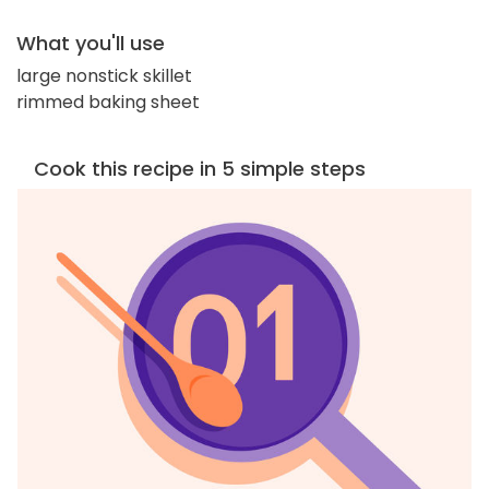
What you'll use
large nonstick skillet
rimmed baking sheet
Cook this recipe in 5 simple steps