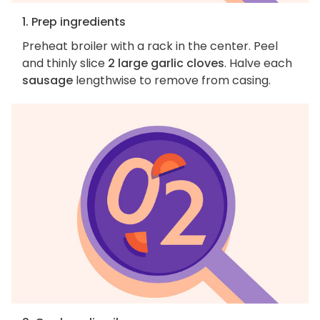
1. Prep ingredients
Preheat broiler with a rack in the center. Peel
and thinly slice
2 large garlic cloves
. Halve each
sausage
lengthwise to remove from casing.