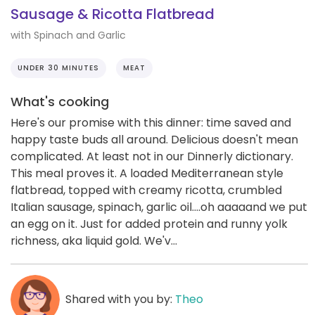
Sausage & Ricotta Flatbread
with Spinach and Garlic
UNDER 30 MINUTES
MEAT
What's cooking
Here's our promise with this dinner: time saved and
happy taste buds all around. Delicious doesn't mean
complicated. At least not in our Dinnerly dictionary.
This meal proves it. A loaded Mediterranean style
flatbread, topped with creamy ricotta, crumbled
Italian sausage, spinach, garlic oil....oh aaaaand we put
an egg on it. Just for added protein and runny yolk
richness, aka liquid gold. We'v...
Shared with you by:
Theo