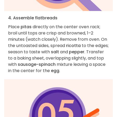
4. Assemble flatbreads
Place
pitas
directly on the center oven rack;
broil until tops are crisp and browned, 1–2
minutes (watch closely). Remove from oven. On
the untoasted sides, spread
ricotta
to the edges;
season to taste with
salt
and
pepper
. Transfer
to a baking sheet, overlapping slightly, and top
with
sausage-spinach
mixture leaving a space
in the center for the
egg
.