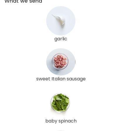
What we send
garlic
sweet Italian sausage
baby spinach