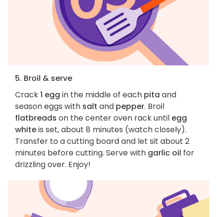
5. Broil & serve
Crack
1 egg
in the middle of each
pita
and
season eggs with
salt
and
pepper
. Broil
flatbreads
on the center oven rack until
egg
white
is set, about 8 minutes (watch closely).
Transfer to a cutting board and let sit about 2
minutes before cutting. Serve with
garlic oil
for
drizzling over. Enjoy!