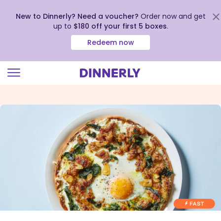
New to Dinnerly? Need a voucher?
Order now and get
up to
$180 off your first 5 boxes
.
Redeem now
Click
to
view
our
Accessibility
Statement