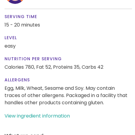
SERVING TIME
15 - 20 minutes
LEVEL
easy
NUTRITION PER SERVING
Calories 780,
Fat 52,
Proteins 35,
Carbs 42
ALLERGENS
Egg, Milk, Wheat, Sesame and Soy. May contain
traces of other allergens. Packaged in a facility that
handles other products containing gluten.
View ingredient information