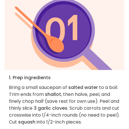
1. Prep ingredients
Bring a small saucepan of
salted water
to a boil.
Trim ends from
shallot
, then halve, peel, and
finely chop half (save rest for own use). Peel and
thinly slice
3 garlic cloves
. Scrub carrots and cut
crosswise into 1/4-inch rounds (no need to peel).
Cut
squash
into 1/2-inch pieces.