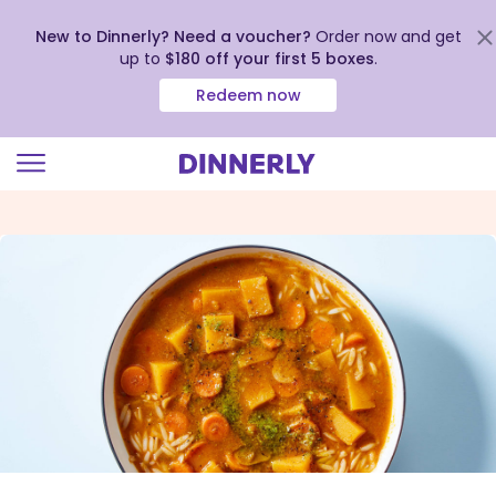
New to Dinnerly? Need a voucher?
Order now and get
up to
$180 off your first 5 boxes
.
Redeem now
Click
to
view
our
Accessibility
Statement