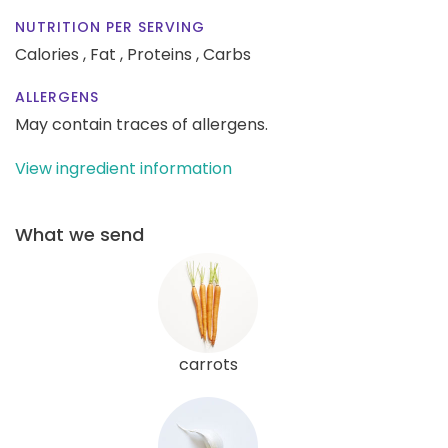
NUTRITION PER SERVING
Calories ,
Fat ,
Proteins ,
Carbs
ALLERGENS
May contain traces of allergens.
View ingredient information
What we send
carrots