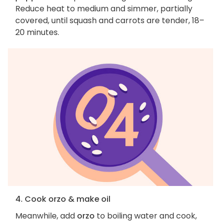
Reduce heat to medium and simmer, partially
covered, until squash and carrots are tender, 18–
20 minutes.
4. Cook orzo & make oil
Meanwhile, add
orzo
to boiling water and cook,