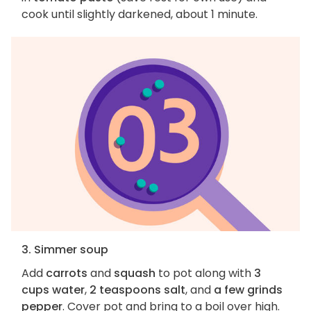
cook until slightly darkened, about 1 minute.
3. Simmer soup
Add
carrots
and
squash
to pot along with
3
cups water
,
2 teaspoons salt
, and
a few grinds
pepper
. Cover pot and bring to a boil over high.