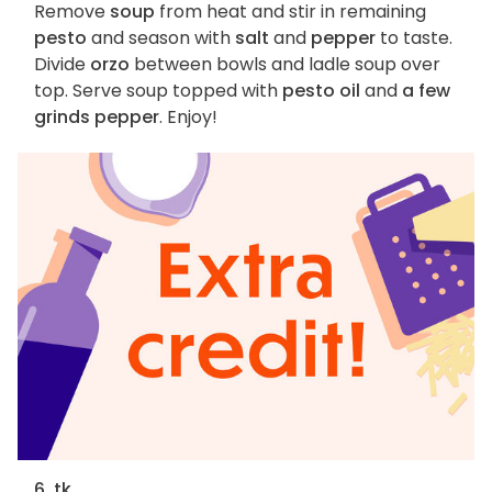
Remove
soup
from heat and stir in remaining
pesto
and season with
salt
and
pepper
to taste.
Divide
orzo
between bowls and ladle soup over
top. Serve soup topped with
pesto oil
and
a few
grinds pepper
. Enjoy!
6. tk