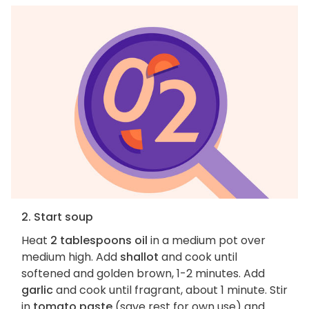
2. Start soup
Heat
2 tablespoons oil
in a medium pot over
medium high. Add
shallot
and cook until
softened and golden brown, 1-2 minutes. Add
garlic
and cook until fragrant, about 1 minute. Stir
in
tomato paste
(save rest for own use) and