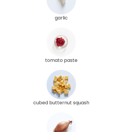
garlic
tomato paste
cubed butternut squash