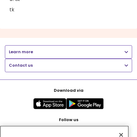
tk
Learn more
Contact us
Download via
Follow us