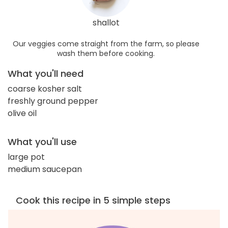
shallot
Our veggies come straight from the farm, so please
wash them before cooking.
What you'll need
coarse kosher salt
freshly ground pepper
olive oil
What you'll use
large pot
medium saucepan
Cook this recipe in 5 simple steps