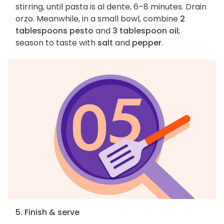
stirring, until pasta is al dente, 6–8 minutes. Drain
orzo. Meanwhile, in a small bowl, combine
2
tablespoons pesto
and
3 tablespoon oil
;
season to taste with
salt
and
pepper
.
5. Finish & serve