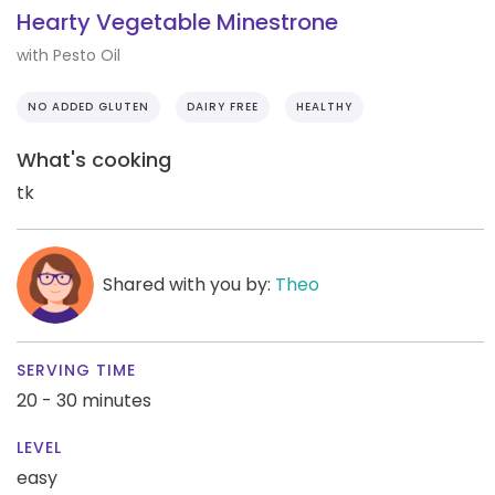
Hearty Vegetable Minestrone
with Pesto Oil
NO ADDED GLUTEN
DAIRY FREE
HEALTHY
What's cooking
tk
Shared with you by:
Theo
SERVING TIME
20 - 30 minutes
LEVEL
easy