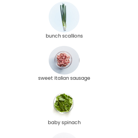
bunch scallions
sweet Italian sausage
baby spinach