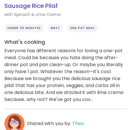
Sausage Rice Pilaf
with Spinach & Lime Crema
UNDER 30 MINUTES
MEAT
ONE POT MEAL
What's cooking
Everyone has different reasons for loving a one-pot
meal. Could be because you hate doing the after-
dinner pot and pan clean-up. Or maybe you literally
only have 1 pot. Whatever the reason—it's cool.
Because we brought you this delicious sausage rice
pilaf that has your protein, veggies, and carbs all in
one delicious bite. And we drizzled it with lime crema
because...why not? We've got you cov...
Shared with you by:
Theo