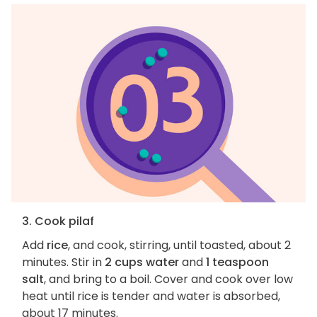
3. Cook pilaf
Add
rice
, and cook, stirring, until toasted, about 2
minutes. Stir in
2 cups water
and
1 teaspoon
salt
, and bring to a boil. Cover and cook over low
heat until rice is tender and water is absorbed,
about 17 minutes.