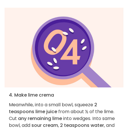
4. Make lime crema
Meanwhile, into a small bowl, squeeze
2
teaspoons lime juice
from about ½ of the lime.
Cut
any remaining lime
into wedges. Into same
bowl, add
sour cream
,
2 teaspoons water
, and