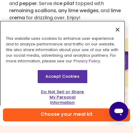
and
pepper
. Serve
rice pilaf
topped with
remaining scallions
,
any lime wedges
, and
lime
crema
for drizzling over. Enjoy!
This website uses cookies to enhance user experience
and to analyze performance and traffic on our website.
We also share information about your use of our site with
our social media, advertising and analytics partners. For
more information, please see our
Privacy Policy.
Accept Cookies
Do Not Sell or Share
My Personal
Information
Choose your meal kit
6. Spice it up!
Crushed red pepper flakes or a shake or two of