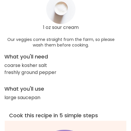
1 oz sour cream
Our veggies come straight from the farm, so please
wash them before cooking.
What you'll need
coarse kosher salt
freshly ground pepper
What you'll use
large saucepan
Cook this recipe in 5 simple steps