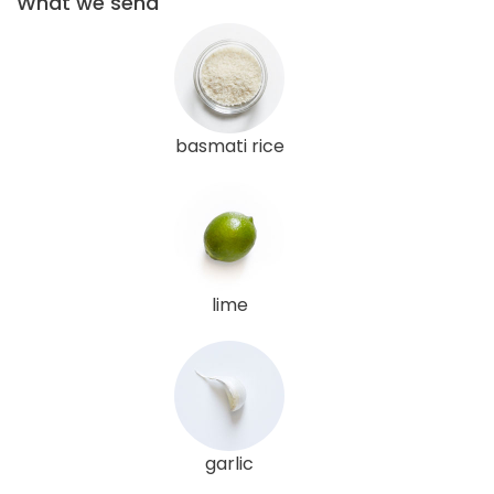
What we send
basmati rice
lime
garlic