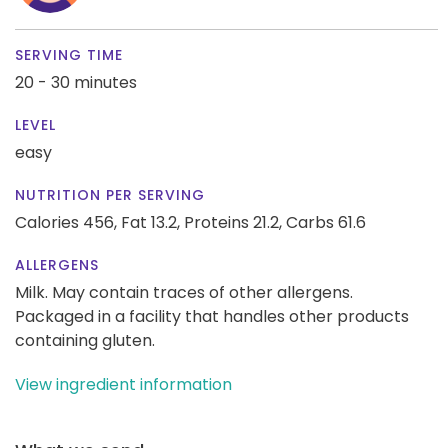
SERVING TIME
20 - 30 minutes
LEVEL
easy
NUTRITION PER SERVING
Calories 456,
Fat 13.2,
Proteins 21.2,
Carbs 61.6
ALLERGENS
Milk. May contain traces of other allergens.
Packaged in a facility that handles other products
containing gluten.
View ingredient information