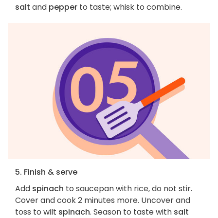
salt
and
pepper
to taste; whisk to combine.
5. Finish & serve
Add
spinach
to saucepan with rice, do not stir.
Cover and cook 2 minutes more. Uncover and
toss to wilt
spinach
. Season to taste with
salt