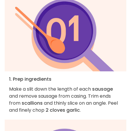
1. Prep ingredients
Make a slit down the length of each
sausage
and remove sausage from casing. Trim ends
from
scallions
and thinly slice on an angle. Peel
and finely chop
2 cloves garlic
.