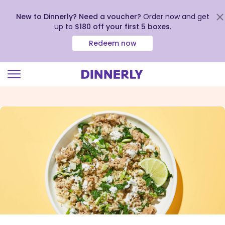
New to Dinnerly? Need a voucher?
Order now and get
up to
$180 off your first 5 boxes
.
Redeem now
Click
to
view
our
Accessibility
Statement