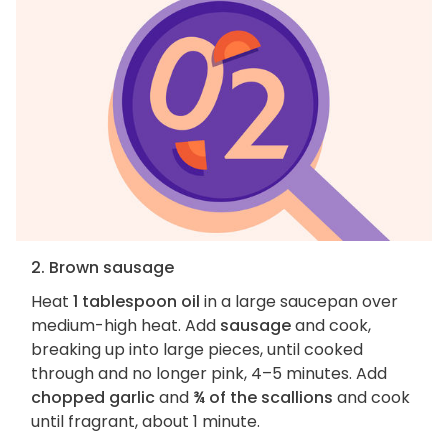
2. Brown sausage
Heat
1 tablespoon oil
in a large saucepan over
medium-high heat. Add
sausage
and cook,
breaking up into large pieces, until cooked
through and no longer pink, 4–5 minutes. Add
chopped garlic
and
¾ of the scallions
and cook
until fragrant, about 1 minute.