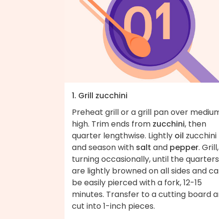
1. Grill zucchini
Preheat grill or a grill pan over mediu
high. Trim ends from
zucchini
, then
quarter lengthwise. Lightly
oil
zucchini
and season with
salt
and
pepper
. Grill,
turning occasionally, until the quarters
are lightly browned on all sides and c
be easily pierced with a fork, 12-15
minutes. Transfer to a cutting board 
cut into 1-inch pieces.