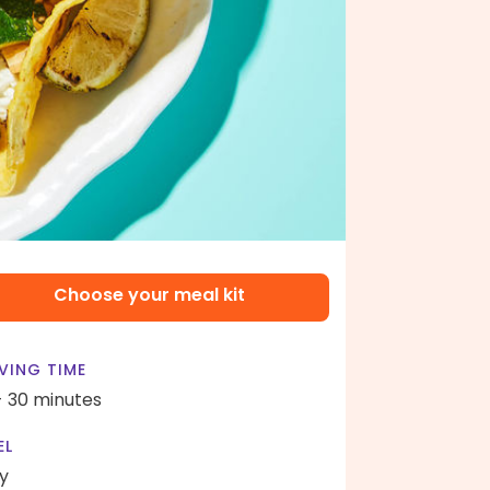
Choose your meal kit
VING TIME
- 30 minutes
EL
y