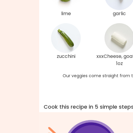
lime
garlic
zucchini
xxxCheese, goat
1oz
Our veggies come straight from t
Cook this recipe in 5 simple step