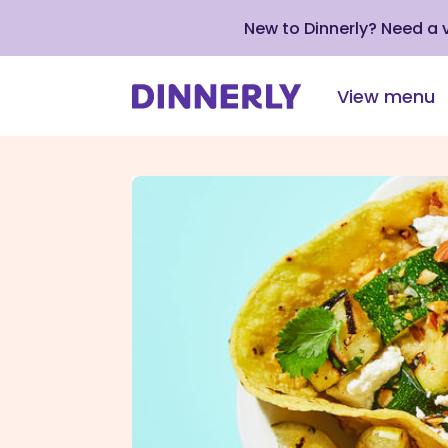
New to Dinnerly? Need a
View menu
Click
to
view
our
Accessibility
Statement