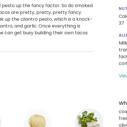
 pesto up the fancy factor. So do smoked
NUT
os are pretty, pretty, pretty fancy.
Cal
oak up the cilantro pesto, which is a knock-
37
antro, and garlic. Once everything is
 can get busy building their own tacos
ALL
Mil
tra
fac
con
Vie
Wha
coa
fre
oliv