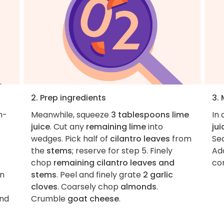
2. Prep ingredients
3.
m-
Meanwhile, squeeze
3 tablespoons lime
In
juice
. Cut any
remaining lime
into
jui
wedges. Pick half of
cilantro leaves
from
Se
the
stems
; reserve for step 5. Finely
Ad
chop
remaining cilantro leaves and
c
an
stems
. Peel and finely grate
2 garlic
cloves
. Coarsely chop
almonds
.
and
Crumble
goat cheese
.