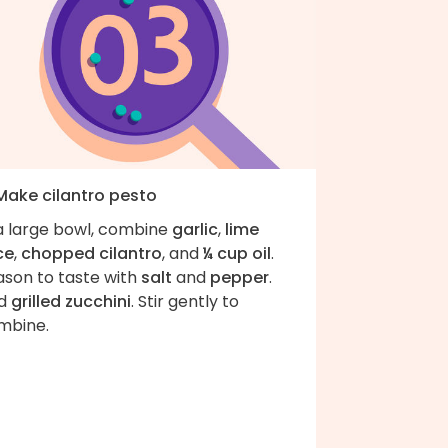
 Make cilantro pesto
 a large bowl, combine
garlic
,
lime
ce
,
chopped cilantro
, and
¼ cup oil
.
ason to taste with
salt
and
pepper
.
d
grilled zucchini
. Stir gently to
ombine.