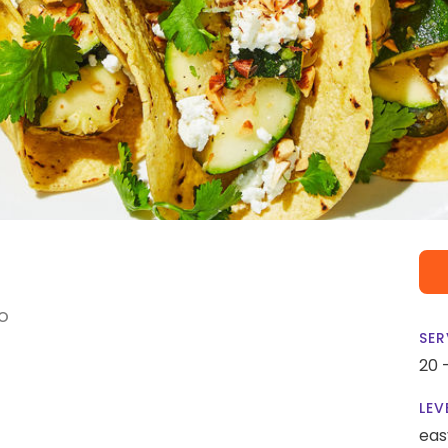
o
SER
20 
LEV
eas