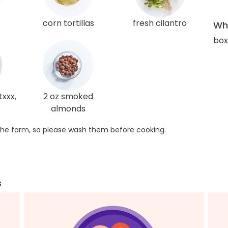
corn tortillas
fresh cilantro
Wha
box
xxx,
2 oz smoked
almonds
he farm, so please wash them before cooking.
s