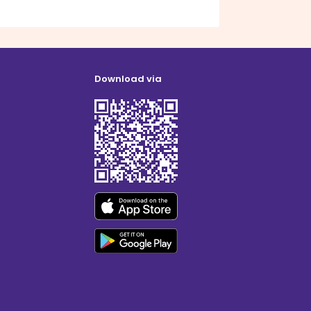
Download via