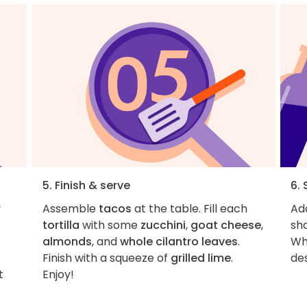
5. Finish & serve
6. 
y
Assemble
tacos
at the table. Fill each
Add
tortilla
with some
zucchini
,
goat cheese
,
sha
almonds
, and
whole cilantro leaves
.
Wh
Finish with a squeeze of
grilled lime
.
t
Enjoy!