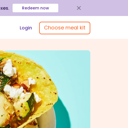
oxes
.
Redeem now
Choose meal kit
Login