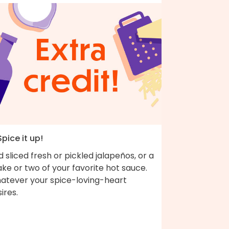
Spice it up!
 sliced fresh or pickled jalapeños, or a
ke or two of your favorite hot sauce.
atever your spice-loving-heart
desires.