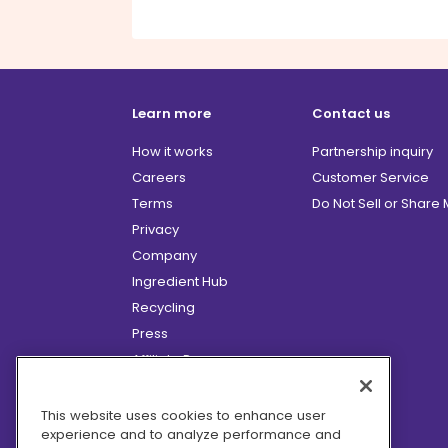
Learn more
Contact us
How it works
Partnership inquiry
Careers
Customer Service
Terms
Do Not Sell or Share
Privacy
Company
Ingredient Hub
Recycling
Press
Affiliate Program
Blog
Hero Discounts
This website uses cookies to enhance user
experience and to analyze performance and
COVID-19 Updates