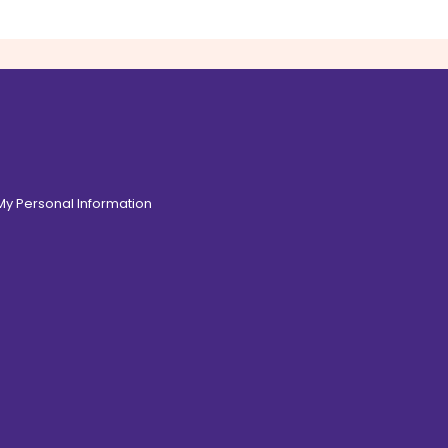
 My Personal Information