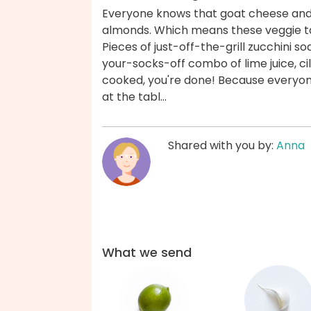
Everyone knows that goat cheese and
almonds. Which means these veggie tac
Pieces of just-off-the-grill zucchini s
your-socks-off combo of lime juice, cil
cooked, you're done! Because everyone
at the tabl...
Shared with you by:
Anna
What we send