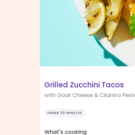
Grilled Zucchini Tacos
with Goat Cheese & Cilantro Pest
UNDER 30 MINUTES
What's cooking