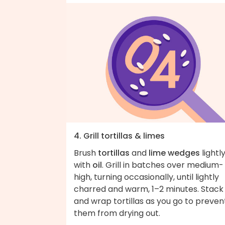
4. Grill tortillas & limes
Brush
tortillas
and
lime wedges
lightl
with
oil
. Grill in batches over medium-
high, turning occasionally, until lightly
charred and warm, 1–2 minutes. Stack
and wrap tortillas as you go to preven
them from drying out.