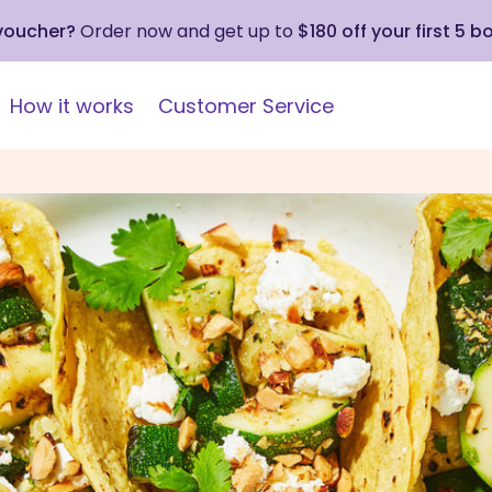
 voucher?
Order now and get up to
$180 off your first 5 b
How it works
Customer Service