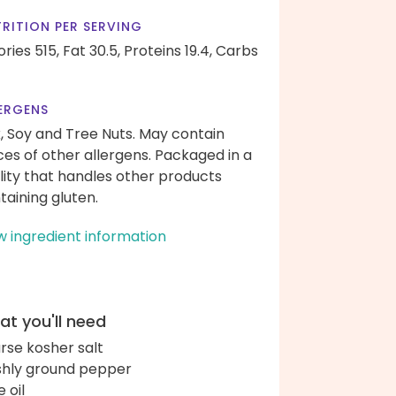
RITION PER SERVING
ories 515,
Fat 30.5,
Proteins 19.4,
Carbs
ERGENS
k, Soy and Tree Nuts. May contain
ces of other allergens. Packaged in a
ility that handles other products
taining gluten.
w ingredient information
t you'll need
rse kosher salt
shly ground pepper
e oil