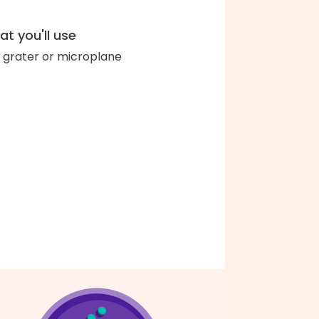
t you'll use
 grater or microplane