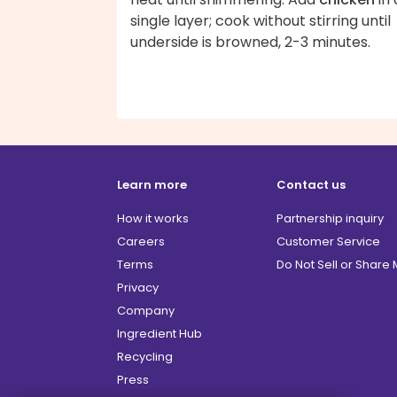
single layer; cook without stirring until
underside is browned, 2-3 minutes.
Learn more
Contact us
How it works
Partnership inquiry
Careers
Customer Service
Terms
Do Not Sell or Share
Privacy
Company
Ingredient Hub
Recycling
Press