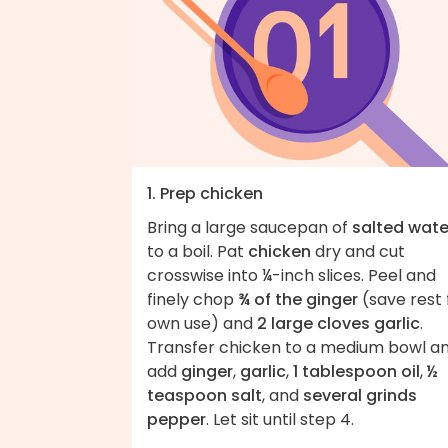
1. Prep chicken
Bring a large saucepan of
salted wate
to a boil. Pat
chicken
dry and cut
crosswise into ¼-inch slices. Peel and
finely chop
¾ of the ginger
(save rest 
own use) and
2 large cloves garlic
.
Transfer chicken to a medium bowl a
add
ginger
,
garlic
,
1 tablespoon oil
,
½
teaspoon salt
, and
several grinds
pepper
. Let sit until step 4.