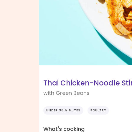
Thai Chicken-Noodle Stir
with Green Beans
UNDER 30 MINUTES
POULTRY
What's cooking