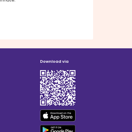
Download via