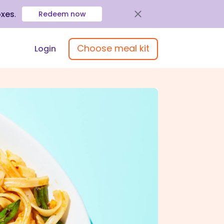
oxes
.
Redeem now
Choose meal kit
Login