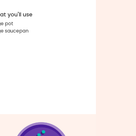
t you'll use
ge pot
ge saucepan