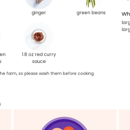
ginger
green beans
Wha
lar
lar
ken
1.8 oz red curry
s
sauce
he farm, so please wash them before cooking.
s