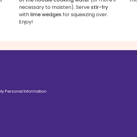
necessary to moisten). Serve
stir-fry
with
lime wedges
for squeezing over.
Enjoy!
 My Personal Information