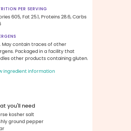
RITION PER SERVING
ories 605,
Fat 25.1,
Proteins 28.6,
Carbs
6
ERGENS
. May contain traces of other
ergens. Packaged in a facility that
dles other products containing gluten.
w ingredient information
t you'll need
rse kosher salt
shly ground pepper
ar