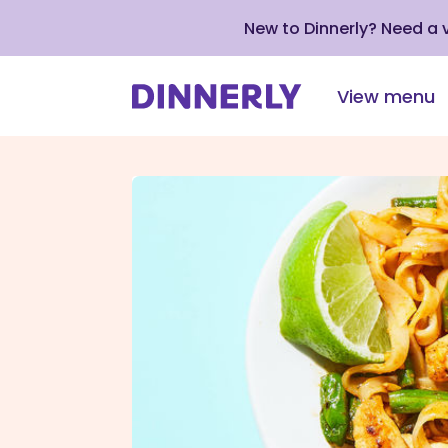
New to Dinnerly? Need a
View menu
Click
to
view
our
Accessibility
Statement