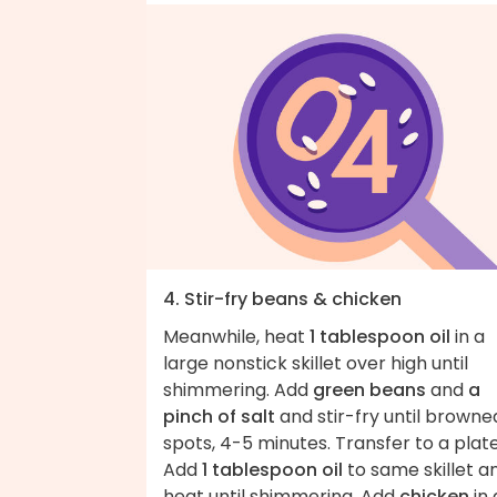
4. Stir-fry beans & chicken
Meanwhile, heat
1 tablespoon oil
in a
large nonstick skillet over high until
shimmering. Add
green beans
and
a
pinch of salt
and stir-fry until browned
spots, 4-5 minutes. Transfer to a plate
Add
1 tablespoon oil
to same skillet a
heat until shimmering. Add
chicken
in 