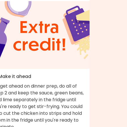
 Make it ahead
get ahead on dinner prep, do all of
ep 2 and keep the sauce, green beans,
 lime separately in the fridge until
're ready to get stir-frying. You could
o cut the chicken into strips and hold
m in the fridge until you're ready to
rinate.