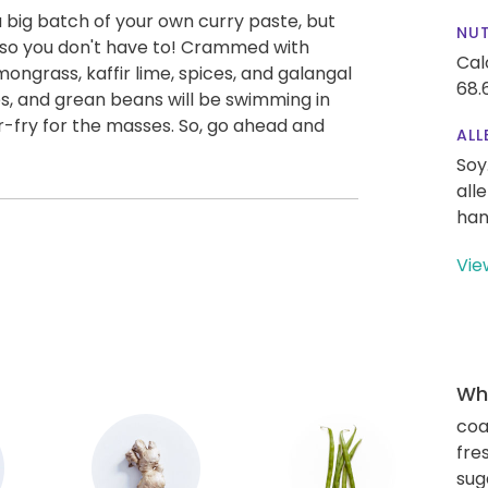
 big batch of your own curry paste, but
NUT
so you don't have to! Crammed with
Cal
mongrass, kaffir lime, spices, and galangal
68.
les, and grean beans will be swimming in
tir-fry for the masses. So, go ahead and
ALL
Soy
all
han
Vie
Wha
coa
fre
sug