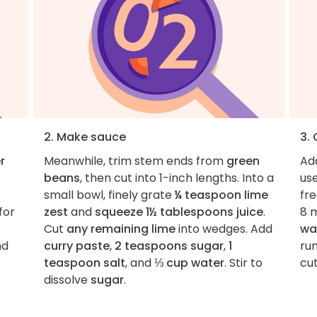
2. Make sauce
3.
r
Meanwhile, trim stem ends from
green
Ad
beans
, then cut into 1-inch lengths. Into a
use
small bowl, finely grate
¼ teaspoon lime
fre
for
zest
and
squeeze 1½ tablespoons juice
.
8 
Cut
any remaining lime
into wedges. Add
wa
nd
curry paste
,
2 teaspoons sugar
,
1
run
teaspoon salt
, and
⅓ cup water
. Stir to
cut
dissolve
sugar
.