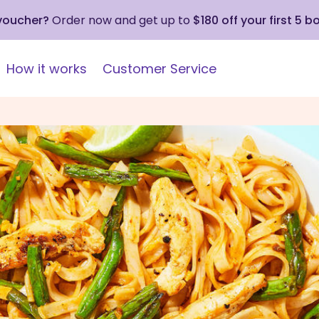
 voucher?
Order now and get up to
$180 off your first 5 b
How it works
Customer Service