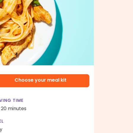
Choose your meal kit
VING TIME
- 20 minutes
EL
y