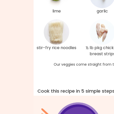
lime
garlic
stir-fry rice noodles
½ lb pkg chic
breast strip
Our veggies come straight from t
Cook this recipe in 5 simple step