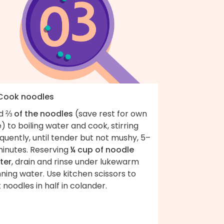
 Cook noodles
d
⅔ of the noodles
(save rest for own
) to boiling water and cook, stirring
quently, until tender but not mushy, 5–
minutes. Reserving
¼ cup of noodle
ter
, drain and rinse under lukewarm
ning water. Use kitchen scissors to
 noodles in half in colander.