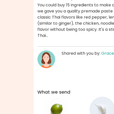
You could buy 15 ingredients to make a
we gave you a quality premade paste 
classic Thai flavors like red pepper, le
(similar to ginger), the chicken, nood
flavor without being too spicy. It's a s
Thai...
Shared with you by:
Grace
What we send