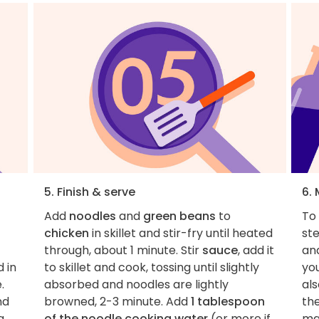
5. Finish & serve
6.
Add
noodles
and
green beans
to
To 
chicken
in skillet and stir-fry until heated
st
through, about 1 minute. Stir
sauce
, add it
and
 in
to skillet and cook, tossing until slightly
you
.
absorbed and noodles are lightly
als
nd
browned, 2-3 minute. Add
1 tablespoon
the
a
of the noodle cooking water
(or more if
ma