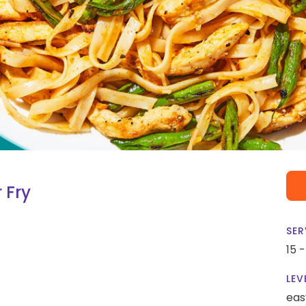
 Fry
SER
15 
LEV
eas