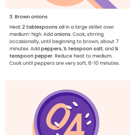
3. Brown onions
Heat
2 tablespoons oil
in a large skillet over
medium-high. Add
onions
. Cook, stirring
occasionally, until beginning to brown, about 7
minutes. Add
peppers
,
½ teaspoon salt
, and
¼
teaspoon pepper
. Reduce heat to medium.
Cook until peppers are very soft, 8-10 minutes.