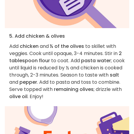
5. Add chicken & olives
Add
chicken
and
½ of the olives
to skillet with
veggies. Cook until opaque, 3-4 minutes. Stir in
2
tablespoon flour
to coat. Add
pasta water
; cook
until liquid is reduced by ½ and chicken is cooked
through, 2-3 minutes. Season to taste with
salt
and
pepper
. Add to pasta and toss to combine.
Serve topped with
remaining olives
; drizzle with
olive oil
. Enjoy!