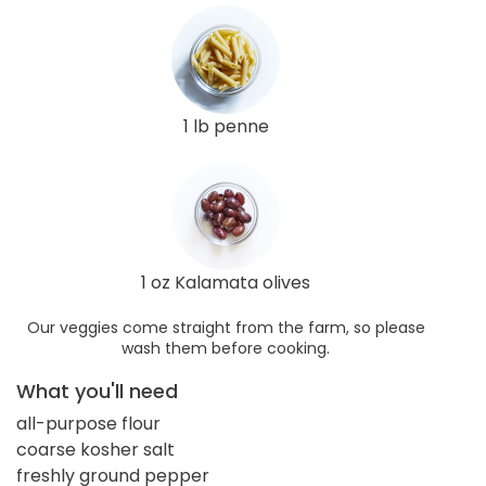
1 lb penne
1 oz Kalamata olives
Our veggies come straight from the farm, so please
wash them before cooking.
What you'll need
all-purpose flour
coarse kosher salt
freshly ground pepper