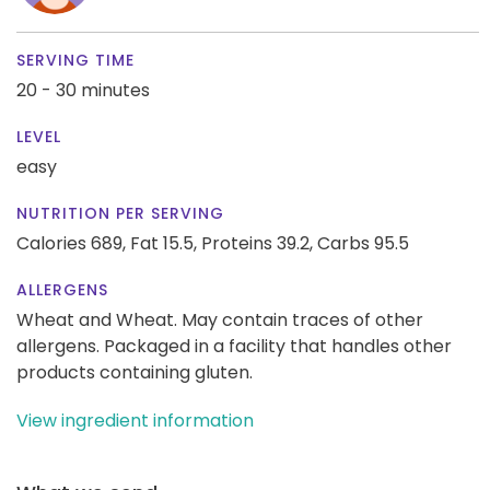
SERVING TIME
20 - 30 minutes
LEVEL
easy
NUTRITION PER SERVING
Calories 689,
Fat 15.5,
Proteins 39.2,
Carbs 95.5
ALLERGENS
Wheat and Wheat. May contain traces of other
allergens. Packaged in a facility that handles other
products containing gluten.
View ingredient information