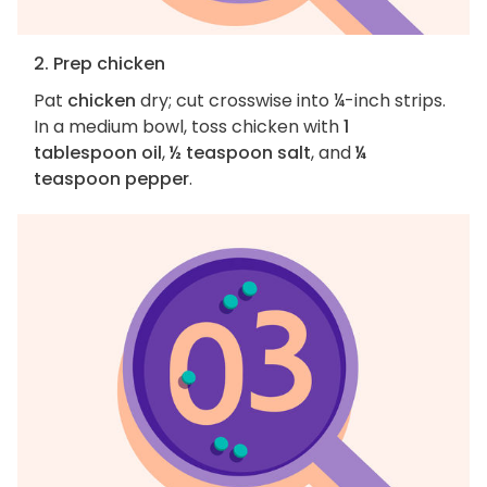
2. Prep chicken
Pat
chicken
dry; cut crosswise into ¼-inch strips.
In a medium bowl, toss chicken with
1
tablespoon oil
,
½ teaspoon salt
, and
¼
teaspoon pepper
.