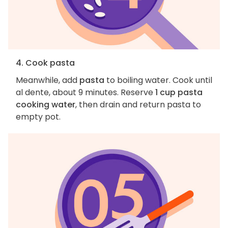
4. Cook pasta
Meanwhile, add
pasta
to boiling water. Cook until
al dente, about 9 minutes. Reserve
1 cup pasta
cooking water
, then drain and return pasta to
empty pot.