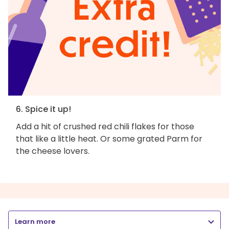
6. Spice it up!
Add a hit of crushed red chili flakes for those
that like a little heat. Or some grated Parm for
the cheese lovers.
Learn more