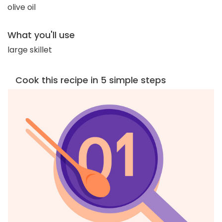
olive oil
What you'll use
large skillet
Cook this recipe in 5 simple steps