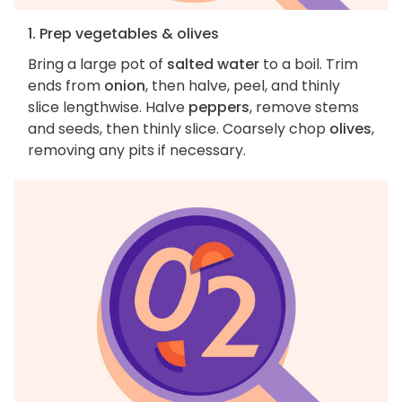
1. Prep vegetables & olives
Bring a large pot of
salted water
to a boil. Trim
ends from
onion
, then halve, peel, and thinly
slice lengthwise. Halve
peppers
, remove stems
and seeds, then thinly slice. Coarsely chop
olives
,
removing any pits if necessary.