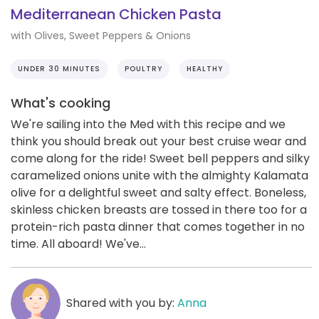
Mediterranean Chicken Pasta
with Olives, Sweet Peppers & Onions
UNDER 30 MINUTES
POULTRY
HEALTHY
What's cooking
We're sailing into the Med with this recipe and we
think you should break out your best cruise wear and
come along for the ride! Sweet bell peppers and silky
caramelized onions unite with the almighty Kalamata
olive for a delightful sweet and salty effect. Boneless,
skinless chicken breasts are tossed in there too for a
protein-rich pasta dinner that comes together in no
time. All aboard! We've...
Shared with you by:
Anna