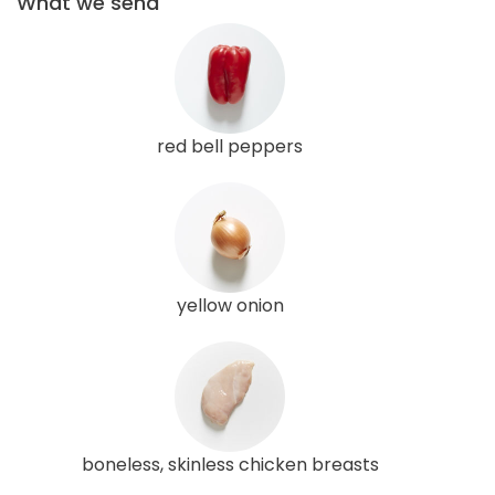
What we send
red bell peppers
yellow onion
boneless, skinless chicken breasts