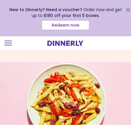
New to Dinnerly? Need a voucher?
Order now and get
up to
$180 off your first 5 boxes
.
Redeem now
Click
to
view
our
Accessibility
Statement