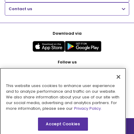
Contact us
Download via
Follow us
This website uses cookies to enhance user experience
Pay with
and to analyze performance and traffic on our website.
We also share information about your use of our site with
our social media, advertising and analytics partners. For
more information, please see our
Privacy Policy.
Accept Cookies