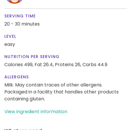
SERVING TIME
20 - 30 minutes
LEVEL
easy
NUTRITION PER SERVING
Calories 499,
Fat 26.4,
Proteins 26,
Carbs 44.9
ALLERGENS
Milk. May contain traces of other allergens.
Packaged in a facility that handles other products
containing gluten.
View ingredient information