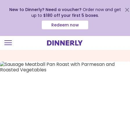
New to Dinnerly? Need a voucher?
Order now and get
up to
$180 off your first 5 boxes
.
Redeem now
Click
to
view
our
Accessibility
Statement