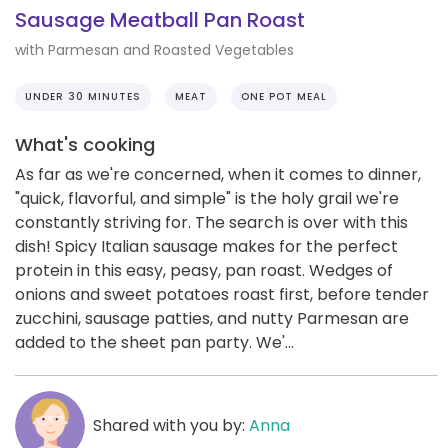
Sausage Meatball Pan Roast
with Parmesan and Roasted Vegetables
UNDER 30 MINUTES
MEAT
ONE POT MEAL
What's cooking
As far as we're concerned, when it comes to dinner,
"quick, flavorful, and simple" is the holy grail we're
constantly striving for. The search is over with this
dish! Spicy Italian sausage makes for the perfect
protein in this easy, peasy, pan roast. Wedges of
onions and sweet potatoes roast first, before tender
zucchini, sausage patties, and nutty Parmesan are
added to the sheet pan party. We'...
Shared with you by:
Anna