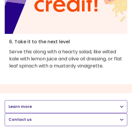
6. Take it to the next level
Serve this along with a hearty salad, like wilted
kale with lemon juice and olive oil dressing, or flat
leaf spinach with a mustardy vinaigrette.
Learn more
Contact us