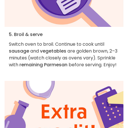
5. Broil & serve
Switch oven to broil. Continue to cook until
sausage
and
vegetables
are golden brown, 2–3
minutes (watch closely as ovens vary). Sprinkle
with
remaining Parmesan
before serving. Enjoy!