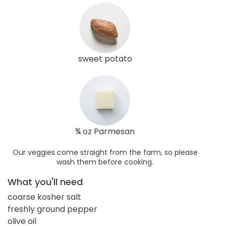
sweet potato
¾ oz Parmesan
Our veggies come straight from the farm, so please
wash them before cooking.
What you'll need
coarse kosher salt
freshly ground pepper
olive oil