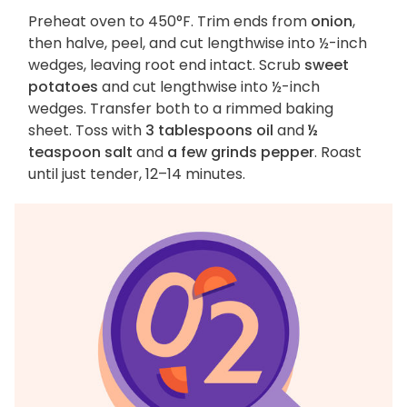
Preheat oven to 450°F. Trim ends from
onion
,
then halve, peel, and cut lengthwise into ½-inch
wedges, leaving root end intact. Scrub
sweet
potatoes
and cut lengthwise into ½-inch
wedges. Transfer both to a rimmed baking
sheet. Toss with
3 tablespoons oil
and
½
teaspoon salt
and
a few grinds pepper
. Roast
until just tender, 12–14 minutes.