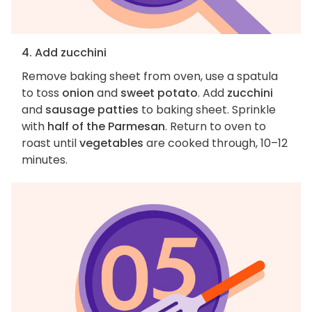
4. Add zucchini
Remove baking sheet from oven, use a spatula
to toss
onion
and
sweet potato
. Add
zucchini
and
sausage patties
to baking sheet. Sprinkle
with
half of the Parmesan
. Return to oven to
roast until
vegetables
are cooked through, 10–12
minutes.