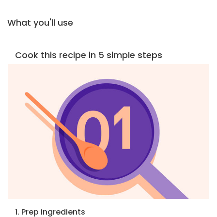
What you'll use
Cook this recipe in 5 simple steps
1. Prep ingredients