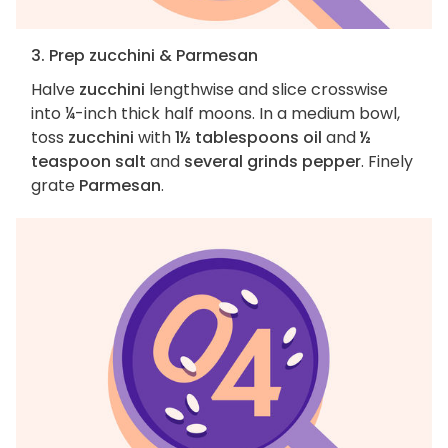
3. Prep zucchini & Parmesan
Halve
zucchini
lengthwise and slice crosswise
into ¼-inch thick half moons. In a medium bowl,
toss
zucchini
with
1½ tablespoons oil
and
½
teaspoon salt
and
several grinds pepper
. Finely
grate
Parmesan
.