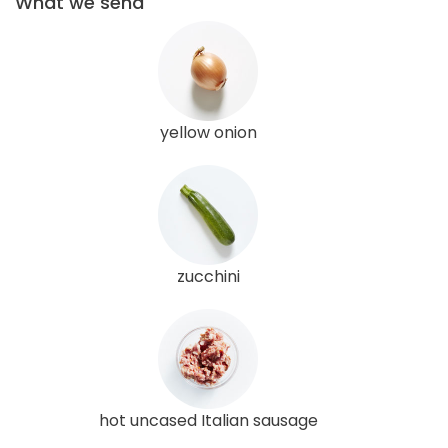
What we send
yellow onion
zucchini
hot uncased Italian sausage