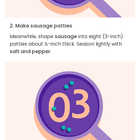
2. Make sausage patties
Meanwhile, shape
sausage
into eight (3-inch)
patties about ½-inch thick. Season lightly with
salt and pepper
.