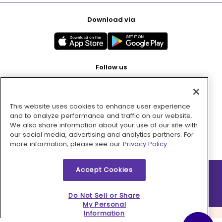
Download via
Follow us
This website uses cookies to enhance user experience
Pay with
and to analyze performance and traffic on our website.
We also share information about your use of our site with
our social media, advertising and analytics partners. For
more information, please see our
Privacy Policy.
Accept Cookies
2026 © MMM Consumer Brands Inc. All rights reserved.
Do Not Sell or Share
My Personal
Information