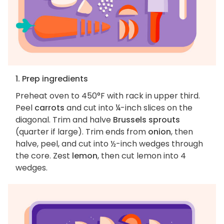
1. Prep ingredients
Preheat oven to 450°F with rack in upper third.
Peel
carrots
and cut into ¼-inch slices on the
diagonal. Trim and halve
Brussels sprouts
(quarter if large). Trim ends from
onion
, then
halve, peel, and cut into ½-inch wedges through
the core. Zest
lemon
, then cut lemon into 4
wedges.