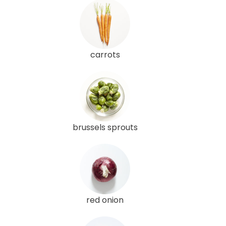
carrots
brussels sprouts
red onion