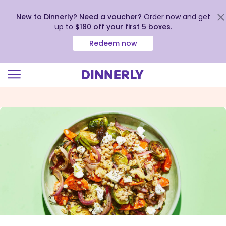
New to Dinnerly? Need a voucher?
Order now and get
up to
$180 off your first 5 boxes
.
Redeem now
Click
to
view
our
Accessibility
Statement