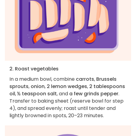
2. Roast vegetables
In a medium bowl, combine
carrots
,
Brussels
sprouts
,
onion
,
2 lemon wedges
,
2 tablespoons
oil
,
½ teaspoon salt
, and
a few grinds pepper
.
Transfer to baking sheet (reserve bowl for step
4), and spread evenly; roast until tender and
lightly browned in spots, 20–23 minutes.