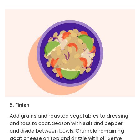
5. Finish
Add
grains
and
roasted vegetables
to
dressing
and toss to coat. Season with
salt
and
pepper
and divide between bowls. Crumble
remaining
goat cheese
on top and drizzle with
oil
. Serve