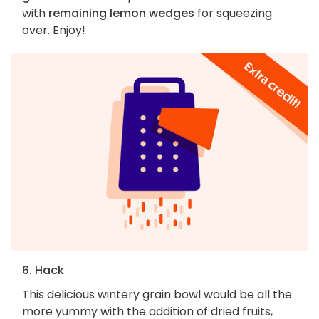
with
remaining lemon wedges
for squeezing
over. Enjoy!
6. Hack
This delicious wintery grain bowl would be all the
more yummy with the addition of dried fruits,