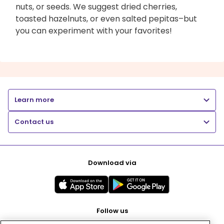
nuts, or seeds. We suggest dried cherries,
toasted hazelnuts, or even salted pepitas–but
you can experiment with your favorites!
Learn more
Contact us
Download via
Follow us