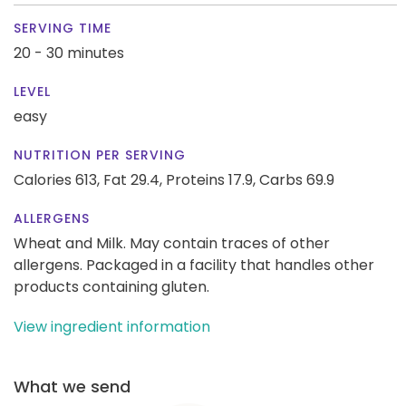
SERVING TIME
20 - 30 minutes
LEVEL
easy
NUTRITION PER SERVING
Calories 613,
Fat 29.4,
Proteins 17.9,
Carbs 69.9
ALLERGENS
Wheat and Milk. May contain traces of other
allergens. Packaged in a facility that handles other
products containing gluten.
View ingredient information
What we send