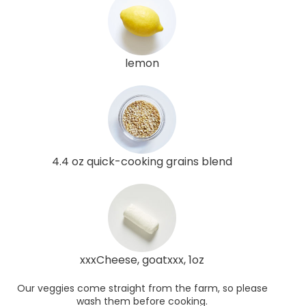
lemon
4.4 oz quick-cooking grains blend
xxxCheese, goatxxx, 1oz
Our veggies come straight from the farm, so please
wash them before cooking.