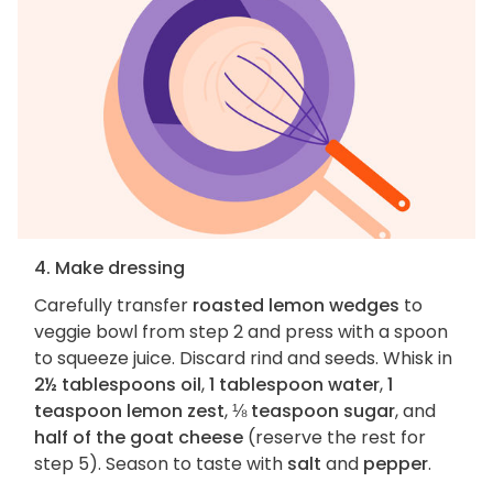
4. Make dressing
Carefully transfer
roasted lemon wedges
to
veggie bowl from step 2 and press with a spoon
to squeeze juice. Discard rind and seeds. Whisk in
2½ tablespoons oil
,
1 tablespoon water
,
1
teaspoon lemon zest
,
⅛ teaspoon sugar
, and
half of the goat cheese
(reserve the rest for
step 5). Season to taste with
salt
and
pepper
.