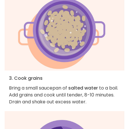
3. Cook grains
Bring a small saucepan of
salted water
to a boil.
Add grains and cook until tender, 8-10 minutes.
Drain and shake out excess water.