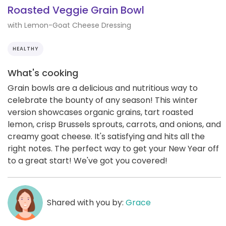
Roasted Veggie Grain Bowl
with Lemon-Goat Cheese Dressing
HEALTHY
What's cooking
Grain bowls are a delicious and nutritious way to
celebrate the bounty of any season! This winter
version showcases organic grains, tart roasted
lemon, crisp Brussels sprouts, carrots, and onions, and
creamy goat cheese. It's satisfying and hits all the
right notes. The perfect way to get your New Year off
to a great start! We've got you covered!
Shared with you by:
Grace