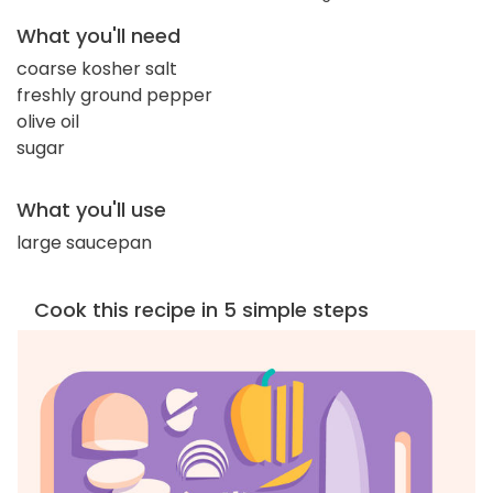
What you'll need
coarse kosher salt
freshly ground pepper
olive oil
sugar
What you'll use
large saucepan
Cook this recipe in 5 simple steps