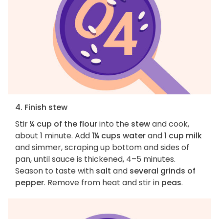
4. Finish stew
Stir
¼ cup of the flour
into the
stew
and cook,
about 1 minute. Add
1¼ cups water
and
1 cup milk
and simmer, scraping up bottom and sides of
pan, until sauce is thickened, 4–5 minutes.
Season to taste with
salt
and
several grinds of
pepper
. Remove from heat and stir in
peas
.