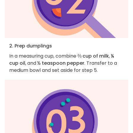
2. Prep dumplings
In a measuring cup, combine
⅔ cup of milk
,
¼
cup oil
, and
½ teaspoon pepper
. Transfer to a
medium bowl and set aside for step 5.