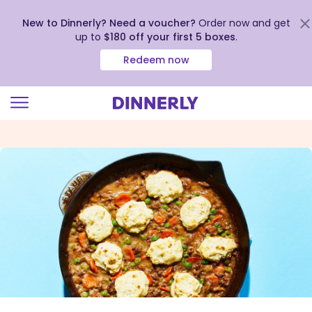
New to Dinnerly? Need a voucher?
Order now and get
up to
$180 off your first 5 boxes
.
Redeem now
Click
to
view
our
Accessibility
Statement