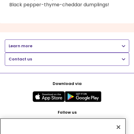
Black pepper-thyme-cheddar dumplings!
Learn more
Contact us
Download via
Follow us