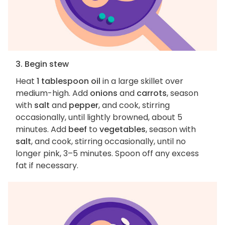
3. Begin stew
Heat
1 tablespoon oil
in a large skillet over
medium-high. Add
onions
and
carrots
, season
with
salt
and
pepper
, and cook, stirring
occasionally, until lightly browned, about 5
minutes. Add
beef
to
vegetables
, season with
salt
, and cook, stirring occasionally, until no
longer pink, 3–5 minutes. Spoon off any excess
fat if necessary.