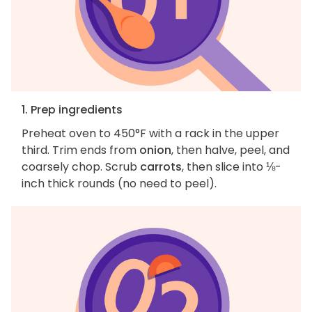
1. Prep ingredients
Preheat oven to 450°F with a rack in the upper
third. Trim ends from
onion
, then halve, peel, and
coarsely chop. Scrub
carrots
, then slice into ⅛-
inch thick rounds (no need to peel).