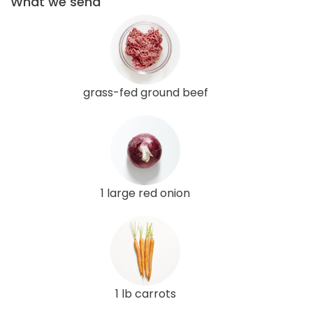
What we send
grass-fed ground beef
1 large red onion
1 lb carrots