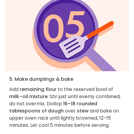
5. Make dumplings & bake
Add
remaining flour
to the reserved bowl of
milk–oil mixture
. Stir just until evenly combined,
do not overmix. Dollop
16–18 rounded
tablespoons of dough
over
stew
and bake on
upper oven rack until lightly browned, 12–15
minutes. Let cool 5 minutes before serving.