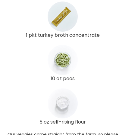
1 pkt turkey broth concentrate
10 oz peas
5 oz self-rising flour
Our veggies come straight from the farm, so please