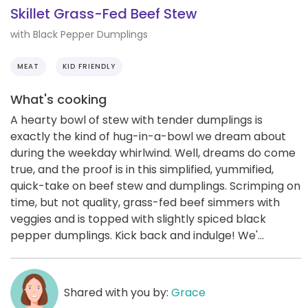
Skillet Grass-Fed Beef Stew
with Black Pepper Dumplings
MEAT
KID FRIENDLY
What's cooking
A hearty bowl of stew with tender dumplings is
exactly the kind of hug-in-a-bowl we dream about
during the weekday whirlwind. Well, dreams do come
true, and the proof is in this simplified, yummified,
quick-take on beef stew and dumplings. Scrimping on
time, but not quality, grass-fed beef simmers with
veggies and is topped with slightly spiced black
pepper dumplings. Kick back and indulge! We'...
Shared with you by:
Grace