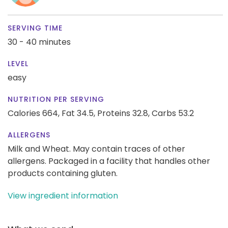
SERVING TIME
30 - 40 minutes
LEVEL
easy
NUTRITION PER SERVING
Calories 664,
Fat 34.5,
Proteins 32.8,
Carbs 53.2
ALLERGENS
Milk and Wheat. May contain traces of other
allergens. Packaged in a facility that handles other
products containing gluten.
View ingredient information