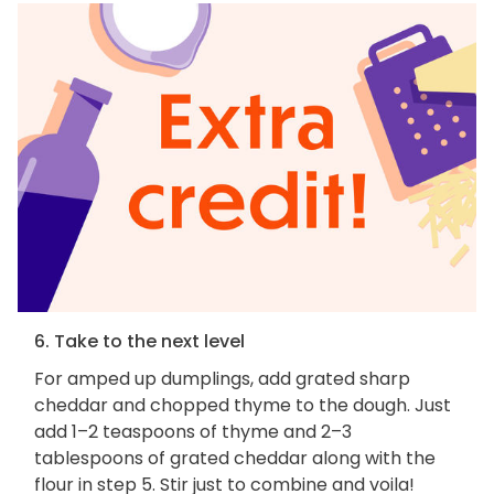
6. Take to the next level
For amped up dumplings, add grated sharp
cheddar and chopped thyme to the dough. Just
add 1–2 teaspoons of thyme and 2–3
tablespoons of grated cheddar along with the
flour in step 5. Stir just to combine and voila!