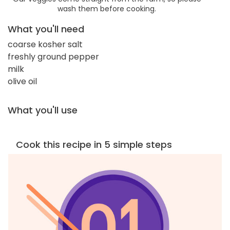
wash them before cooking.
What you'll need
coarse kosher salt
freshly ground pepper
milk
olive oil
What you'll use
Cook this recipe in 5 simple steps