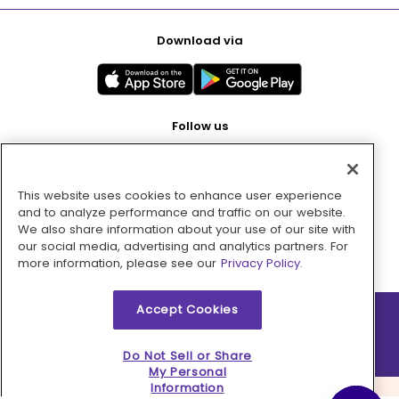
Download via
Follow us
This website uses cookies to enhance user experience
Pay with
and to analyze performance and traffic on our website.
We also share information about your use of our site with
our social media, advertising and analytics partners. For
more information, please see our
Privacy Policy.
Accept Cookies
2026 © MMM Consumer Brands Inc. All rights reserved.
Do Not Sell or Share
My Personal
Information