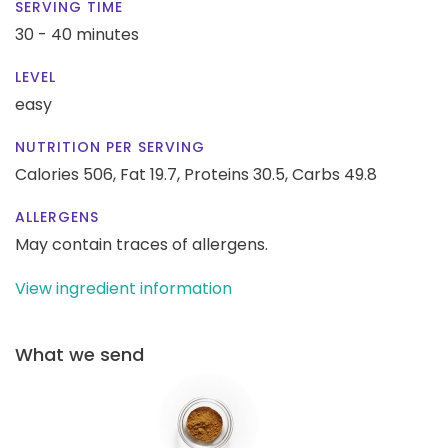
SERVING TIME
30 - 40 minutes
LEVEL
easy
NUTRITION PER SERVING
Calories 506,
Fat 19.7,
Proteins 30.5,
Carbs 49.8
ALLERGENS
May contain traces of allergens.
View ingredient information
What we send