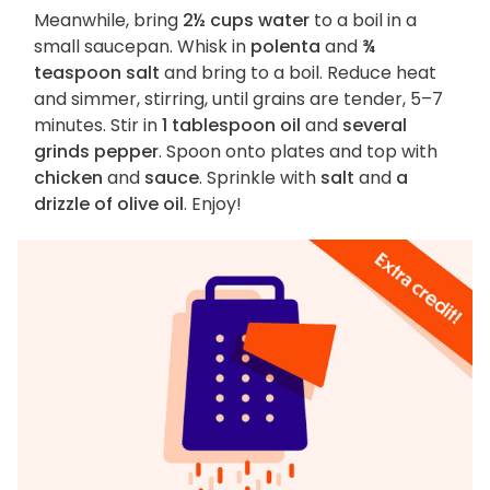
Meanwhile, bring
2½ cups water
to a boil in a
small saucepan. Whisk in
polenta
and
¾
teaspoon salt
and bring to a boil. Reduce heat
and simmer, stirring, until grains are tender, 5–7
minutes. Stir in
1 tablespoon oil
and
several
grinds pepper
. Spoon onto plates and top with
chicken
and
sauce
. Sprinkle with
salt
and
a
drizzle of olive oil
. Enjoy!