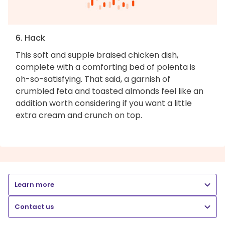
6. Hack
This soft and supple braised chicken dish,
complete with a comforting bed of polenta is
oh-so-satisfying. That said, a garnish of
crumbled feta and toasted almonds feel like an
addition worth considering if you want a little
extra cream and crunch on top.
Learn more
Contact us