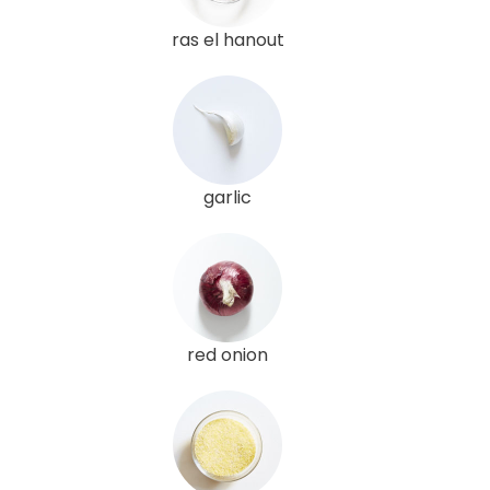
ras el hanout
garlic
red onion