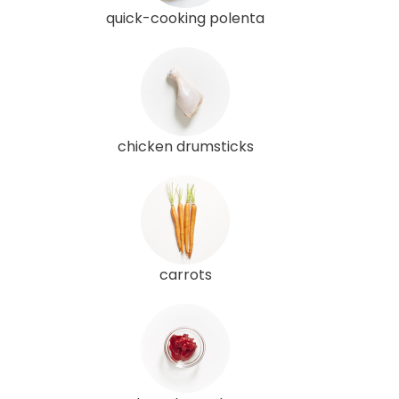
quick-cooking polenta
chicken drumsticks
carrots