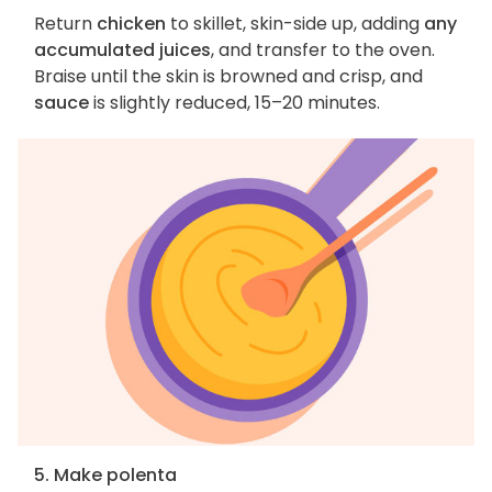
Return
chicken
to skillet, skin-side up, adding
any
accumulated juices
, and transfer to the oven.
Braise until the skin is browned and crisp, and
sauce
is slightly reduced, 15–20 minutes.
5. Make polenta