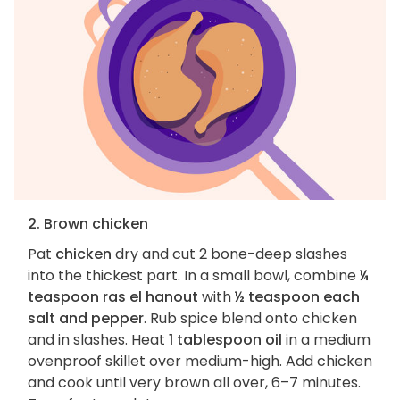
2. Brown chicken
Pat
chicken
dry and cut 2 bone-deep slashes
into the thickest part. In a small bowl, combine
¼
teaspoon ras el hanout
with
½ teaspoon each
salt and pepper
. Rub spice blend onto chicken
and in slashes. Heat
1 tablespoon oil
in a medium
ovenproof skillet over medium-high. Add chicken
and cook until very brown all over, 6–7 minutes.