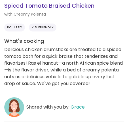
Spiced Tomato Braised Chicken
with Creamy Polenta
POULTRY
KID FRIENDLY
What's cooking
Delicious chicken drumsticks are treated to a spiced
tomato bath for a quick braise that tenderizes and
flavorizes! Ras el hanout—a north African spice blend
—is the flavor driver, while a bed of creamy polenta
acts as a delicious vehicle to gobble up every last
drop of sauce. We've got you covered!
Shared with you by:
Grace