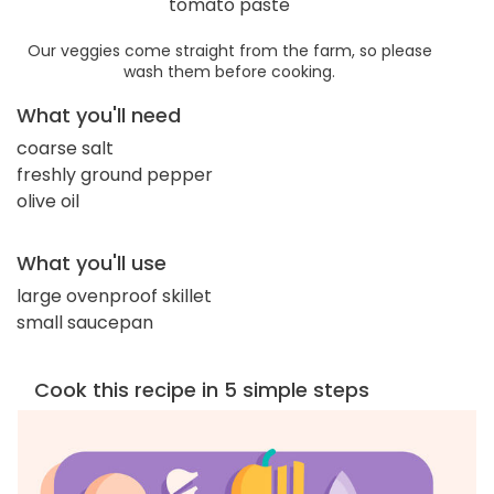
tomato paste
Our veggies come straight from the farm, so please
wash them before cooking.
What you'll need
coarse salt
freshly ground pepper
olive oil
What you'll use
large ovenproof skillet
small saucepan
Cook this recipe in 5 simple steps