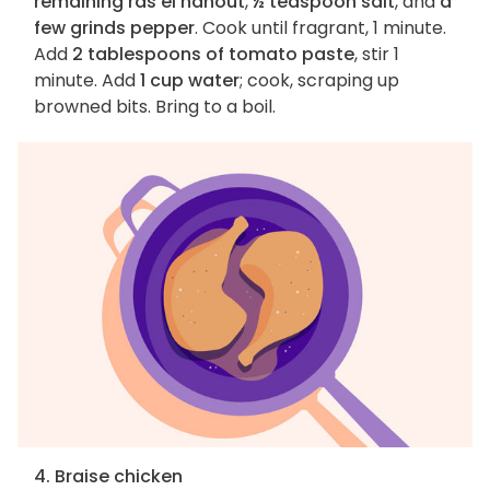
remaining ras el hanout
,
½ teaspoon salt
, and
a
few grinds pepper
. Cook until fragrant, 1 minute.
Add
2 tablespoons of tomato paste
, stir 1
minute. Add
1 cup water
; cook, scraping up
browned bits. Bring to a boil.
4. Braise chicken