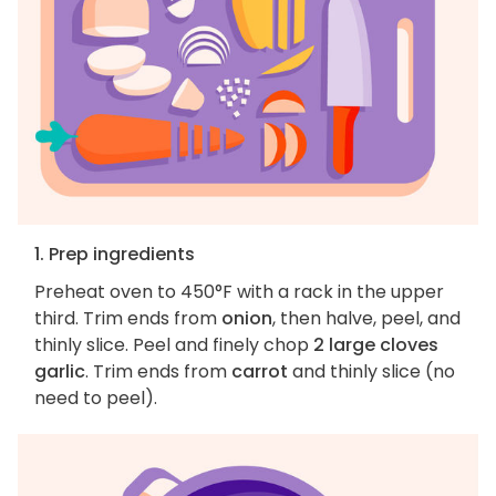
1. Prep ingredients
Preheat oven to 450°F with a rack in the upper
third. Trim ends from
onion
, then halve, peel, and
thinly slice. Peel and finely chop
2 large cloves
garlic
. Trim ends from
carrot
and thinly slice (no
need to peel).