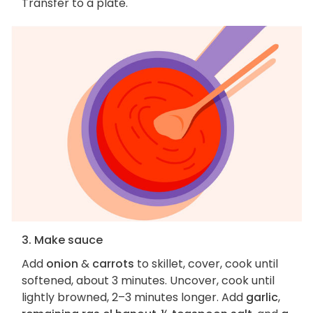
Transfer to a plate.
3. Make sauce
Add
onion
&
carrots
to skillet, cover, cook until
softened, about 3 minutes. Uncover, cook until
lightly browned, 2–3 minutes longer. Add
garlic
,