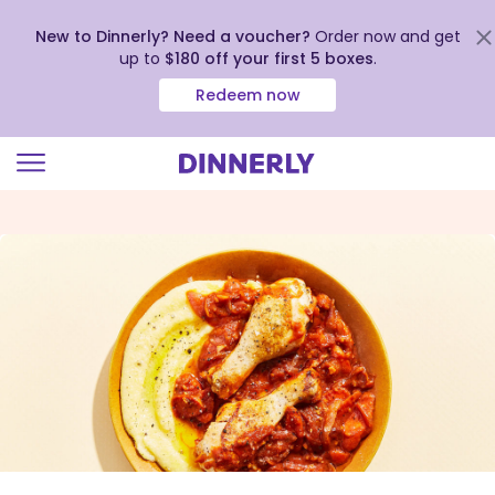
New to Dinnerly? Need a voucher?
Order now and get
up to
$180 off your first 5 boxes
.
Redeem now
Click
to
view
our
Accessibility
Statement