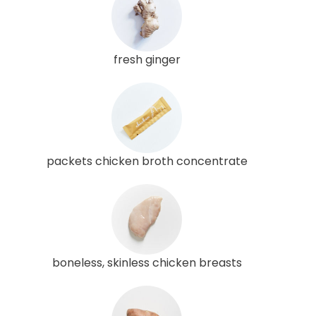
fresh ginger
packets chicken broth concentrate
boneless, skinless chicken breasts