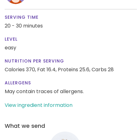
SERVING TIME
20 - 30 minutes
LEVEL
easy
NUTRITION PER SERVING
Calories 370,
Fat 16.4,
Proteins 25.6,
Carbs 28
ALLERGENS
May contain traces of allergens.
View ingredient information
What we send