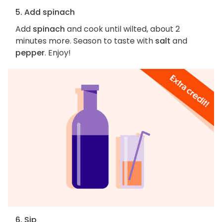
5. Add spinach
Add
spinach
and cook until wilted, about 2
minutes more. Season to taste with
salt
and
pepper
. Enjoy!
6. Sip