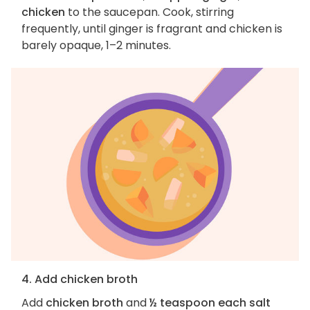
chicken
to the saucepan. Cook, stirring
frequently, until ginger is fragrant and chicken is
barely opaque, 1–2 minutes.
4. Add chicken broth
Add
chicken broth
and
½ teaspoon each salt