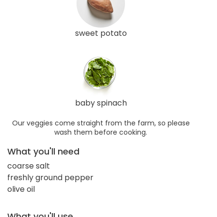
sweet potato
baby spinach
Our veggies come straight from the farm, so please
wash them before cooking.
What you'll need
coarse salt
freshly ground pepper
olive oil
What you'll use