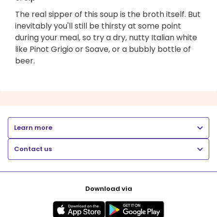
The real sipper of this soup is the broth itself. But
inevitably you'll still be thirsty at some point
during your meal, so try a dry, nutty Italian white
like Pinot Grigio or Soave, or a bubbly bottle of
beer.
Learn more
Contact us
Download via