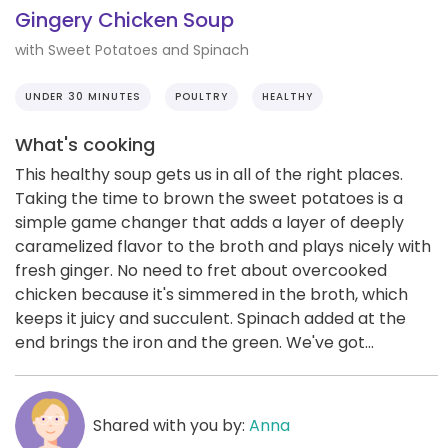
Gingery Chicken Soup
with Sweet Potatoes and Spinach
UNDER 30 MINUTES
POULTRY
HEALTHY
What's cooking
This healthy soup gets us in all of the right places.
Taking the time to brown the sweet potatoes is a
simple game changer that adds a layer of deeply
caramelized flavor to the broth and plays nicely with
fresh ginger. No need to fret about overcooked
chicken because it's simmered in the broth, which
keeps it juicy and succulent. Spinach added at the
end brings the iron and the green. We've got...
Shared with you by:
Anna