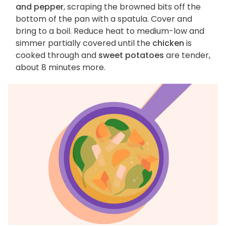
and pepper
, scraping the browned bits off the
bottom of the pan with a spatula. Cover and
bring to a boil. Reduce heat to medium-low and
simmer partially covered until the
chicken
is
cooked through and
sweet potatoes
are tender,
about 8 minutes more.