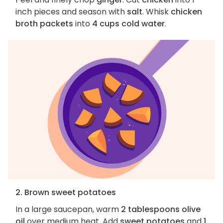
inch pieces and season with
salt
. Whisk
chicken
broth packets
into
4 cups cold water
.
2. Brown sweet potatoes
In a large saucepan, warm
2 tablespoons olive
oil
over medium heat. Add
sweet potatoes
and
1