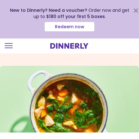
New to Dinnerly? Need a voucher?
Order now and get
up to
$180 off your first 5 boxes
.
Redeem now
Click
to
view
our
Accessibility
Statement