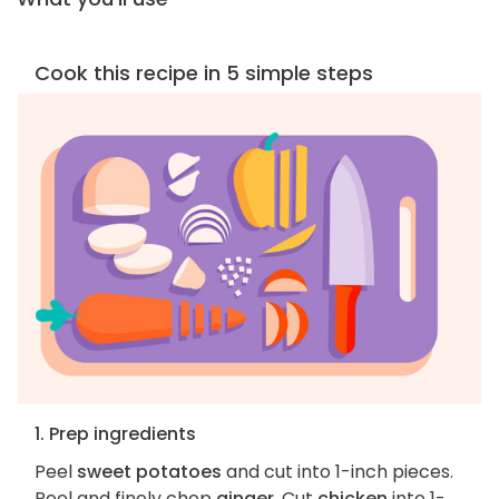
Cook this recipe in 5 simple steps
1. Prep ingredients
Peel
sweet potatoes
and cut into 1-inch pieces.
Peel and finely chop
ginger
. Cut
chicken
into 1-