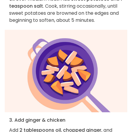
teaspoon salt
. Cook, stirring occasionally, until
sweet potatoes are browned on the edges and
beginning to soften, about 5 minutes.
3. Add ginger & chicken
Add
2 tablespoons oil
,
chopped ginger
, and